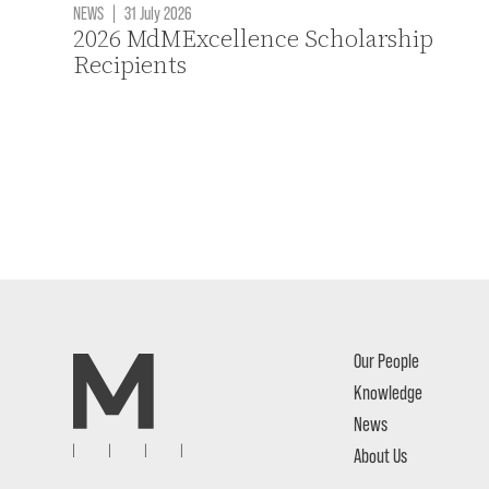
NEWS
|
31 July 2026
2026 MdMExcellence Scholarship
Recipients
Our People
Knowledge
News
About Us