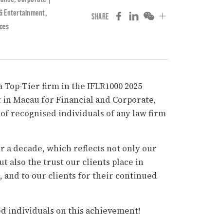
 & Entertainment
,
SHARE
ices
 Top-Tier firm in the IFLR1000 2025
 in Macau for Financial and Corporate,
f recognised individuals of any law firm
r a decade, which reflects not only our
t also the trust our clients place in
, and to our clients for their continued
ed individuals on this achievement!