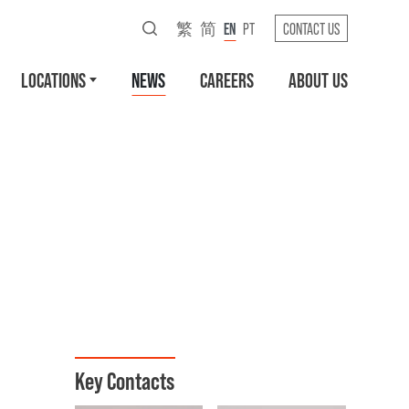
繁
简
EN
PT
CONTACT US
LOCATIONS
NEWS
CAREERS
ABOUT US
Key Contacts