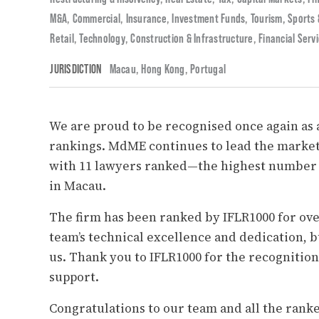
M&A
,
Commercial
,
Insurance
,
Investment Funds
,
Tourism, Sports
Retail
,
Technology
,
Construction & Infrastructure
,
Financial Serv
JURISDICTION
Macau
,
Hong Kong
,
Portugal
We are proud to be recognised once again as a
rankings.
MdME
continues to lead the market
with 11 lawyers ranked—the highest number o
in Macau.
The firm has been ranked by IFLR1000 for ove
team’s technical excellence and dedication, bu
us. Thank you to IFLR1000 for the recognition
support.
Congratulations to our team and all the rank