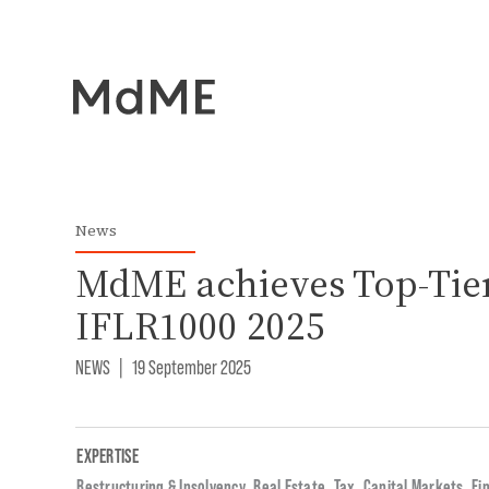
News
MdME achieves Top-Tier
IFLR1000 2025
NEWS
|
19 September 2025
EXPERTISE
Restructuring & Insolvency
,
Real Estate
,
Tax
,
Capital Markets
,
Fi