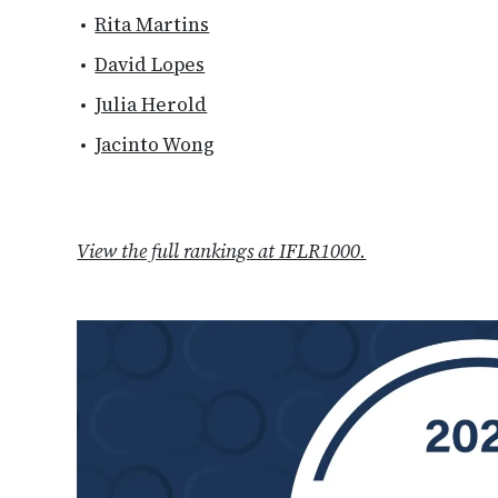
Rita Martins
David Lopes
Julia Herold
Jacinto Wong
View the full rankings at IFLR1000.