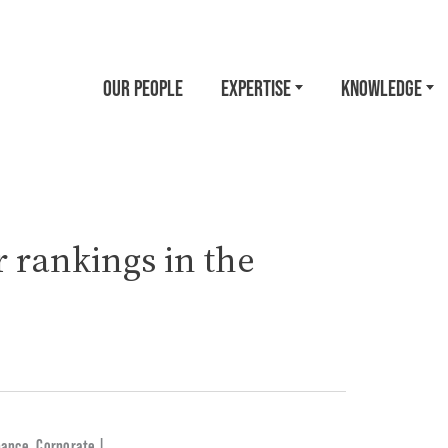
OUR PEOPLE
EXPERTISE
KNOWLEDGE
 rankings in the
nance
,
Corporate |