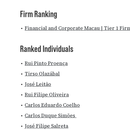
Firm Ranking
Financial and Corporate Macau | Tier 1 Fir
Ranked Individuals
Rui Pinto Proença
Tirso Olazábal
José Leitão
Rui Filipe Oliveira
Carlos Eduardo Coelho
Carlos Duque Simões
José Filipe Salreta