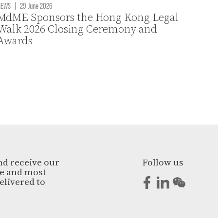
NEWS
|
29 June 2026
MdME Sponsors the Hong Kong Legal
Walk 2026 Closing Ceremony and
Awards
nd receive our
Follow us
ge and most
elivered to