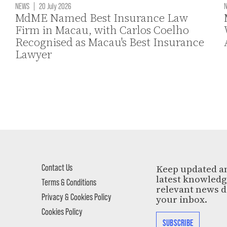
NEWS
|
20 July 2026
MdME Named Best Insurance Law
Firm in Macau, with Carlos Coelho
Recognised as Macau's Best Insurance
Lawyer
Contact Us
Keep updated a
latest knowled
Terms & Conditions
relevant news d
Privacy & Cookies Policy
your inbox.
Cookies Policy
SUBSCRIBE