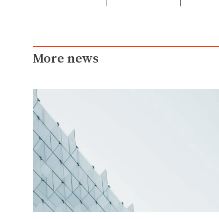
More news