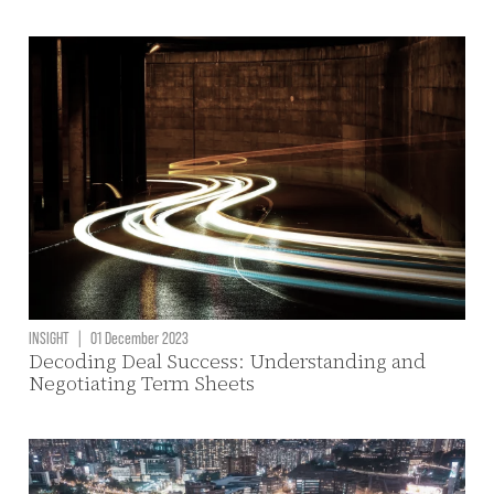
INSIGHT
|
01 December 2023
Decoding Deal Success: Understanding and
Negotiating Term Sheets