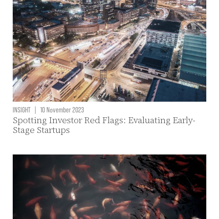
INSIGHT
|
10 November 2023
Spotting Investor Red Flags: Evaluating Early-
Stage Startups