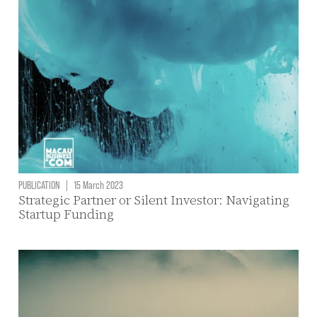
PUBLICATION
|
15 March 2023
Strategic Partner or Silent Investor: Navigating
Startup Funding