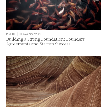
INSIGHT
|
01 November 2023
Building a Strong Foundation: Founders
Agreements and Startup Success