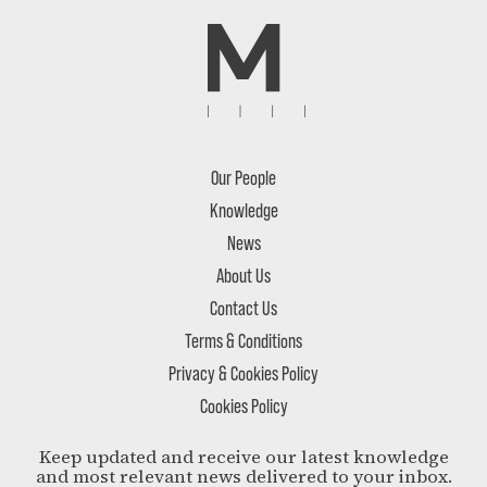
Our People
Knowledge
News
About Us
Contact Us
Terms & Conditions
Privacy & Cookies Policy
Cookies Policy
Keep updated and receive our latest knowledge
and most relevant news delivered to your inbox.