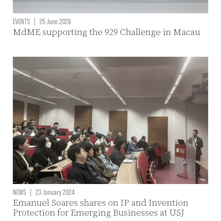
EVENTS
|
25 June 2026
MdME supporting the 929 Challenge in Macau
NEWS
|
23 January 2024
Emanuel Soares shares on IP and Invention
Protection for Emerging Businesses at USJ