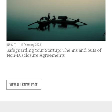
INSIGHT
|
10 February 2023
Safeguarding Your Startup: The ins and outs of
Non-Disclosure Agreements
VIEW ALL KNOWLEDGE