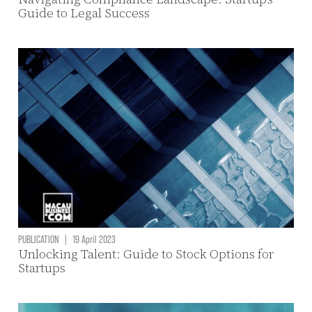
Guide to Legal Success
PUBLICATION
|
19 April 2023
Unlocking Talent: Guide to Stock Options for
Startups