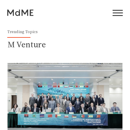
Trending Topics
M Venture