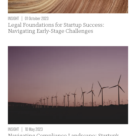
INSIGHT
|
01 October 2023
Legal Foundations for Startup Success:
Navigating Early-Stage Challenges
INSIGHT
|
10 May 2023
Navigating Compliance Landscape: Startup's