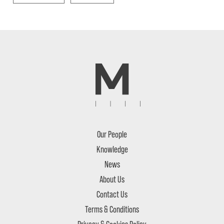
Our People
Knowledge
News
About Us
Contact Us
Terms & Conditions
Privacy & Cookies Policy