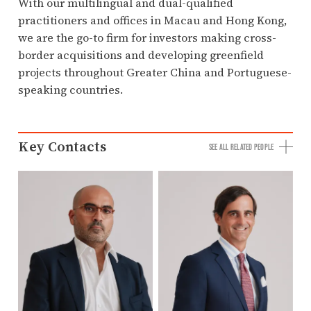
With our multilingual and dual-qualified
practitioners and offices in Macau and Hong Kong,
we are the go-to firm for investors making cross-
border acquisitions and developing greenfield
projects throughout Greater China and Portuguese-
speaking countries.
Key Contacts
SEE ALL RELATED PEOPLE