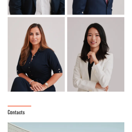
Contacts