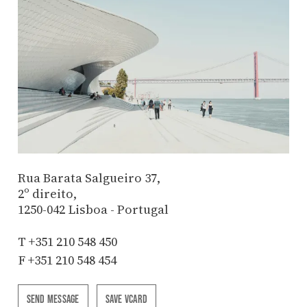
Rua Barata Salgueiro 37,
2º direito,
1250-042 Lisboa - Portugal
T
+351 210 548 450
F +351 210 548 454
SEND MESSAGE
SAVE VCARD