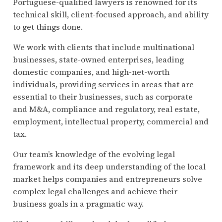
Portuguese-qualified lawyers is renowned for its
technical skill, client-focused approach, and ability
to get things done.
We work with clients that include multinational
businesses, state-owned enterprises, leading
domestic companies, and high-net-worth
individuals, providing services in areas that are
essential to their businesses, such as corporate
and M&A, compliance and regulatory, real estate,
employment, intellectual property, commercial and
tax.
Our team’s knowledge of the evolving legal
framework and its deep understanding of the local
market helps companies and entrepreneurs solve
complex legal challenges and achieve their
business goals in a pragmatic way.