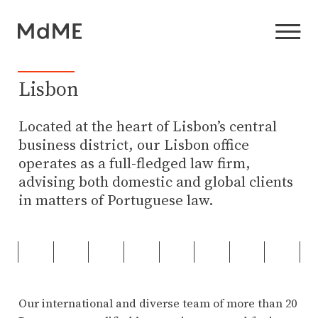
Lisbon
Located at the heart of Lisbon’s central
business district, our Lisbon office
operates as a full-fledged law firm,
advising both domestic and global clients
in matters of Portuguese law.
Our international and diverse team of more than 20