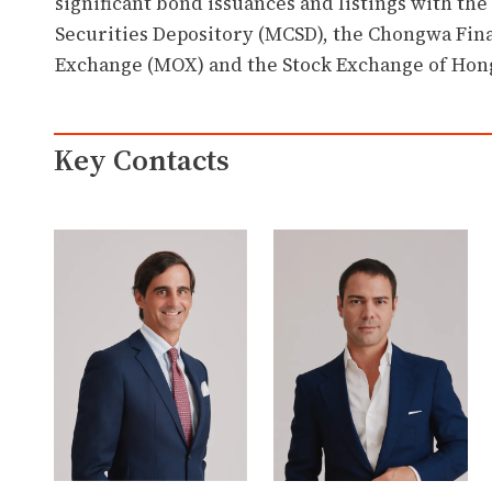
significant bond issuances and listings with th
Securities Depository (MCSD), the Chongwa Fina
Exchange (MOX) and the Stock Exchange of Hon
Key Contacts