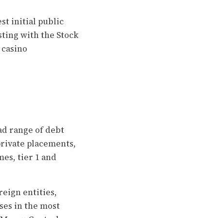
t initial public
sting with the Stock
 casino
ad range of debt
private placements,
es, tier 1 and
eign entities,
ses in the most