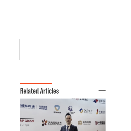
Related Articles