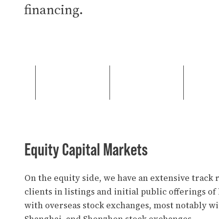
financing.
Equity Capital Markets
On the equity side, we have an extensive track 
clients in listings and initial public offerings o
with overseas stock exchanges, most notably w