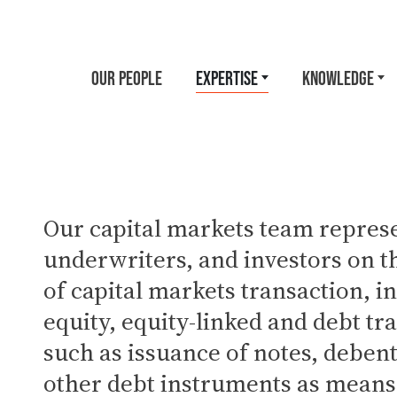
OUR PEOPLE
EXPERTISE
KNOWLEDGE
Our capital markets team represe
underwriters, and investors on th
of capital markets transaction, i
equity, equity-linked and debt tr
such as issuance of notes, deben
other debt instruments as means