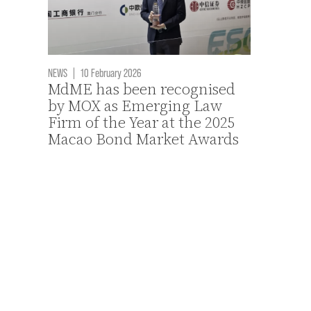
NEWS
|
10 February 2026
MdME has been recognised
by MOX as Emerging Law
Firm of the Year at the 2025
Macao Bond Market Awards