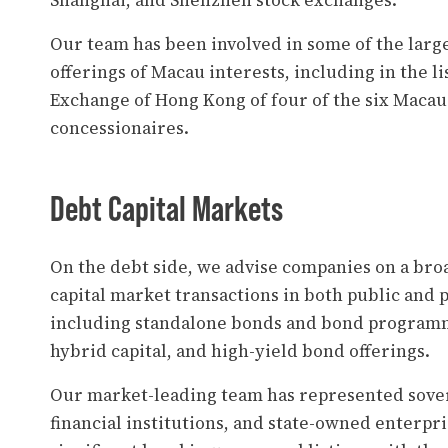
Shanghai, and Shenzhen stock exchanges.
Our team has been involved in some of the larges
offerings of Macau interests, including in the li
Exchange of Hong Kong of four of the six Macau
concessionaires.
Debt Capital Markets
On the debt side, we advise companies on a bro
capital market transactions in both public and 
including standalone bonds and bond programm
hybrid capital, and high-yield bond offerings.
Our market-leading team has represented sover
financial institutions, and state-owned enterpri