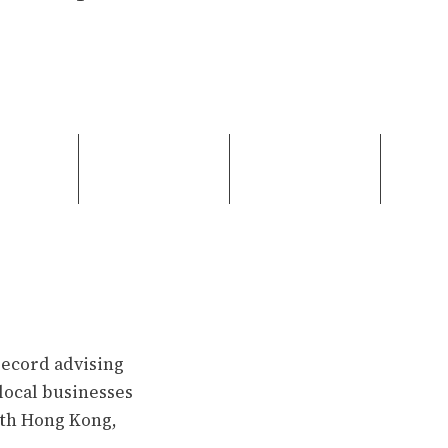
record advising
f local businesses
ith Hong Kong,