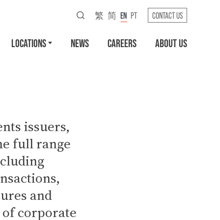
繁
简
EN
PT
CONTACT US
LOCATIONS
NEWS
CAREERS
ABOUT US
nts issuers,
e full range
ncluding
ansactions,
tures and
 of corporate