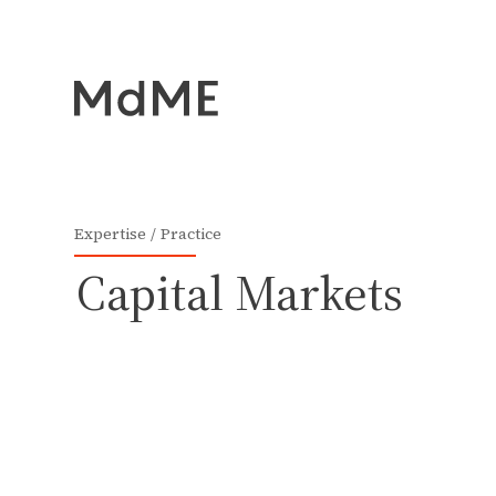
Expertise
Practice
Capital Markets