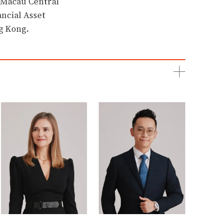
e Macau Central
ncial Asset
g Kong.