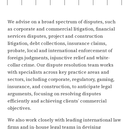
We advise on a broad spectrum of disputes, such
as corporate and commercial litigation, financial
services disputes, project and construction
litigation, debt collections, insurance claims,
probate, local and international enforcement of
foreign judgments, injunctive relief and white-
collar crime. Our dispute resolution team works
with specialists across key practice areas and
sectors, including corporate, regulatory, gaming,
insurance, and construction, to anticipate legal
arguments, focusing on resolving disputes
efficiently and achieving clients’ commercial
objectives.
We also work closely with leading international law
firms and in-house legal teams in devising