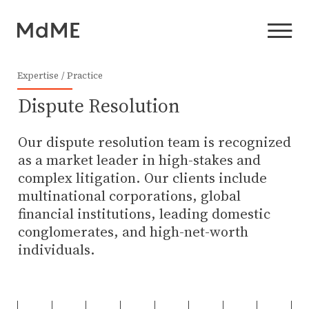
Expertise
Practice
Dispute Resolution
Our dispute resolution team is recognized
as a market leader in high-stakes and
complex litigation. Our clients include
multinational corporations, global
financial institutions, leading domestic
conglomerates, and high-net-worth
individuals.