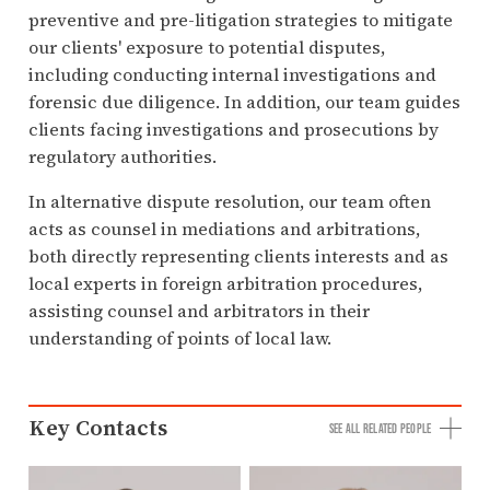
preventive and pre-litigation strategies to mitigate
our clients' exposure to potential disputes,
including conducting internal investigations and
forensic due diligence. In addition, our team guides
clients facing investigations and prosecutions by
regulatory authorities.
In alternative dispute resolution, our team often
acts as counsel in mediations and arbitrations,
both directly representing clients interests and as
local experts in foreign arbitration procedures,
assisting counsel and arbitrators in their
understanding of points of local law.
Key Contacts
SEE ALL RELATED PEOPLE