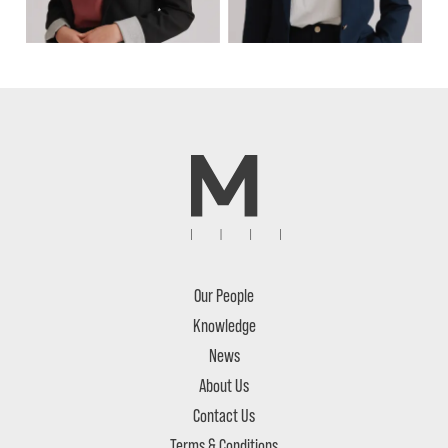
Our People
Knowledge
News
About Us
Contact Us
Terms & Conditions