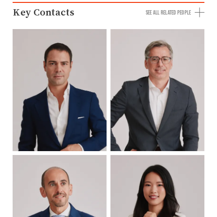
Key Contacts
SEE ALL RELATED PEOPLE