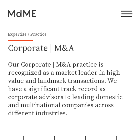
Expertise
Practice
Corporate | M&A
Our Corporate | M&A practice is
recognized as a market leader in high-
value and landmark transactions. We
have a significant track record as
corporate advisors to leading domestic
and multinational companies across
different industries.