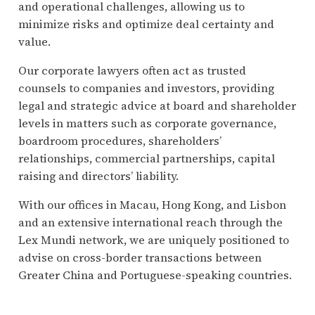
and operational challenges, allowing us to
minimize risks and optimize deal certainty and
value.
Our corporate lawyers often act as trusted
counsels to companies and investors, providing
legal and strategic advice at board and shareholder
levels in matters such as corporate governance,
boardroom procedures, shareholders’
relationships, commercial partnerships, capital
raising and directors’ liability.
With our offices in Macau, Hong Kong, and Lisbon
and an extensive international reach through the
Lex Mundi network, we are uniquely positioned to
advise on cross-border transactions between
Greater China and Portuguese-speaking countries.