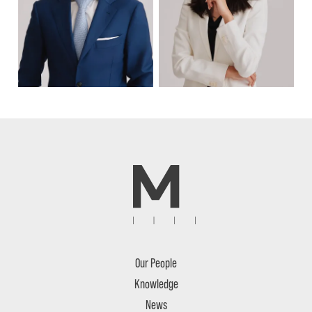
Our People
Knowledge
News