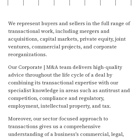
We represent buyers and sellers in the full range of
transactional work, including mergers and
acquisitions, capital markets, private equity, joint
ventures, commercial projects, and corporate
reorganizations.
Our Corporate | M&A team delivers high-quality
advice throughout the life cycle of a deal by
combining its transactional expertise with our
specialist knowledge in areas such as antitrust and
competition, compliance and regulatory,
employment, intellectual property, and tax.
Moreover, our sector-focused approach to
transactions gives us a comprehensive
understanding of a business's commercial, legal,