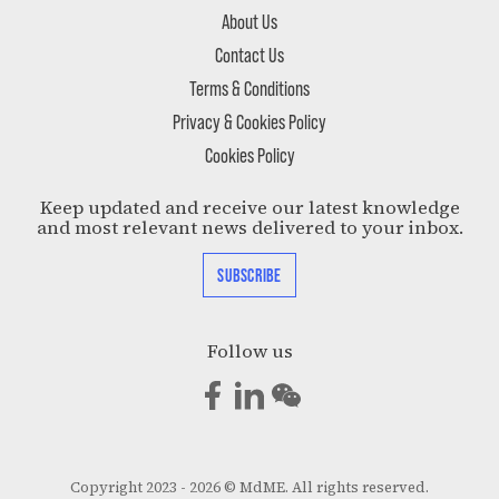
About Us
Contact Us
Terms & Conditions
Privacy & Cookies Policy
Cookies Policy
Keep updated and receive our latest knowledge
and most relevant news delivered to your inbox.
SUBSCRIBE
Follow us
Copyright 2023 - 2026 © MdME. All rights reserved.