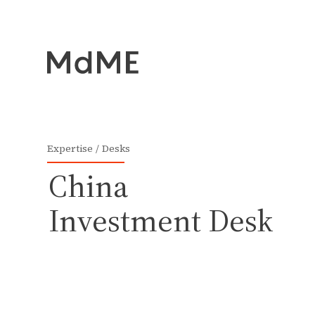
Expertise
Desks
China
Investment Desk