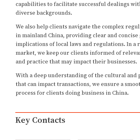
capabilities to facilitate successful dealings w
diverse backgrounds.
We also help clients navigate the complex reg
in mainland China, providing clear and concise
implications of local laws and regulations. In a 
market, we keep our clients informed of releva
and practice that may impact their businesses.
With a deep understanding of the cultural and p
that can impact transactions, we ensure a smoo
process for clients doing business in China.
Key Contacts