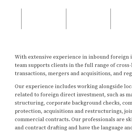
With extensive experience in inbound foreign 
team supports clients in the full range of cro
transactions, mergers and acquisitions, and re
Our experience includes working alongside loca
related to foreign direct investment, such as m
structuring, corporate background checks, com
protection, acquisitions and restructurings, joi
commercial contracts. Our professionals are ski
and contract drafting and have the language an