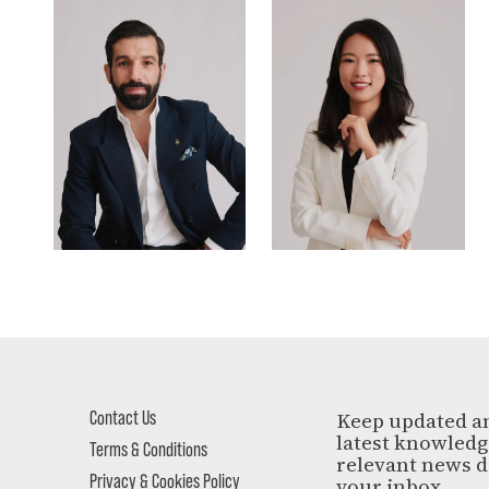
Contact Us
Keep updated a
latest knowled
Terms & Conditions
relevant news d
Privacy & Cookies Policy
your inbox.