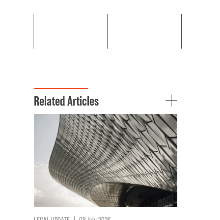
Related Articles
LEGAL UPDATE
|
08 July 2026