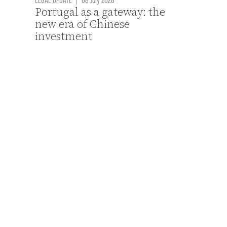
Portugal as a gateway: the
new era of Chinese
investment