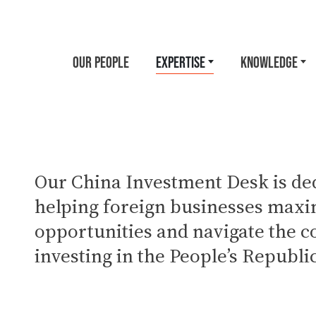
OUR PEOPLE
EXPERTISE
KNOWLEDGE
Our China Investment Desk is ded
helping foreign businesses maxi
opportunities and navigate the c
investing in the People’s Republi