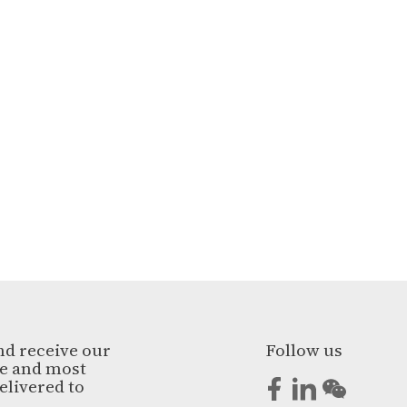
nd receive our
Follow us
ge and most
elivered to