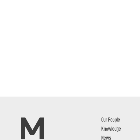
Our People
Knowledge
News