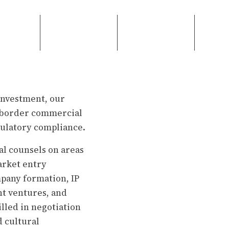
investment, our
ss-border commercial
gulatory compliance.
l counsels on areas
arket entry
pany formation, IP
nt ventures, and
lled in negotiation
d cultural