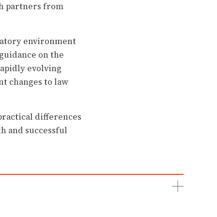
ith partners from
ulatory environment
 guidance on the
rapidly evolving
nt changes to law
ractical differences
th and successful