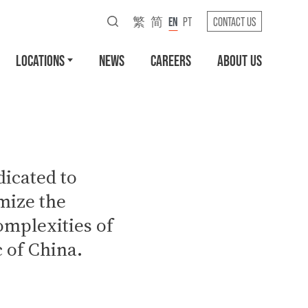
繁
简
EN
PT
CONTACT US
LOCATIONS
NEWS
CAREERS
ABOUT US
icated to
mize the
omplexities of
c of China.