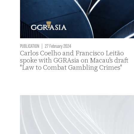
PUBLICATION
|
27 February 2024
Carlos Coelho and Francisco Leitão
spoke with GGRAsia on Macau's draft
"Law to Combat Gambling Crimes"