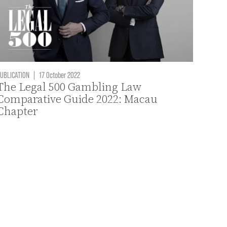
UBLICATION
|
17 October 2022
The Legal 500 Gambling Law
Comparative Guide 2022: Macau
Chapter