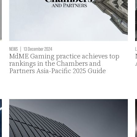
NEWS
|
13 December 2024
L
MdME Gaming practice achieves top
rankings in the Chambers and
Partners Asia-Pacific 2025 Guide