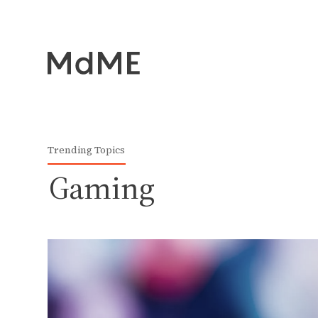
Trending Topics
Gaming