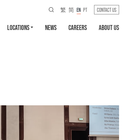
繁
简
EN
PT
CONTACT US
LOCATIONS
NEWS
CAREERS
ABOUT US