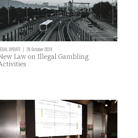
EGAL UPDATE
|
28 October 2024
New Law on Illegal Gambling
Activities