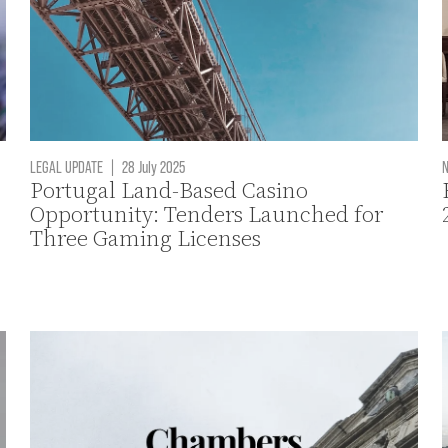
LEGAL UPDATE
|
28 July 2025
Portugal Land-Based Casino
Opportunity: Tenders Launched for
Three Gaming Licenses