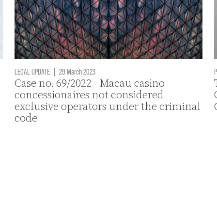
LEGAL UPDATE
|
29 March 2023
P
Case no. 69/2022 - Macau casino
concessionaires not considered
exclusive operators under the criminal
code