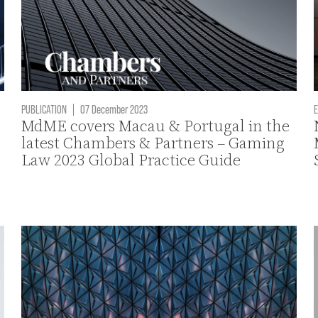
PUBLICATION
|
07 December 2023
E
MdME covers Macau & Portugal in the
latest Chambers & Partners – Gaming
Law 2023 Global Practice Guide