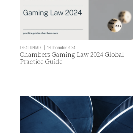
LEGAL UPDATE
|
19 December 2024
Chambers Gaming Law 2024 Global
Practice Guide