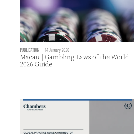
PUBLICATION
|
14 January 2026
Macau | Gambling Laws of the World
2026 Guide