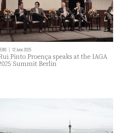
NEWS
|
12 June 2025
Rui Pinto Proença speaks at the IAGA
2025 Summit Berlin