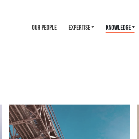
OUR PEOPLE
EXPERTISE
KNOWLEDGE