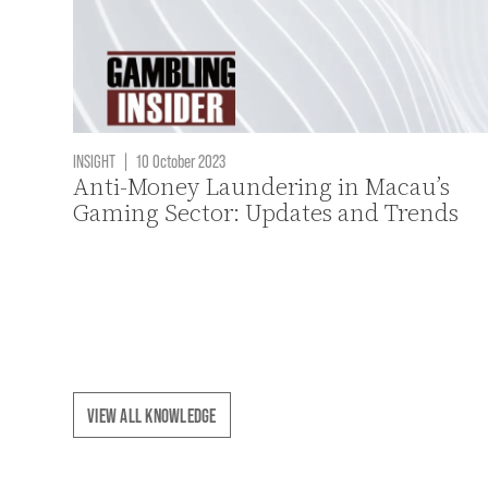
INSIGHT
|
10 October 2023
Anti-Money Laundering in Macau’s
Gaming Sector: Updates and Trends
VIEW ALL KNOWLEDGE