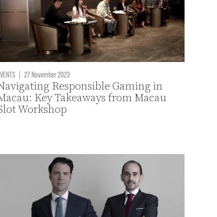
VENTS
|
27 November 2023
Navigating Responsible Gaming in
Macau: Key Takeaways from Macau
Slot Workshop