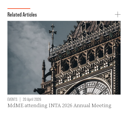
Related Articles
EVENTS
|
20 April 2026
MdME attending INTA 2026 Annual Meeting