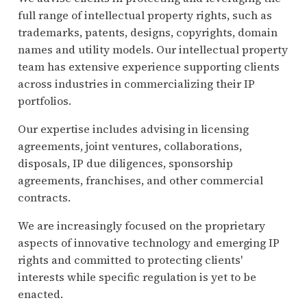
full range of intellectual property rights, such as
trademarks, patents, designs, copyrights, domain
names and utility models. Our intellectual property
team has extensive experience supporting clients
across industries in commercializing their IP
portfolios.
Our expertise includes advising in licensing
agreements, joint ventures, collaborations,
disposals, IP due diligences, sponsorship
agreements, franchises, and other commercial
contracts.
We are increasingly focused on the proprietary
aspects of innovative technology and emerging IP
rights and committed to protecting clients'
interests while specific regulation is yet to be
enacted.