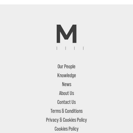
Our People
Knowledge
News
About Us
Contact Us
Terms & Conditions
Privacy & Cookies Policy
Cookies Policy