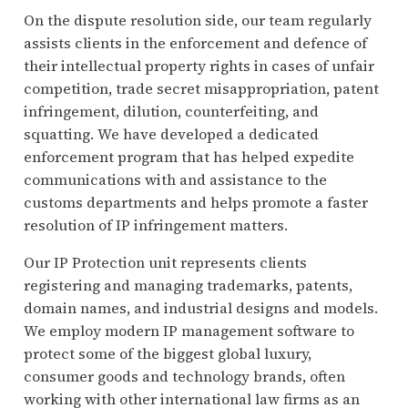
On the dispute resolution side, our team regularly
assists clients in the enforcement and defence of
their intellectual property rights in cases of unfair
competition, trade secret misappropriation, patent
infringement, dilution, counterfeiting, and
squatting. We have developed a dedicated
enforcement program that has helped expedite
communications with and assistance to the
customs departments and helps promote a faster
resolution of IP infringement matters.
Our IP Protection unit represents clients
registering and managing trademarks, patents,
domain names, and industrial designs and models.
We employ modern IP management software to
protect some of the biggest global luxury,
consumer goods and technology brands, often
working with other international law firms as an