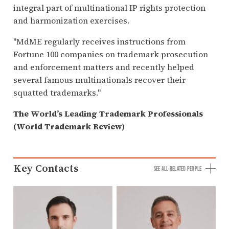
integral part of multinational IP rights protection
and harmonization exercises.
"MdME regularly receives instructions from
Fortune 100 companies on trademark prosecution
and enforcement matters and recently helped
several famous multinationals recover their
squatted trademarks."
The World’s Leading Trademark Professionals
(World Trademark Review)
Key Contacts
SEE ALL RELATED PEOPLE