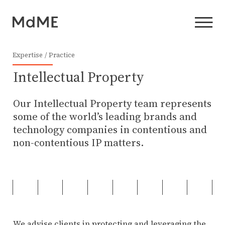
Expertise
Practice
Intellectual Property
Our Intellectual Property team represents
some of the world’s leading brands and
technology companies in contentious and
non-contentious IP matters.
We advise clients in protecting and leveraging the