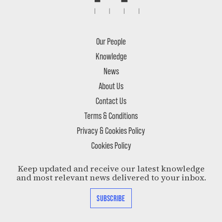
Our People
Knowledge
News
About Us
Contact Us
Terms & Conditions
Privacy & Cookies Policy
Cookies Policy
Keep updated and receive our latest knowledge
and most relevant news delivered to your inbox.
SUBSCRIBE