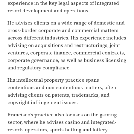
experience in the key legal aspects of integrated
resort development and operations.
He advises clients on a wide range of domestic and
cross-border corporate and commercial matters
across different industries. His experience includes
advising on acquisitions and restructurings, joint
ventures, corporate finance, commercial contracts,
corporate governance, as well as business licensing
and regulatory compliance.
His intellectual property practice spans
contentious and non contentious matters, often
advising clients on patents, trademarks, and
copyright infringement issues.
Francisco’s practice also focuses on the gaming
sector, where he advises casino and integrated-
resorts operators, sports betting and lottery