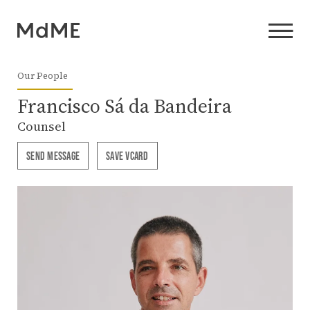
Our People
Francisco Sá da Bandeira
Counsel
SEND MESSAGE
SAVE VCARD