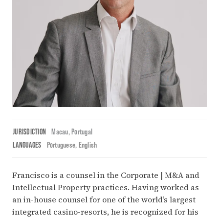
JURISDICTION
Macau,
Portugal
LANGUAGES
Portuguese
English
Francisco is a counsel in the Corporate | M&A and
Intellectual Property practices. Having worked as
an in-house counsel for one of the world’s largest
integrated casino-resorts, he is recognized for his