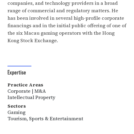
companies, and technology providers in a broad
range of commercial and regulatory matters. He
has been involved in several high-profile corporate
financings and in the initial public offering of one of
the six Macau gaming operators with the Hong
Kong Stock Exchange.
Expertise
Practice Areas
Corporate | M&A
Intellectual Property
Sectors
Gaming
Tourism, Sports & Entertainment