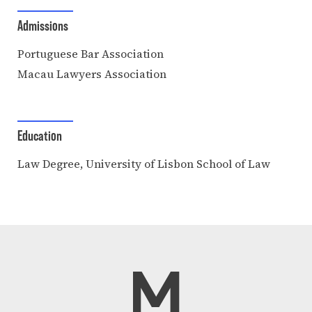
Admissions
Portuguese Bar Association
Macau Lawyers Association
Education
Law Degree, University of Lisbon School of Law