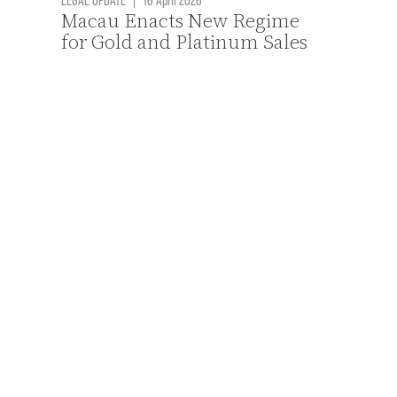
Macau Enacts New Regime
for Gold and Platinum Sales