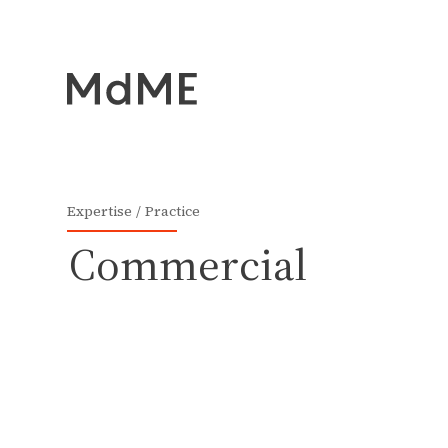
Expertise
Practice
Commercial