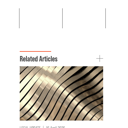
Related Articles
LEGAL UPDATE
|
16 April 2026