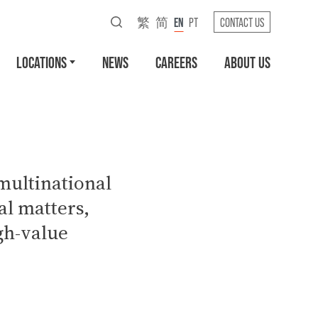
繁
简
EN
PT
CONTACT US
LOCATIONS
NEWS
CAREERS
ABOUT US
multinational
l matters,
gh-value