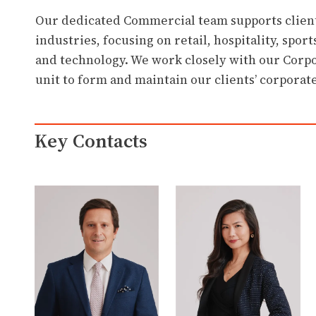
Our dedicated Commercial team supports client
industries, focusing on retail, hospitality, spor
and technology. We work closely with our Corpo
unit to form and maintain our clients’ corporate
Key Contacts