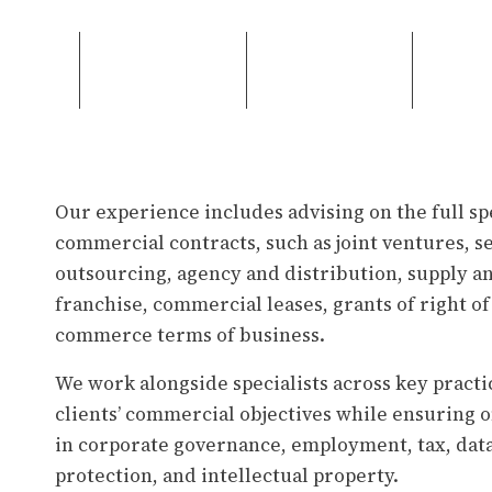
Our experience includes advising on the full s
commercial contracts, such as joint ventures, 
outsourcing, agency and distribution, supply 
franchise, commercial leases, grants of right of
commerce terms of business.
We work alongside specialists across key practi
clients’ commercial objectives while ensuring
in corporate governance, employment, tax, dat
protection, and intellectual property.