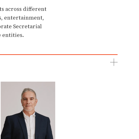
s across different
ts, entertainment,
rate Secretarial
 entities.