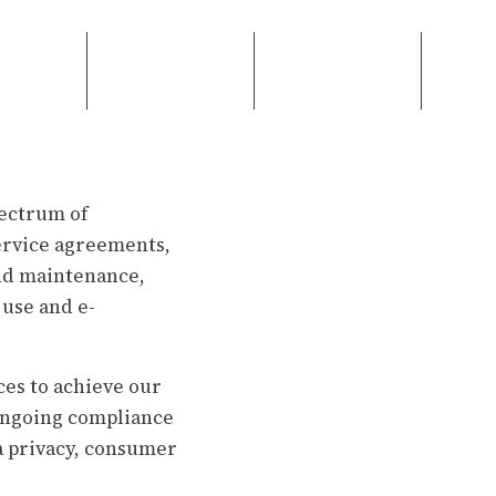
pectrum of
service agreements,
and maintenance,
 use and e-
ces to achieve our
 ongoing compliance
a privacy, consumer