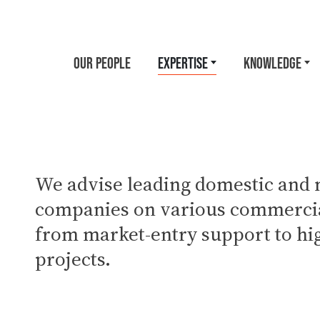
OUR PEOPLE
EXPERTISE
KNOWLEDGE
We advise leading domestic and 
companies on various commercia
from market-entry support to hi
projects.