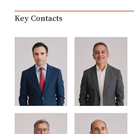
Key Contacts