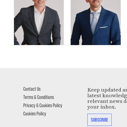
Contact Us
Keep updated a
latest knowled
Terms & Conditions
relevant news d
Privacy & Cookies Policy
your inbox.
Cookies Policy
SUBSCRIBE