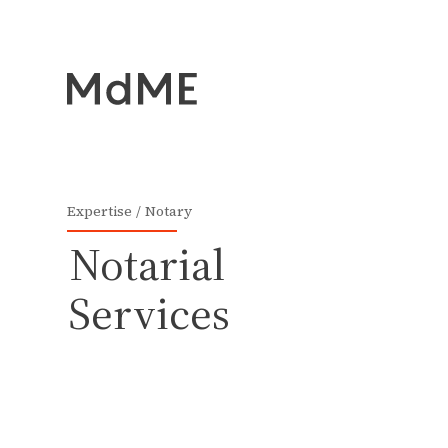
Expertise
Notary
Notarial
Services