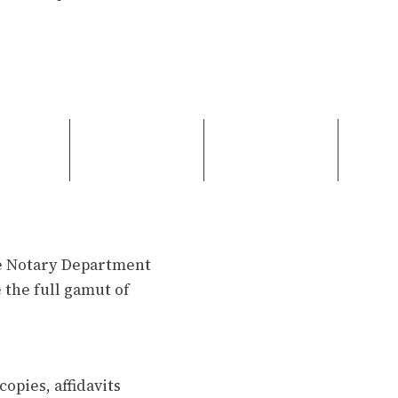
se Notary Department
 the full gamut of
opies, affidavits