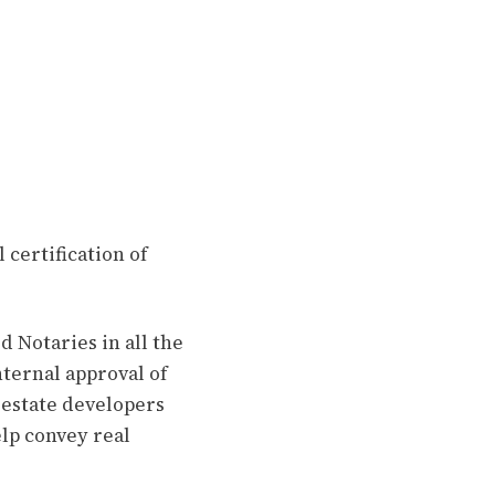
 certification of
 Notaries in all the
ternal approval of
 estate developers
lp convey real