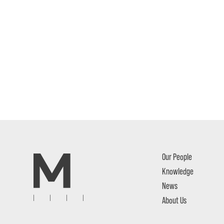
Our People
Knowledge
News
About Us