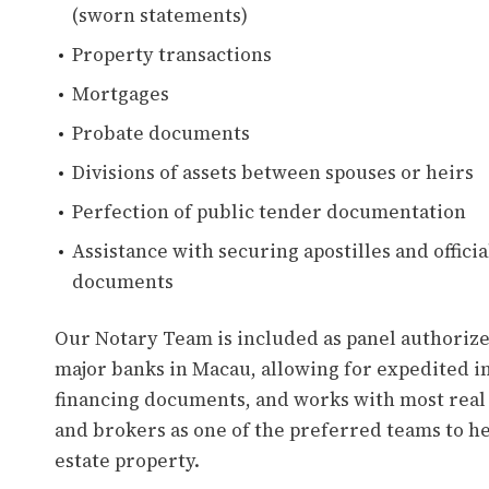
(sworn statements)
Property transactions
Mortgages
Probate documents
Divisions of assets between spouses or heirs
Perfection of public tender documentation
Assistance with securing apostilles and official
documents
Our Notary Team is included as panel authorized
major banks in Macau, allowing for expedited in
financing documents, and works with most real
and brokers as one of the preferred teams to he
estate property.