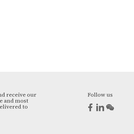
nd receive our
Follow us
ge and most
elivered to