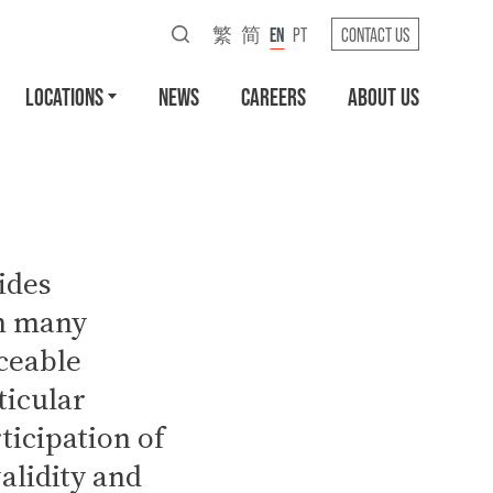
繁
简
EN
PT
CONTACT US
LOCATIONS
NEWS
CAREERS
ABOUT US
ides
in many
ceable
ticular
ticipation of
validity and