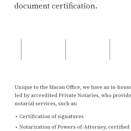
document certification.
Unique to the Macau Office, we have an in-hou
led by accredited Private Notaries, who provide
notarial services, such as:
Certification of signatures
Notarization of Powers-of-Attorney, certified c