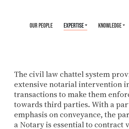
OUR PEOPLE
EXPERTISE
KNOWLEDGE
The civil law chattel system prov
extensive notarial intervention 
transactions to make them enfor
towards third parties. With a par
emphasis on conveyance, the par
a Notary is essential to contract 