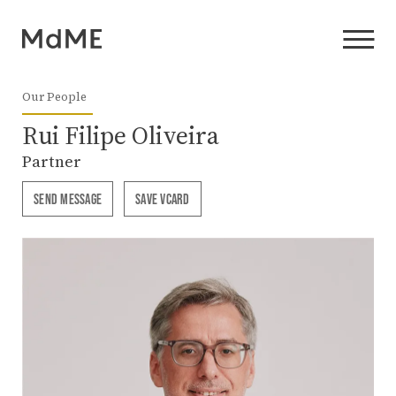
Our People
Rui Filipe Oliveira
Partner
SEND MESSAGE
SAVE VCARD