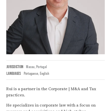
JURISDICTION
Macau,
Portugal
LANGUAGES
Portuguese
English
Rui is a partner in the Corporate | M&A and Tax
practices.
He specializes in corporate law with a focus on