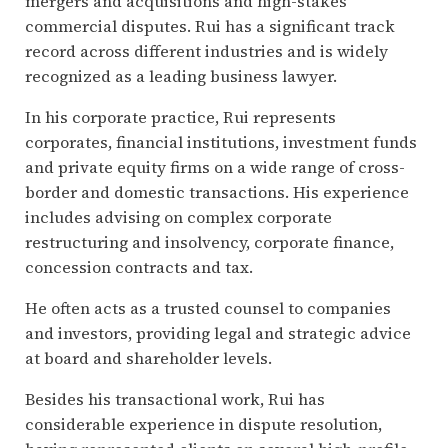
mergers and acquisitions and high-stakes
commercial disputes. Rui has a significant track
record across different industries and is widely
recognized as a leading business lawyer.
In his corporate practice, Rui represents
corporates, financial institutions, investment funds
and private equity firms on a wide range of cross-
border and domestic transactions. His experience
includes advising on complex corporate
restructuring and insolvency, corporate finance,
concession contracts and tax.
He often acts as a trusted counsel to companies
and investors, providing legal and strategic advice
at board and shareholder levels.
Besides his transactional work, Rui has
considerable experience in dispute resolution,