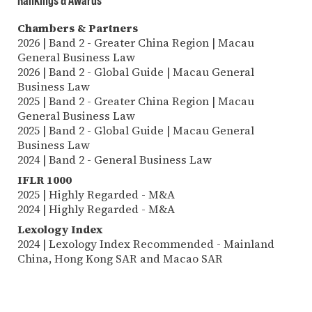
Chambers & Partners
2026 | Band 2 - Greater China Region | Macau
General Business Law
2026 | Band 2 - Global Guide | Macau General
Business Law
2025 | Band 2 - Greater China Region | Macau
General Business Law
2025 | Band 2 - Global Guide | Macau General
Business Law
2024 | Band 2 - General Business Law
IFLR 1000
2025 | Highly Regarded - M&A
2024 | Highly Regarded - M&A
Lexology Index
2024 | Lexology Index Recommended - Mainland
China, Hong Kong SAR and Macao SAR