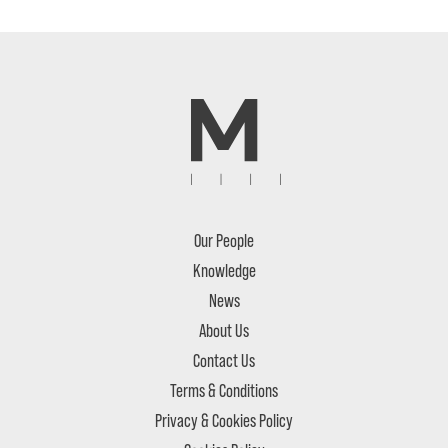
Our People
Knowledge
News
About Us
Contact Us
Terms & Conditions
Privacy & Cookies Policy