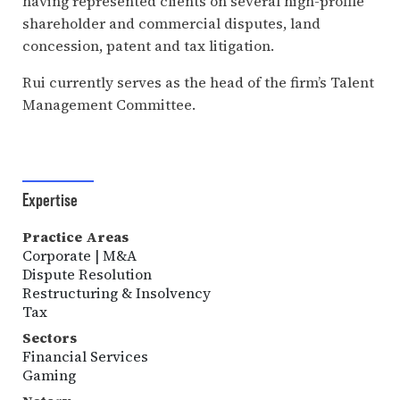
having represented clients on several high-profile
shareholder and commercial disputes, land
concession, patent and tax litigation.
Rui currently serves as the head of the firm’s Talent
Management Committee.
Expertise
Practice Areas
Corporate | M&A
Dispute Resolution
Restructuring & Insolvency
Tax
Sectors
Financial Services
Gaming