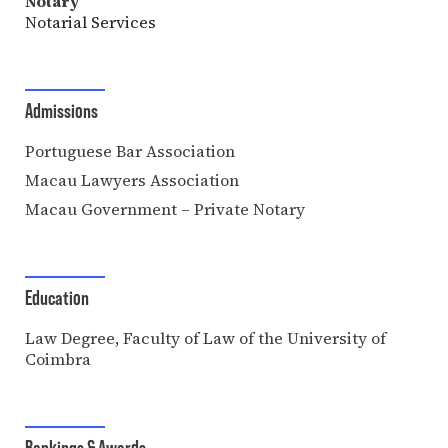
Notary
Notarial Services
Admissions
Portuguese Bar Association
Macau Lawyers Association
Macau Government – Private Notary
Education
Law Degree, Faculty of Law of the University of
Coimbra
Rankings & Awards