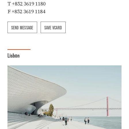
T
+852 3619 1180
F +852 3619 1184
SEND MESSAGE
SAVE VCARD
Lisbon