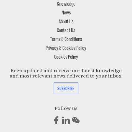
Knowledge
News
About Us
Contact Us
Terms & Conditions
Privacy & Cookies Policy
Cookies Policy
Keep updated and receive our latest knowledge
and most relevant news delivered to your inbox.
SUBSCRIBE
Follow us