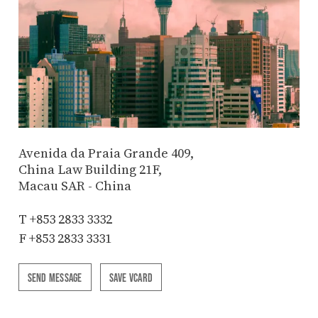
Avenida da Praia Grande 409,
China Law Building 21F,
Macau SAR - China
T
+853 2833 3332
F +853 2833 3331
SEND MESSAGE
SAVE VCARD