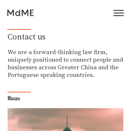
Contact us
We are a forward-thinking law firm,
uniquely positioned to connect people and
businesses across Greater China and the
Portuguese speaking countries.
Macau