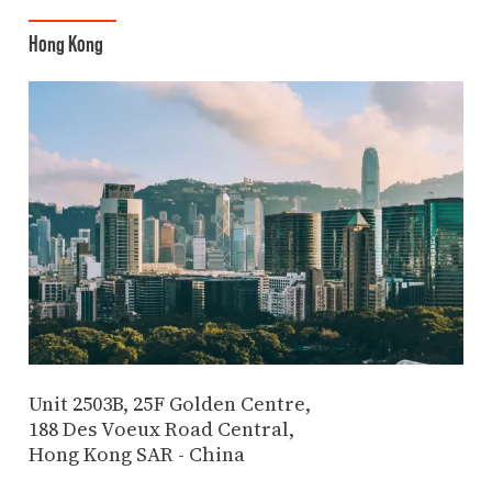
Hong Kong
Unit 2503B, 25F Golden Centre,
188 Des Voeux Road Central,
Hong Kong SAR - China