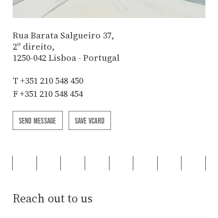
Rua Barata Salgueiro 37,
2º direito,
1250-042 Lisboa - Portugal
T
+351 210 548 450
F +351 210 548 454
SEND MESSAGE
SAVE VCARD
Reach out to us