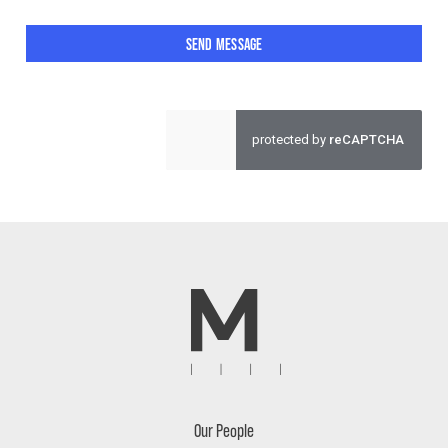
SEND MESSAGE
Our People