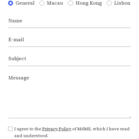
General
Macau
Hong Kong
Lisbon
Name
E-mail
Subject
Message
I agree to the
Privacy Policy
of MdME, which I have read
and understood.