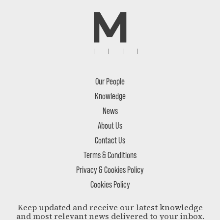
Our People
Knowledge
News
About Us
Contact Us
Terms & Conditions
Privacy & Cookies Policy
Cookies Policy
Keep updated and receive our latest knowledge
and most relevant news delivered to your inbox.