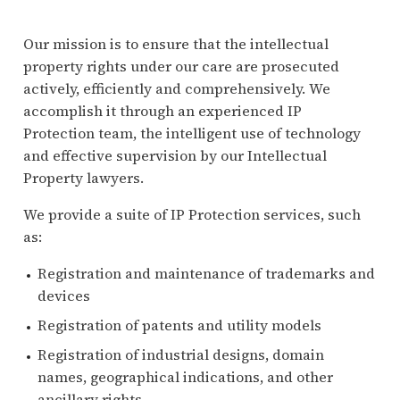
Our mission is to ensure that the intellectual
property rights under our care are prosecuted
actively, efficiently and comprehensively. We
accomplish it through an experienced IP
Protection team, the intelligent use of technology
and effective supervision by our Intellectual
Property lawyers.
We provide a suite of IP Protection services, such
as:
Registration and maintenance of trademarks and
devices
Registration of patents and utility models
Registration of industrial designs, domain
names, geographical indications, and other
ancillary rights