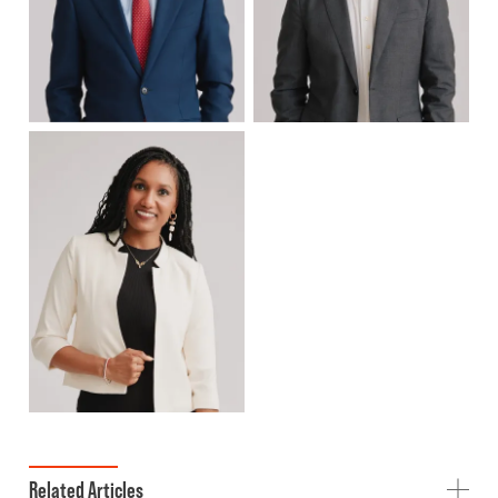
Related Articles