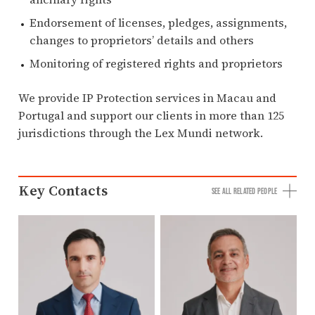
Endorsement of licenses, pledges, assignments,
changes to proprietors’ details and others
Monitoring of registered rights and proprietors
We provide IP Protection services in Macau and
Portugal and support our clients in more than 125
jurisdictions through the Lex Mundi network.
Key Contacts
SEE ALL RELATED PEOPLE