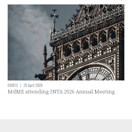
EVENTS
|
20 April 2026
MdME attending INTA 2026 Annual Meeting