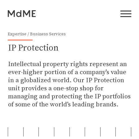
Expertise
Business Services
IP Protection
Intellectual property rights represent an
ever-higher portion of a company’s value
in a globalized world. Our IP Protection
unit provides a one-stop shop for
managing and protecting the IP portfolios
of some of the world’s leading brands.