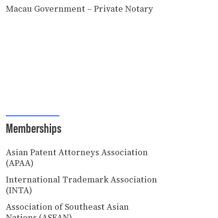
Macau Government – Private Notary
Memberships
Asian Patent Attorneys Association
(APAA)
International Trademark Association
(INTA)
Association of Southeast Asian
Nations (ASEAN)