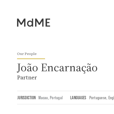
Our People
João Encarnação
Partner
JURISDICTION
Macau,
Portugal
LANGUAGES
Portuguese
Eng