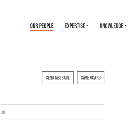
OUR PEOPLE
EXPERTISE
KNOWLEDGE
SEND MESSAGE
SAVE VCARD
lish