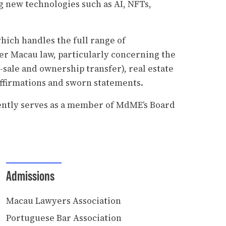
 new technologies such as AI, NFTs,
which handles the full range of
der Macau law, particularly concerning the
-sale and ownership transfer), real estate
 affirmations and sworn statements.
rently serves as a member of MdME’s Board
Admissions
Macau Lawyers Association
Portuguese Bar Association