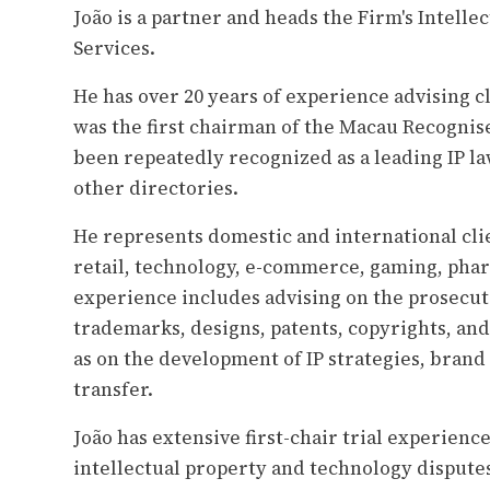
João is a partner and heads the Firm's Intell
Services.
He has over 20 years of experience advising cl
was the first chairman of the Macau Recognis
been repeatedly recognized as a leading IP l
other directories.
He represents domestic and international clie
retail, technology, e-commerce, gaming, pharm
experience includes advising on the prosecut
trademarks, designs, patents, copyrights, and 
as on the development of IP strategies, brand
transfer.
João has extensive first-chair trial experienc
intellectual property and technology disputes