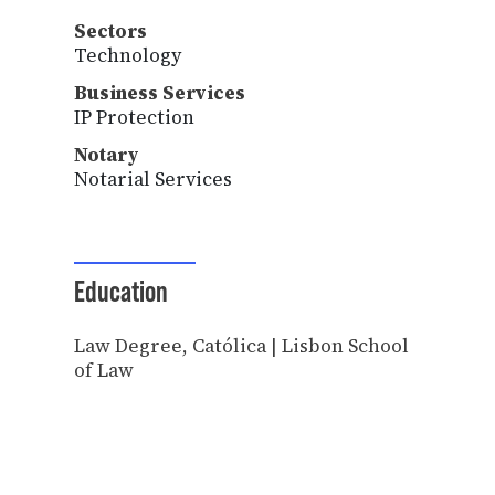
Sectors
Technology
Business Services
IP Protection
Notary
Notarial Services
Education
Law Degree, Católica | Lisbon School
of Law