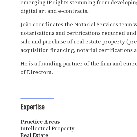
emerging IP rights stemming from developing
digital art and e-contracts.
João coordinates the Notarial Services team 
notarisations and certifications required un
sale and purchase of real estate property (pre
acquisition financing, notarial certifications
He is a founding partner of the firm and cur
of Directors.
Expertise
Practice Areas
Intellectual Property
Real Estate