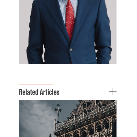
Related Articles