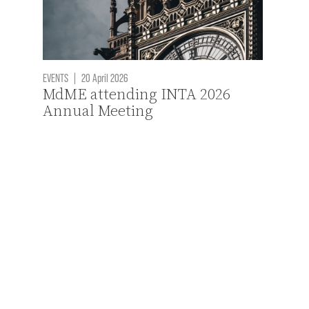
EVENTS
|
20 April 2026
MdME attending INTA 2026
Annual Meeting