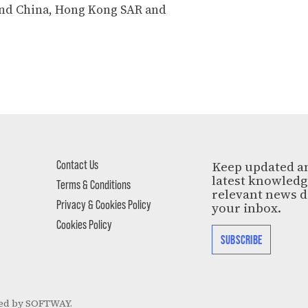
nd China, Hong Kong SAR and
Contact Us
Keep updated a
latest knowled
Terms & Conditions
relevant news d
Privacy & Cookies Policy
your inbox.
Cookies Policy
SUBSCRIBE
ed by
SOFTWAY
.