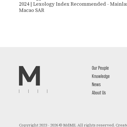
2024 | Lexology Index Recommended - Mainla
Macao SAR
Our People
Knowledge
News
About Us
Copyright 2023 - 2026 © MdME. All rights reserved.
Creat