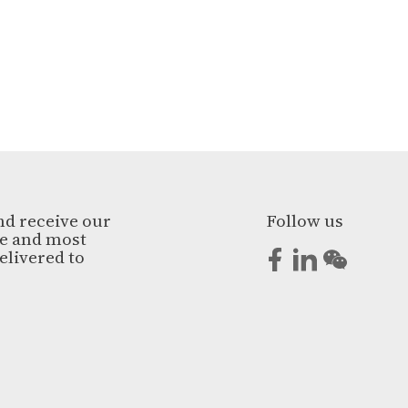
nd receive our
Follow us
ge and most
elivered to