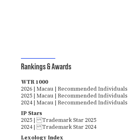
Rankings & Awards
WTR 1000
2026 | Macau | Recommended Individuals
2025 | Macau | Recommended Individuals
2024 | Macau | Recommended Individuals
IP Stars
2025 | Trademark Star 2025
2024 | Trademark Star 2024
Lexology Index