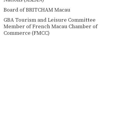
Board of BRITCHAM Macau
GBA Tourism and Leisure Committee
Member of French Macau Chamber of
Commerce (FMCC)