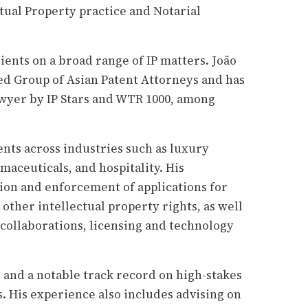
ectual Property practice and Notarial
ients on a broad range of IP matters. João
ed Group of Asian Patent Attorneys and has
awyer by IP Stars and WTR 1000, among
nts across industries such as luxury
aceuticals, and hospitality. His
ion and enforcement of applications for
other intellectual property rights, as well
 collaborations, licensing and technology
e and a notable track record on high-stakes
. His experience also includes advising on