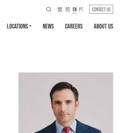
繁
简
EN
PT
CONTACT US
LOCATIONS
NEWS
CAREERS
ABOUT US