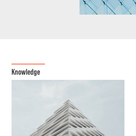
Knowledge