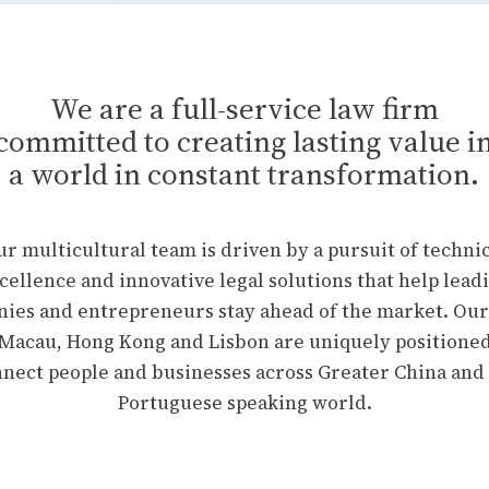
We are a full-service law firm
committed to creating lasting value i
a world in constant transformation.
r multicultural team is driven by a pursuit of techni
cellence and innovative legal solutions that help lead
ies and entrepreneurs stay ahead of the market. Our 
 Macau, Hong Kong and Lisbon are uniquely positioned
nect people and businesses across Greater China and
Portuguese speaking world.