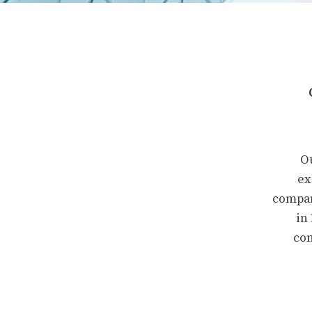
Ou
ex
compan
in
con