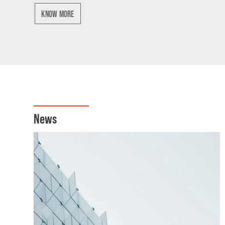
KNOW MORE
News