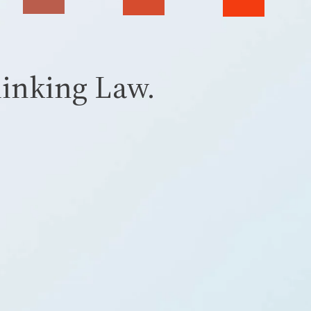
inking Law.