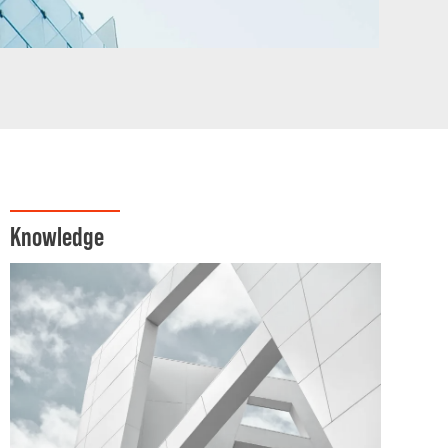
Knowledge