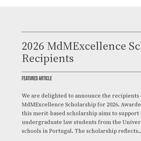
2026 MdMExcellence Sc
Recipients
FEATURED ARTICLE
We are delighted to announce the recipients 
MdMExcellence Scholarship for 2026. Award
this merit-based scholarship aims to suppor
undergraduate law students from the Univer
schools in Portugal. The scholarship reflects..