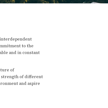
f interdependent
commitment to the
able and in constant
ture of
strength of different
vironment and aspire