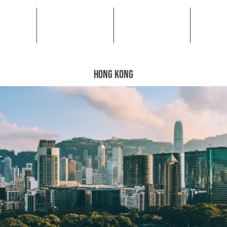
HONG KONG