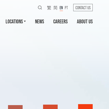
繁
简
EN
PT
CONTACT US
LOCATIONS
NEWS
CAREERS
ABOUT US