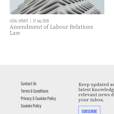
LEGAL UPDATE
|
27 July 2026
Amendment of Labour Relations
Law
Contact Us
Keep updated a
latest knowled
Terms & Conditions
relevant news d
Privacy & Cookies Policy
your inbox.
Cookies Policy
SUBSCRIBE