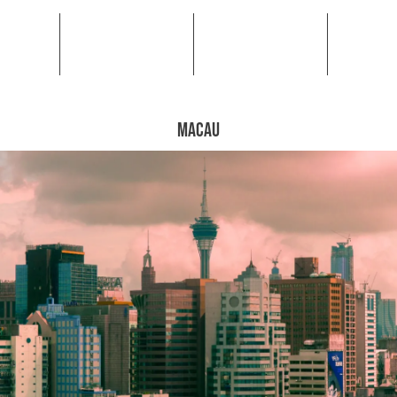
MACAU