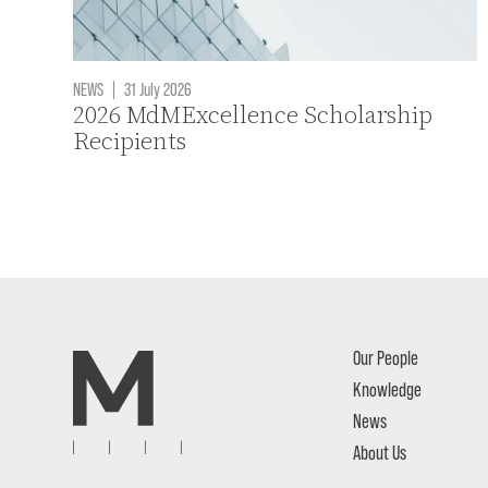
NEWS
|
31 July 2026
2026 MdMExcellence Scholarship
Recipients
Our People
Knowledge
News
About Us