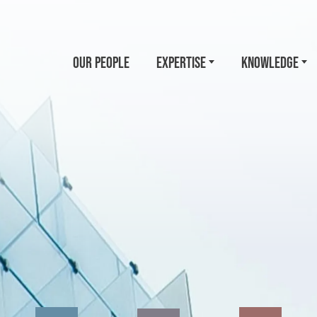
OUR PEOPLE
EXPERTISE
KNOWLEDGE