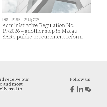
LEGAL UPDATE
|
22 July 2026
Administrative Regulation No.
19/2026 – another step in Macau
SAR’s public procurement reform
nd receive our
Follow us
ge and most
elivered to