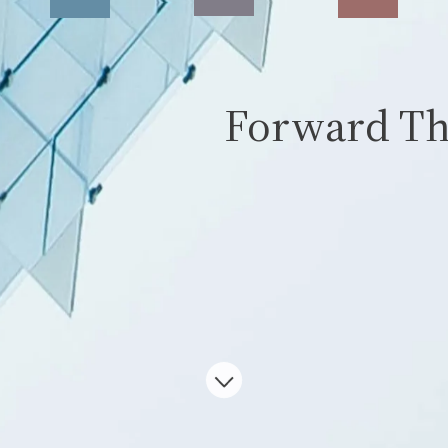
Forward Th