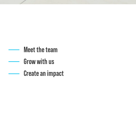
Meet the team
Grow with us
Create an impact