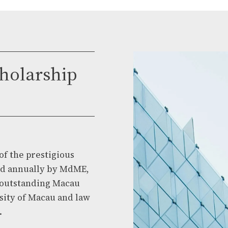
holarship
of the prestigious
ed annually by MdME,
t outstanding Macau
sity of Macau and law
.