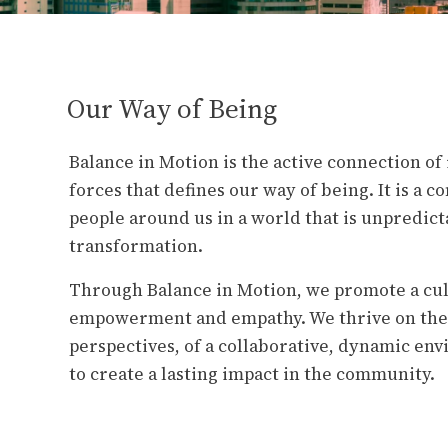
Our Way of Being
Balance in Motion is the active connection o
forces that defines our way of being. It is a 
people around us in a world that is unpredict
transformation.
Through Balance in Motion, we promote a cul
empowerment and empathy. We thrive on the 
perspectives, of a collaborative, dynamic en
to create a lasting impact in the community.