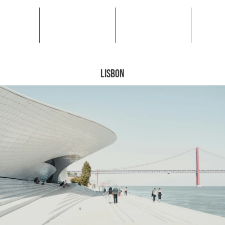
LISBON