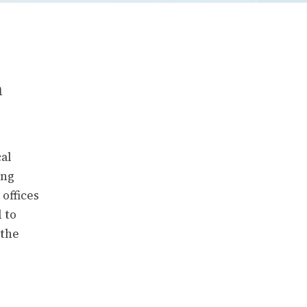
n
cal
ing
offices
 to
 the