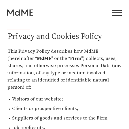
Privacy and Cookies Policy
This Privacy Policy describes how MdME
(hereinafter “
MdME
” or the “
Firm
”) collects, uses,
shares, and otherwise processes Personal Data (any
information, of any type or medium involved,
relating to an identified or identifiable natural
person) of:
Visitors of our website;
Clients or prospective clients;
Suppliers of goods and services to the Firm;
Job applicants;