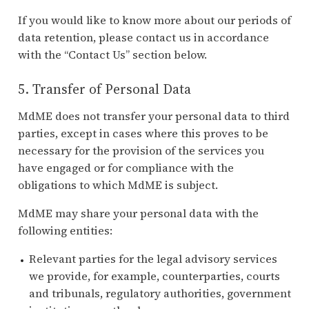
If you would like to know more about our periods of
data retention, please contact us in accordance
with the “Contact Us” section below.
5. Transfer of Personal Data
MdME does not transfer your personal data to third
parties, except in cases where this proves to be
necessary for the provision of the services you
have engaged or for compliance with the
obligations to which MdME is subject.
MdME may share your personal data with the
following entities:
Relevant parties for the legal advisory services
we provide, for example, counterparties, courts
and tribunals, regulatory authorities, government