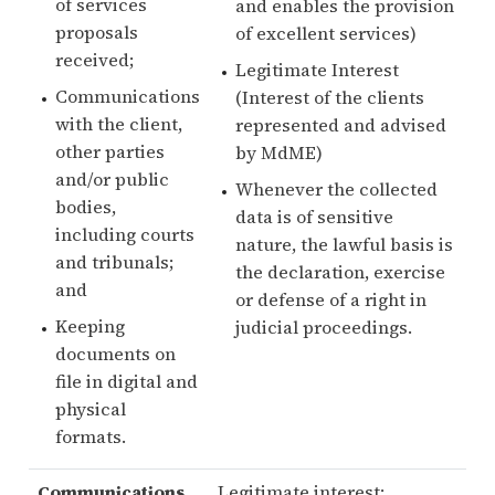
of services
and enables the provision
proposals
of excellent services)
received;
Legitimate Interest
Communications
(Interest of the clients
with the client,
represented and advised
other parties
by MdME)
and/or public
Whenever the collected
bodies,
data is of sensitive
including courts
nature, the lawful basis is
and tribunals;
the declaration, exercise
and
or defense of a right in
Keeping
judicial proceedings.
documents on
file in digital and
physical
formats.
Communications
,
Legitimate interest: