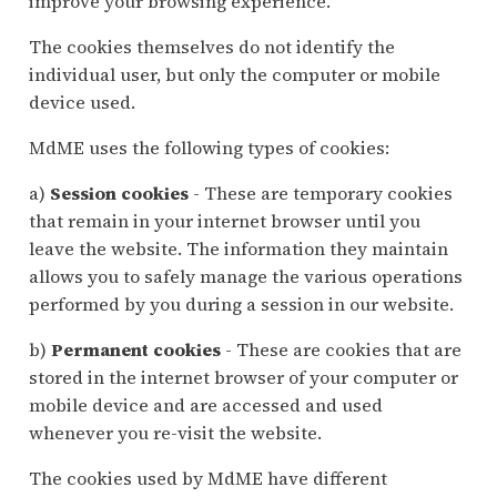
improve your browsing experience.
The cookies themselves do not identify the
individual user, but only the computer or mobile
device used.
MdME uses the following types of cookies:
a)
Session cookies
- These are temporary cookies
that remain in your internet browser until you
leave the website. The information they maintain
allows you to safely manage the various operations
performed by you during a session in our website.
b)
Permanent cookies
- These are cookies that are
stored in the internet browser of your computer or
mobile device and are accessed and used
whenever you re-visit the website.
The cookies used by MdME have different