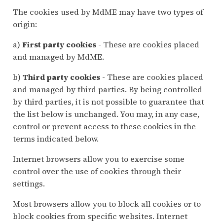
The cookies used by MdME may have two types of
origin:
a)
First party cookies
- These are cookies placed
and managed by MdME.
b)
Third party cookies
- These are cookies placed
and managed by third parties. By being controlled
by third parties, it is not possible to guarantee that
the list below is unchanged. You may, in any case,
control or prevent access to these cookies in the
terms indicated below.
Internet browsers allow you to exercise some
control over the use of cookies through their
settings.
Most browsers allow you to block all cookies or to
block cookies from specific websites. Internet