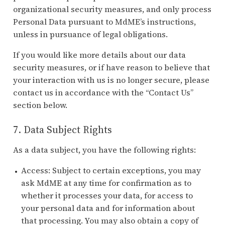
organizational security measures, and only process
Personal Data pursuant to MdME’s instructions,
unless in pursuance of legal obligations.
If you would like more details about our data
security measures, or if have reason to believe that
your interaction with us is no longer secure, please
contact us in accordance with the “Contact Us”
section below.
7. Data Subject Rights
As a data subject, you have the following rights:
Access: Subject to certain exceptions, you may
ask MdME at any time for confirmation as to
whether it processes your data, for access to
your personal data and for information about
that processing. You may also obtain a copy of