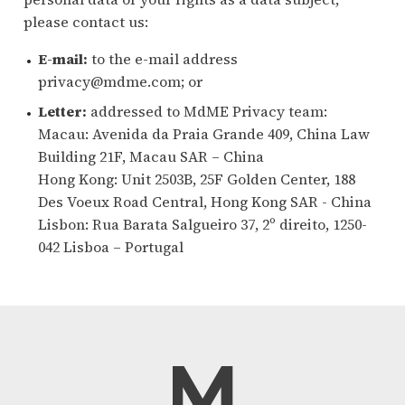
please contact us:
E-mail:
to the e-mail address
privacy@mdme.com; or
Letter:
addressed to MdME Privacy team:
Macau: Avenida da Praia Grande 409, China Law
Building 21F, Macau SAR – China
Hong Kong: Unit 2503B, 25F Golden Center, 188
Des Voeux Road Central, Hong Kong SAR - China
Lisbon: Rua Barata Salgueiro 37, 2º direito, 1250-
042 Lisboa – Portugal