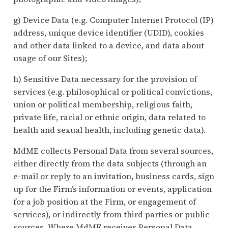
g) Device Data (e.g. Computer Internet Protocol (IP)
address, unique device identifier (UDID), cookies
and other data linked to a device, and data about
usage of our Sites);
h) Sensitive Data necessary for the provision of
services (e.g. philosophical or political convictions,
union or political membership, religious faith,
private life, racial or ethnic origin, data related to
health and sexual health, including genetic data).
MdME collects Personal Data from several sources,
either directly from the data subjects (through an
e-mail or reply to an invitation, business cards, sign
up for the Firm’s information or events, application
for a job position at the Firm, or engagement of
services), or indirectly from third parties or public
sources. Where MdME receives Personal Data