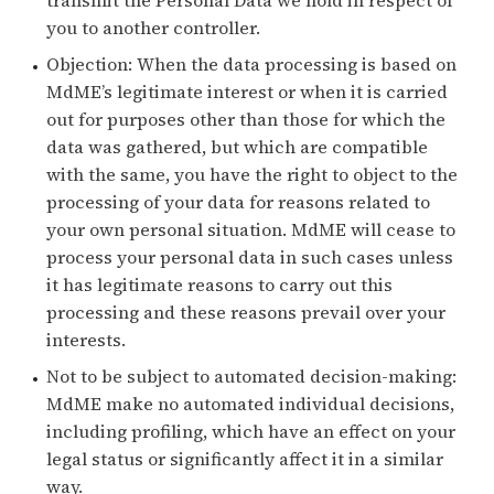
you to another controller.
Objection: When the data processing is based on
MdME’s legitimate interest or when it is carried
out for purposes other than those for which the
data was gathered, but which are compatible
with the same, you have the right to object to the
processing of your data for reasons related to
your own personal situation. MdME will cease to
process your personal data in such cases unless
it has legitimate reasons to carry out this
processing and these reasons prevail over your
interests.
Not to be subject to automated decision-making:
MdME make no automated individual decisions,
including profiling, which have an effect on your
legal status or significantly affect it in a similar
way.