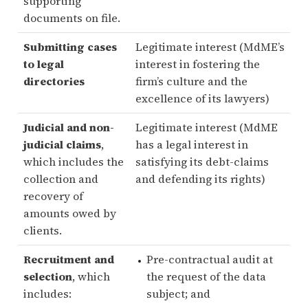
supporting
documents on file.
Submitting cases
Legitimate interest (MdME’s
to legal
interest in fostering the
directories
firm’s culture and the
excellence of its lawyers)
Judicial and non-
Legitimate interest (MdME
judicial claims
,
has a legal interest in
which includes the
satisfying its debt-claims
collection and
and defending its rights)
recovery of
amounts owed by
clients.
Recruitment and
Pre-contractual audit at
selection
, which
the request of the data
includes:
subject; and