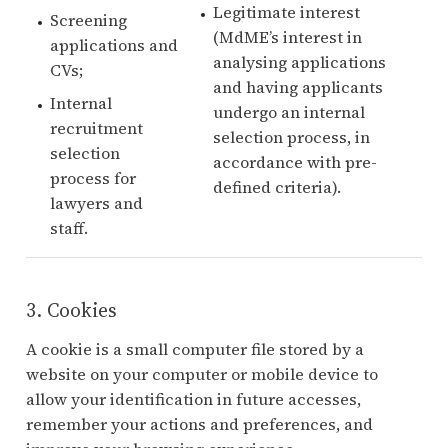
Legitimate interest
Screening
(MdME’s interest in
applications and
analysing applications
CVs;
and having applicants
Internal
undergo an internal
recruitment
selection process, in
selection
accordance with pre-
process for
defined criteria).
lawyers and
staff.
3. Cookies
A cookie is a small computer file stored by a
website on your computer or mobile device to
allow your identification in future accesses,
remember your actions and preferences, and