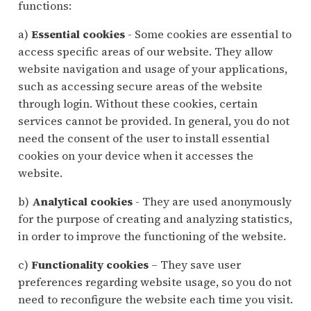
functions:
a)
Essential cookies
- Some cookies are essential to
access specific areas of our website. They allow
website navigation and usage of your applications,
such as accessing secure areas of the website
through login. Without these cookies, certain
services cannot be provided. In general, you do not
need the consent of the user to install essential
cookies on your device when it accesses the
website.
b)
Analytical cookies
- They are used anonymously
for the purpose of creating and analyzing statistics,
in order to improve the functioning of the website.
c)
Functionality cookies
– They save user
preferences regarding website usage, so you do not
need to reconfigure the website each time you visit.