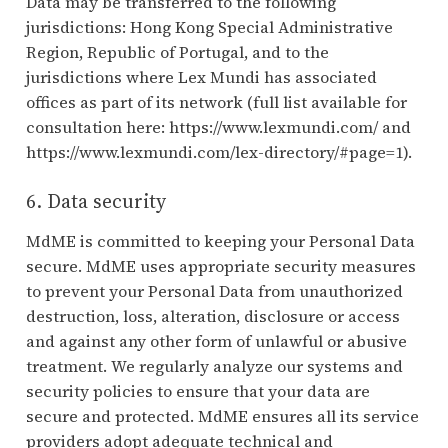
Data may be transferred to the following
jurisdictions: Hong Kong Special Administrative
Region, Republic of Portugal, and to the
jurisdictions where Lex Mundi has associated
offices as part of its network (full list available for
consultation here: https://www.lexmundi.com/ and
https://www.lexmundi.com/lex-directory/#page=1).
6. Data security
MdME is committed to keeping your Personal Data
secure. MdME uses appropriate security measures
to prevent your Personal Data from unauthorized
destruction, loss, alteration, disclosure or access
and against any other form of unlawful or abusive
treatment. We regularly analyze our systems and
security policies to ensure that your data are
secure and protected. MdME ensures all its service
providers adopt adequate technical and