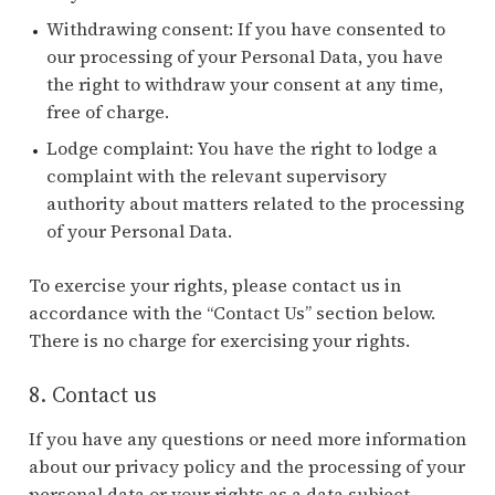
Withdrawing consent: If you have consented to
our processing of your Personal Data, you have
the right to withdraw your consent at any time,
free of charge.
Lodge complaint: You have the right to lodge a
complaint with the relevant supervisory
authority about matters related to the processing
of your Personal Data.
To exercise your rights, please contact us in
accordance with the “Contact Us” section below.
There is no charge for exercising your rights.
8. Contact us
If you have any questions or need more information
about our privacy policy and the processing of your
personal data or your rights as a data subject,