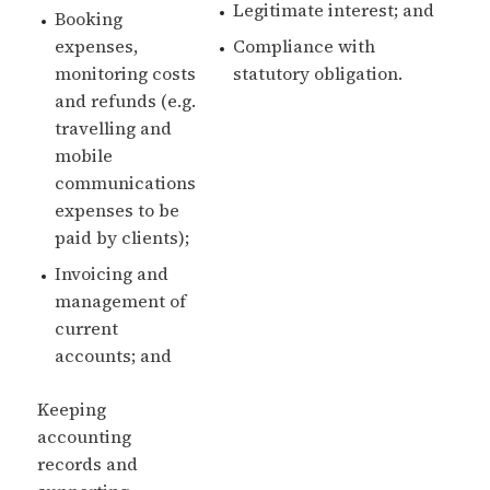
Legitimate interest; and
Booking
expenses,
Compliance with
monitoring costs
statutory obligation.
and refunds (e.g.
travelling and
mobile
communications
expenses to be
paid by clients);
Invoicing and
management of
current
accounts; and
Keeping
accounting
records and