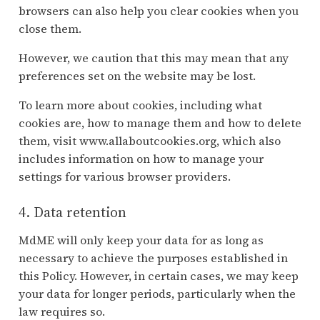
browsers can also help you clear cookies when you
close them.
However, we caution that this may mean that any
preferences set on the website may be lost.
To learn more about cookies, including what
cookies are, how to manage them and how to delete
them, visit www.allaboutcookies.org, which also
includes information on how to manage your
settings for various browser providers.
4. Data retention
MdME will only keep your data for as long as
necessary to achieve the purposes established in
this Policy. However, in certain cases, we may keep
your data for longer periods, particularly when the
law requires so.