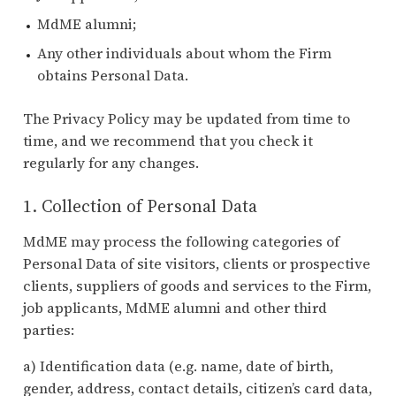
MdME alumni;
Any other individuals about whom the Firm
obtains Personal Data.
The Privacy Policy may be updated from time to
time, and we recommend that you check it
regularly for any changes.
1. Collection of Personal Data
MdME may process the following categories of
Personal Data of site visitors, clients or prospective
clients, suppliers of goods and services to the Firm,
job applicants, MdME alumni and other third
parties:
a) Identification data (e.g. name, date of birth,
gender, address, contact details, citizen’s card data,