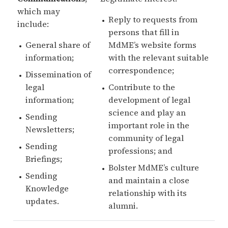
which may
Reply to requests from
include:
persons that fill in
General share of
MdME’s website forms
information;
with the relevant suitable
correspondence;
Dissemination of
legal
Contribute to the
information;
development of legal
science and play an
Sending
important role in the
Newsletters;
community of legal
Sending
professions; and
Briefings;
Bolster MdME’s culture
Sending
and maintain a close
Knowledge
relationship with its
updates.
alumni.