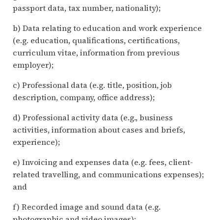
passport data, tax number, nationality);
b) Data relating to education and work experience
(e.g. education, qualifications, certifications,
curriculum vitae, information from previous
employer);
c) Professional data (e.g. title, position, job
description, company, office address);
d) Professional activity data (e.g., business
activities, information about cases and briefs,
experience);
e) Invoicing and expenses data (e.g. fees, client-
related travelling, and communications expenses);
and
f) Recorded image and sound data (e.g.
photographic and video images);