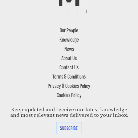
Our People
Knowledge
News
About Us
Contact Us
Terms & Conditions
Privacy & Cookies Policy
Cookies Policy
Keep updated and receive our latest knowledge
and most relevant news delivered to your inbox.
SUBSCRIBE