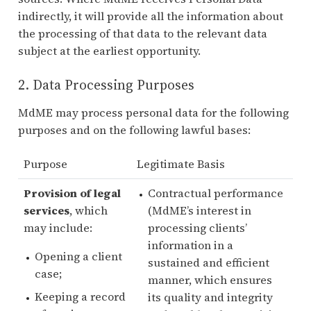
indirectly, it will provide all the information about
the processing of that data to the relevant data
subject at the earliest opportunity.
2. Data Processing Purposes
MdME may process personal data for the following
purposes and on the following lawful bases:
Purpose
Legitimate Basis
Provision of legal
Contractual performance
services
, which
(MdME’s interest in
may include:
processing clients’
information in a
Opening a client
sustained and efficient
case;
manner, which ensures
Keeping a record
its quality and integrity