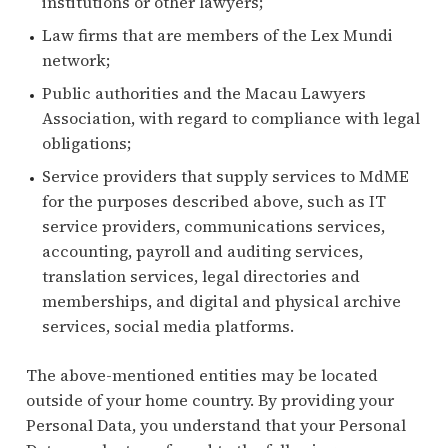
institutions or other lawyers;
Law firms that are members of the Lex Mundi
network;
Public authorities and the Macau Lawyers
Association, with regard to compliance with legal
obligations;
Service providers that supply services to MdME
for the purposes described above, such as IT
service providers, communications services,
accounting, payroll and auditing services,
translation services, legal directories and
memberships, and digital and physical archive
services, social media platforms.
The above-mentioned entities may be located
outside of your home country. By providing your
Personal Data, you understand that your Personal