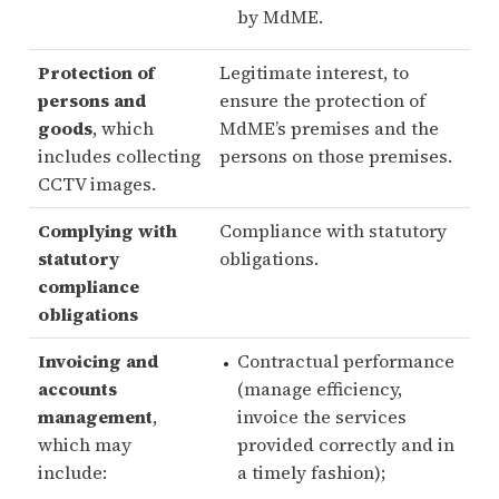
by MdME.
Protection of
Legitimate interest, to
persons and
ensure the protection of
goods
, which
MdME’s premises and the
includes collecting
persons on those premises.
CCTV images.
Complying with
Compliance with statutory
statutory
obligations.
compliance
obligations
Invoicing and
Contractual performance
accounts
(manage efficiency,
management
,
invoice the services
which may
provided correctly and in
include:
a timely fashion);