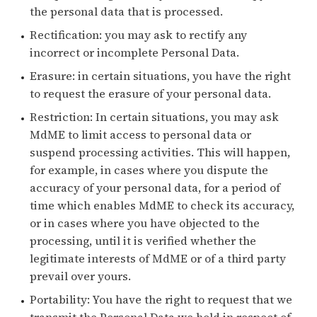
the personal data that is processed.
Rectification: you may ask to rectify any
incorrect or incomplete Personal Data.
Erasure: in certain situations, you have the right
to request the erasure of your personal data.
Restriction: In certain situations, you may ask
MdME to limit access to personal data or
suspend processing activities. This will happen,
for example, in cases where you dispute the
accuracy of your personal data, for a period of
time which enables MdME to check its accuracy,
or in cases where you have objected to the
processing, until it is verified whether the
legitimate interests of MdME or of a third party
prevail over yours.
Portability: You have the right to request that we
transmit the Personal Data we hold in respect of