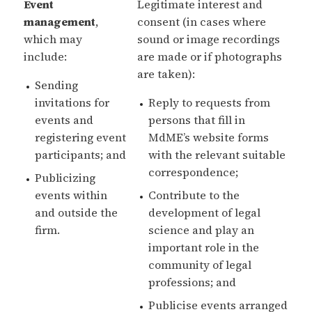
Event
Legitimate interest and
management
,
consent (in cases where
which may
sound or image recordings
include:
are made or if photographs
are taken):
Sending
invitations for
Reply to requests from
events and
persons that fill in
registering event
MdME’s website forms
participants; and
with the relevant suitable
correspondence;
Publicizing
events within
Contribute to the
and outside the
development of legal
firm.
science and play an
important role in the
community of legal
professions; and
Publicise events arranged