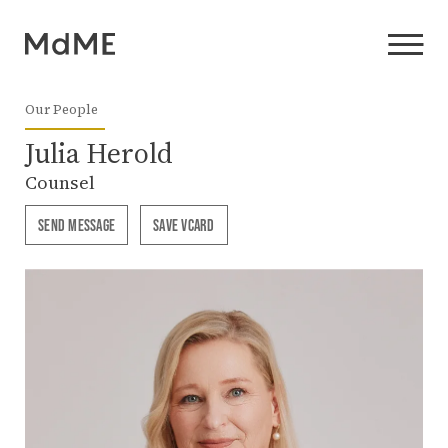
Our People
Julia Herold
Counsel
SEND MESSAGE
SAVE VCARD