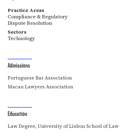
Practice Areas
Compliance & Regulatory
Dispute Resolution
Sectors
Technology
Admissions
Portuguese Bar Association
Macau Lawyers Association
Education
Law Degree, University of Lisbon School of Law