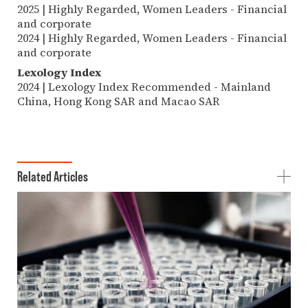
2025 | Highly Regarded, Women Leaders - Financial
and corporate
2024 | Highly Regarded, Women Leaders - Financial
and corporate
Lexology Index
2024 | Lexology Index Recommended - Mainland
China, Hong Kong SAR and Macao SAR
Related Articles