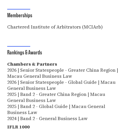
Memberships
Chartered Institute of Arbitrators (MCIArb)
Rankings & Awards
Chambers & Partners
2026 | Senior Statespeople - Greater China Region |
Macau General Business Law
2026 | Senior Statespeople - Global Guide | Macau
General Business Law
2025 | Band 2 - Greater China Region | Macau
General Business Law
2025 | Band 2 - Global Guide | Macau General
Business Law
2024 | Band 2 - General Business Law
IFLR 1000