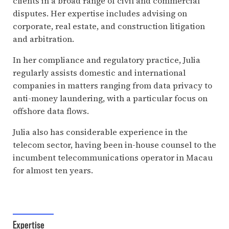
clients in a broad range of civil and commercial
disputes. Her expertise includes advising on
corporate, real estate, and construction litigation
and arbitration.
In her compliance and regulatory practice, Julia
regularly assists domestic and international
companies in matters ranging from data privacy to
anti-money laundering, with a particular focus on
offshore data flows.
Julia also has considerable experience in the
telecom sector, having been in-house counsel to the
incumbent telecommunications operator in Macau
for almost ten years.
Expertise