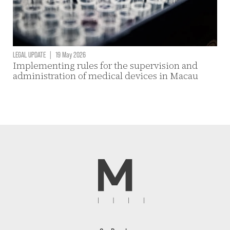
LEGAL UPDATE
|
19 May 2026
Implementing rules for the supervision and
administration of medical devices in Macau