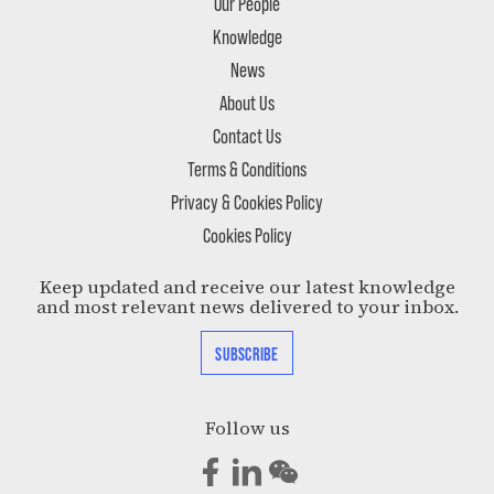
Our People
Knowledge
News
About Us
Contact Us
Terms & Conditions
Privacy & Cookies Policy
Cookies Policy
Keep updated and receive our latest knowledge
and most relevant news delivered to your inbox.
SUBSCRIBE
Follow us