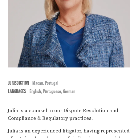
JURISDICTION
Macau,
Portugal
LANGUAGES
English
Portuguese
German
Julia is a counsel in our Dispute Resolution and
Compliance & Regulatory practices.
Julia is an experienced litigator, having represented