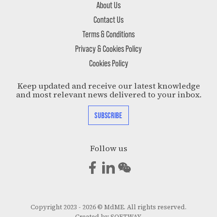
About Us
Contact Us
Terms & Conditions
Privacy & Cookies Policy
Cookies Policy
Keep updated and receive our latest knowledge
and most relevant news delivered to your inbox.
SUBSCRIBE
Follow us
Copyright 2023 - 2026 © MdME. All rights reserved.
Created by
SOFTWAY
.