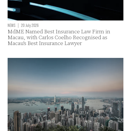
NEWS
|
20 July 2026
MdME Named Best Insurance Law Firm in
Macau, with Carlos Coelho Recognised as
Macau's Best Insurance Lawyer