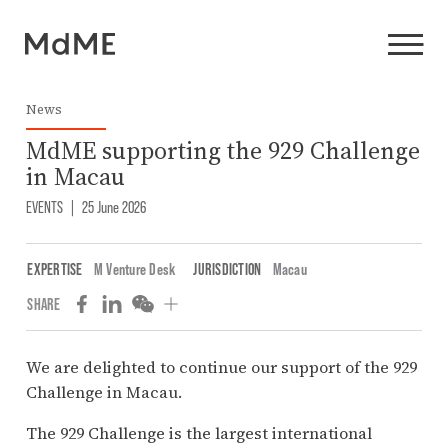
News
MdME supporting the 929 Challenge
in Macau
EVENTS
|
25 June 2026
EXPERTISE
M Venture Desk
JURISDICTION
Macau
SHARE
We are delighted to continue our support of the 929
Challenge in Macau.
The 929 Challenge is the largest international