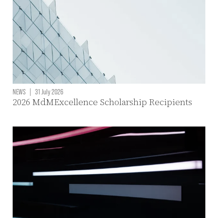
NEWS
|
31 July 2026
2026 MdMExcellence Scholarship Recipients