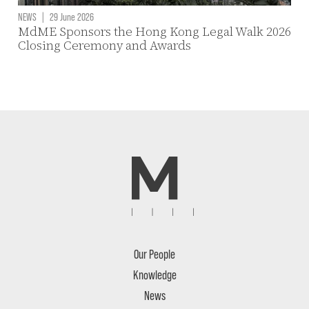
NEWS
|
29 June 2026
MdME Sponsors the Hong Kong Legal Walk 2026
Closing Ceremony and Awards
Our People
Knowledge
News