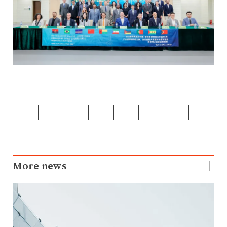
More news