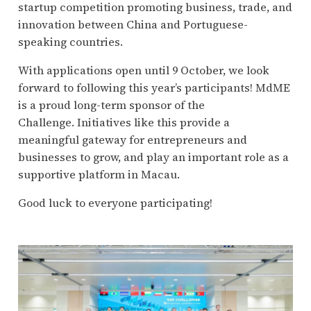
startup competition promoting business, trade, and
innovation between China and Portuguese-
speaking countries.
With applications open until 9 October, we look
forward to following this year’s participants! MdME
is a proud long-term sponsor of the
Challenge. Initiatives like this provide a
meaningful gateway for entrepreneurs and
businesses to grow, and play an important role as a
supportive platform in Macau.
Good luck to everyone participating!