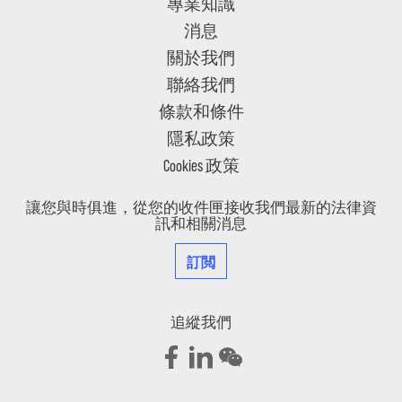
專業知識
消息
關於我們
聯絡我們
條款和條件
隱私政策
Cookies 政策
讓您與時俱進，從您的收件匣接收我們最新的法律資
訊和相關消息
訂閲
追縱我們