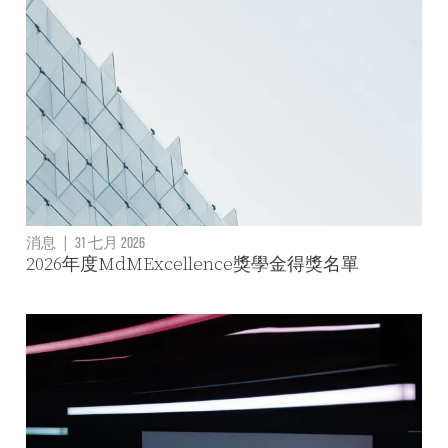
消息
|
31 七月 2026
2026年度MdMExcellence獎學金得獎名單