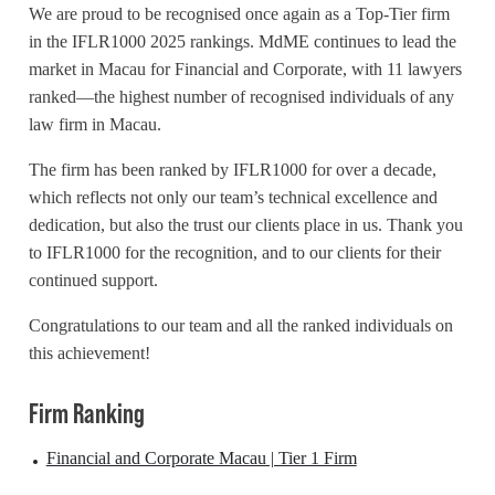
We are proud to be recognised once again as a Top-Tier firm
in the IFLR1000 2025 rankings.
MdME
continues to lead the
market in Macau for Financial and Corporate, with 11 lawyers
ranked—the highest number of recognised individuals of any
law firm in Macau.
The firm has been ranked by IFLR1000 for over a decade,
which reflects not only our team’s technical excellence and
dedication, but also the trust our clients place in us. Thank you
to IFLR1000 for the recognition, and to our clients for their
continued support.
Congratulations to our team and all the ranked individuals on
this achievement!
Firm Ranking
Financial and Corporate Macau | Tier 1 Firm