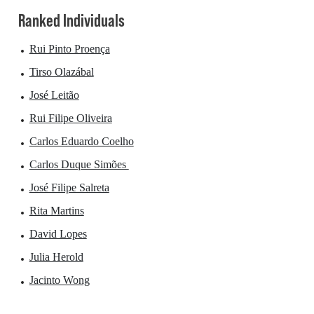
Ranked Individuals
Rui Pinto Proença
Tirso Olazábal
José Leitão
Rui Filipe Oliveira
Carlos Eduardo Coelho
Carlos Duque Simões
José Filipe Salreta
Rita Martins
David Lopes
Julia Herold
Jacinto Wong