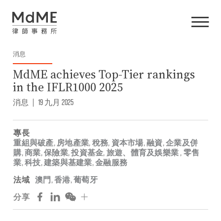
消息
MdME achieves Top-Tier rankings
in the IFLR1000 2025
消息
|
19 九月 2025
專長
重組與破產
,
房地產業
,
稅務
,
資本市場
,
融資
,
企業及併
購
,
商業
,
保險業
,
投資基金
,
旅遊、體育及娛樂業
,
零售
業
,
科技
,
建築與基建業
,
金融服務
法域
澳門
,
香港
,
葡萄牙
分享