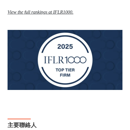
View the full rankings at IFLR1000.
主要聯絡人