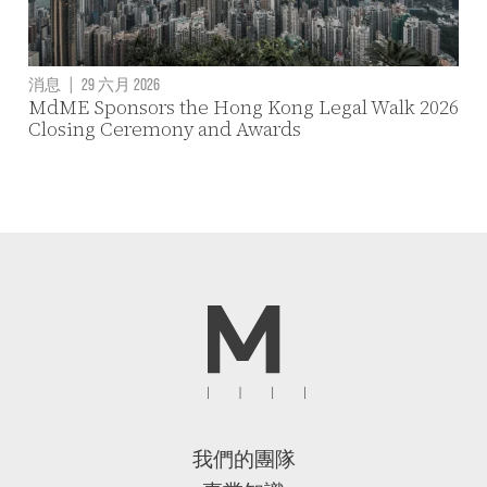
消息
|
29 六月 2026
MdME Sponsors the Hong Kong Legal Walk 2026
Closing Ceremony and Awards
我們的團隊