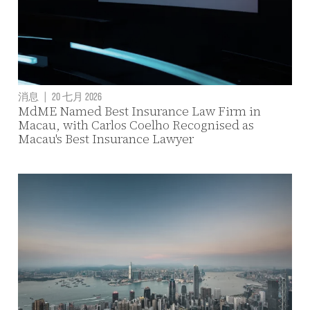
消息
|
20 七月 2026
MdME Named Best Insurance Law Firm in
Macau, with Carlos Coelho Recognised as
Macau's Best Insurance Lawyer