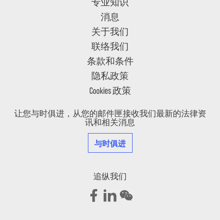
专业知识
消息
关于我们
联络我们
条款和条件
隐私政策
Cookies 政策
让您与时俱进，从您的邮件匣接收我们最新的法律资
讯和相关消息
与时俱进
追纵我们