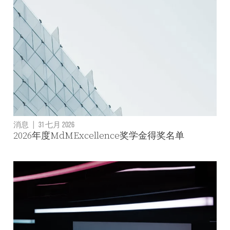
消息
|
31 七月 2026
2026年度MdMExcellence奖学金得奖名单