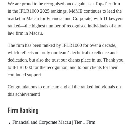
We are proud to be recognised once again as a Top-Tier firm
in the IFLR1000 2025 rankings.
MdME
continues to lead the
market in Macau for Financial and Corporate, with 11 lawyers
ranked—the highest number of recognised individuals of any
law firm in Macau.
The firm has been ranked by IFLR1000 for over a decade,
which reflects not only our team’s technical excellence and
dedication, but also the trust our clients place in us. Thank you
to IFLR1000 for the recognition, and to our clients for their
continued support.
Congratulations to our team and all the ranked individuals on
this achievement!
Firm Ranking
Financial and Corporate Macau | Tier 1 Firm