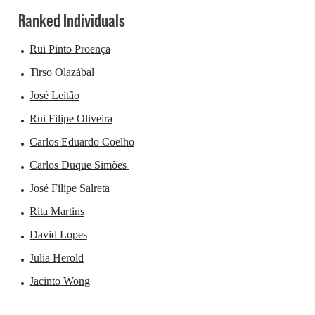
Ranked Individuals
Rui Pinto Proença
Tirso Olazábal
José Leitão
Rui Filipe Oliveira
Carlos Eduardo Coelho
Carlos Duque Simões
José Filipe Salreta
Rita Martins
David Lopes
Julia Herold
Jacinto Wong