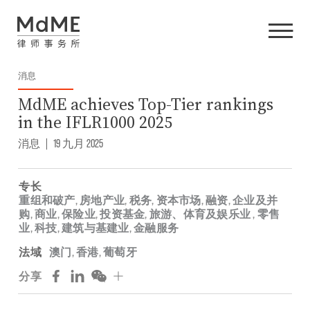
消息
MdME achieves Top-Tier rankings
in the IFLR1000 2025
消息
|
19 九月 2025
专长
重组和破产
,
房地产业
,
税务
,
资本市场
,
融资
,
企业及并
购
,
商业
,
保险业
,
投资基金
,
旅游、体育及娱乐业
,
零售
业
,
科技
,
建筑与基建业
,
金融服务
法域
澳门
,
香港
,
葡萄牙
分享