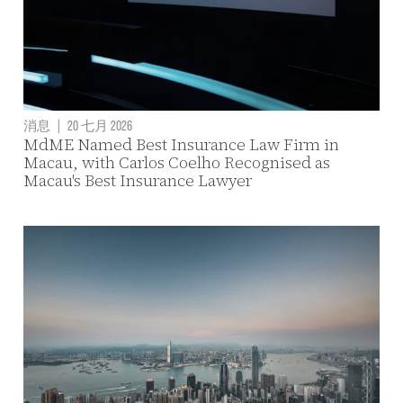
消息
|
20 七月 2026
MdME Named Best Insurance Law Firm in
Macau, with Carlos Coelho Recognised as
Macau's Best Insurance Lawyer