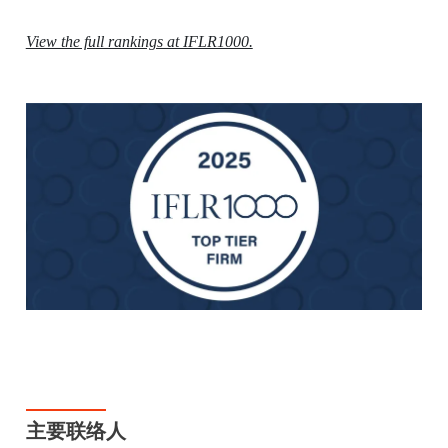
View the full rankings at IFLR1000.
主要联络人