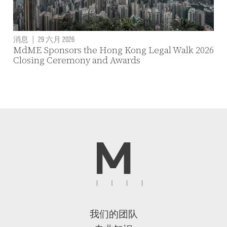
消息
|
29 六月 2026
MdME Sponsors the Hong Kong Legal Walk 2026
Closing Ceremony and Awards
我们的团队