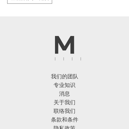
我们的团队
专业知识
消息
关于我们
联络我们
条款和条件
隐私政策