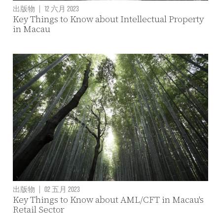
出版物
|
12 六月 2023
Key Things to Know about Intellectual Property
in Macau
出版物
|
02 五月 2023
Key Things to Know about AML/CFT in Macau's
Retail Sector