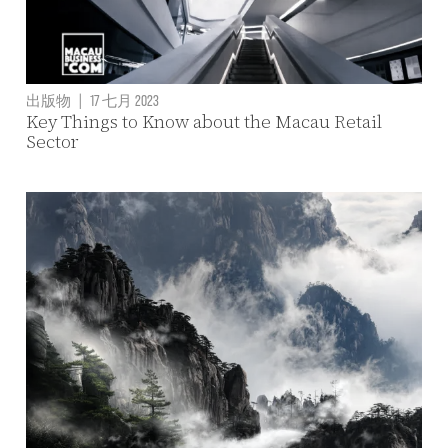
出版物
|
17 七月 2023
Key Things to Know about the Macau Retail
Sector