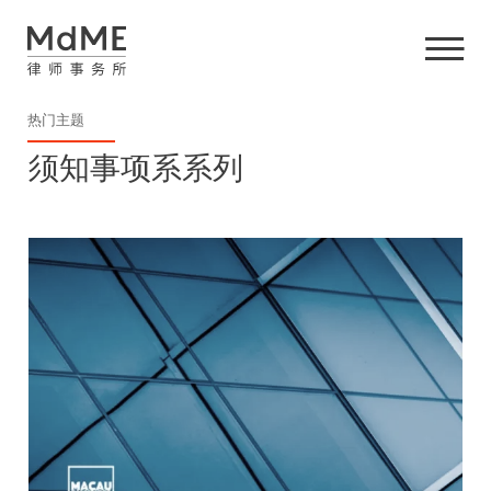
热门主题
须知事项系系列