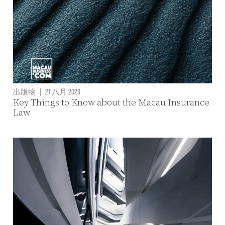
出版物
|
21 八月 2023
Key Things to Know about the Macau Insurance
Law