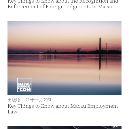
Key Things to Know about the Recognition and
Enforcement of Foreign Judgments in Macau
出版物
|
22 十一月 2023
Key Things to Know about Macau Employment
Law