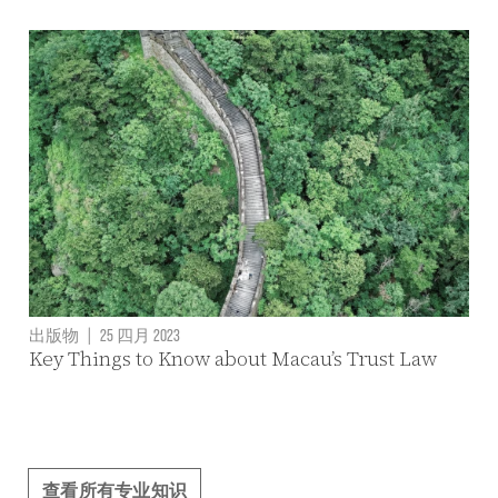
出版物
|
25 四月 2023
Key Things to Know about Macau’s Trust Law
查看所有专业知识