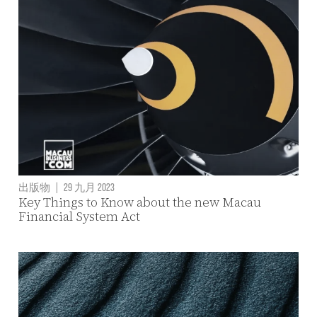
出版物
|
29 九月 2023
Key Things to Know about the new Macau
Financial System Act