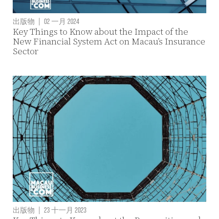
出版物
|
02 一月 2024
Key Things to Know about the Impact of the
New Financial System Act on Macau’s Insurance
Sector
出版物
|
23 十一月 2023