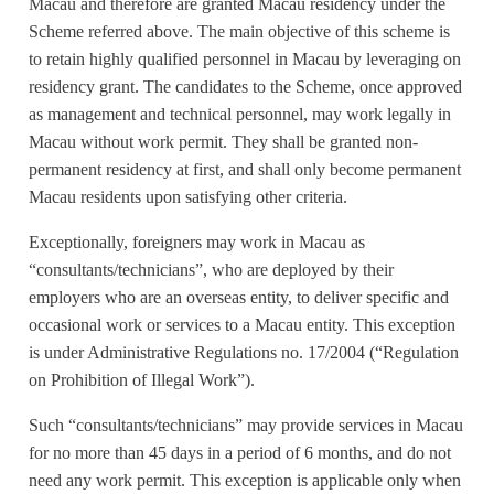
Macau and therefore are granted Macau residency under the
Scheme referred above. The main objective of this scheme is
to retain highly qualified personnel in Macau by leveraging on
residency grant. The candidates to the Scheme, once approved
as management and technical personnel, may work legally in
Macau without work permit. They shall be granted non-
permanent residency at first, and shall only become permanent
Macau residents upon satisfying other criteria.
Exceptionally, foreigners may work in Macau as
“consultants/technicians”, who are deployed by their
employers who are an overseas entity, to deliver specific and
occasional work or services to a Macau entity. This exception
is under Administrative Regulations no. 17/2004 (“Regulation
on Prohibition of Illegal Work”).
Such “consultants/technicians” may provide services in Macau
for no more than 45 days in a period of 6 months, and do not
need any work permit. This exception is applicable only when