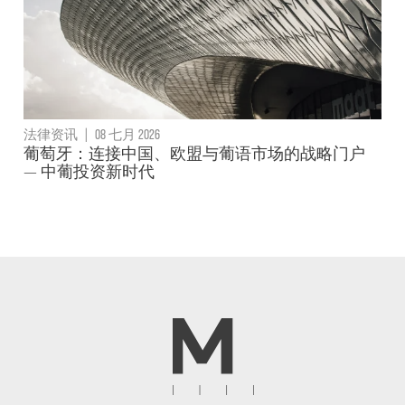
法律资讯
|
08 七月 2026
葡萄牙：连接中国、欧盟与葡语市场的战略门户
— 中葡投资新时代