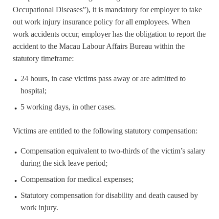
Occupational Diseases”), it is mandatory for employer to take
out work injury insurance policy for all employees. When
work accidents occur, employer has the obligation to report the
accident to the Macau Labour Affairs Bureau within the
statutory timeframe:
24 hours, in case victims pass away or are admitted to
hospital;
5 working days, in other cases.
Victims are entitled to the following statutory compensation:
Compensation equivalent to two-thirds of the victim’s salary
during the sick leave period;
Compensation for medical expenses;
Statutory compensation for disability and death caused by
work injury.