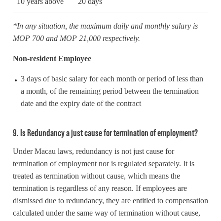
10 years above
20 days
*In any situation, the maximum daily and monthly salary is
MOP 700 and MOP 21,000 respectively.
Non-resident Employee
3 days of basic salary for each month or period of less than
a month, of the remaining period between the termination
date and the expiry date of the contract
9. Is Redundancy a just cause for termination of employment?
Under Macau laws, redundancy is not just cause for
termination of employment nor is regulated separately. It is
treated as termination without cause, which means the
termination is regardless of any reason. If employees are
dismissed due to redundancy, they are entitled to compensation
calculated under the same way of termination without cause,