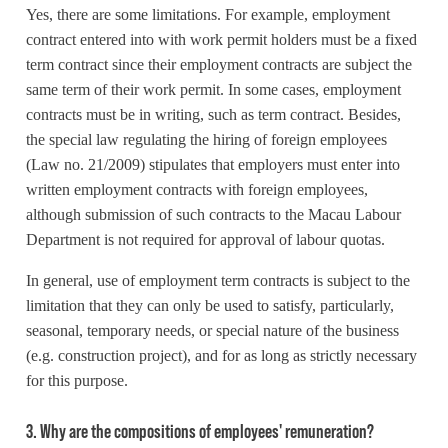
Yes, there are some limitations. For example, employment
contract entered into with work permit holders must be a fixed
term contract since their employment contracts are subject the
same term of their work permit. In some cases, employment
contracts must be in writing, such as term contract. Besides,
the special law regulating the hiring of foreign employees
(Law no. 21/2009) stipulates that employers must enter into
written employment contracts with foreign employees,
although submission of such contracts to the Macau Labour
Department is not required for approval of labour quotas.
In general, use of employment term contracts is subject to the
limitation that they can only be used to satisfy, particularly,
seasonal, temporary needs, or special nature of the business
(e.g. construction project), and for as long as strictly necessary
for this purpose.
3. Why are the compositions of employees' remuneration?