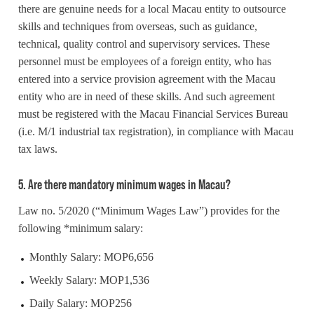
there are genuine needs for a local Macau entity to outsource
skills and techniques from overseas, such as guidance,
technical, quality control and supervisory services. These
personnel must be employees of a foreign entity, who has
entered into a service provision agreement with the Macau
entity who are in need of these skills. And such agreement
must be registered with the Macau Financial Services Bureau
(i.e. M/1 industrial tax registration), in compliance with Macau
tax laws.
5. Are there mandatory minimum wages in Macau?
Law no. 5/2020 (“Minimum Wages Law”) provides for the
following *minimum salary:
Monthly Salary: MOP6,656
Weekly Salary: MOP1,536
Daily Salary: MOP256