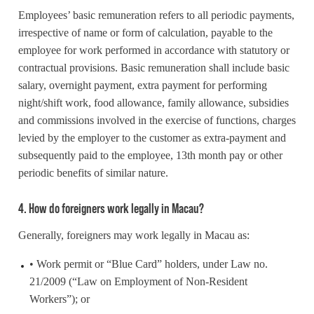
Employees’ basic remuneration refers to all periodic payments,
irrespective of name or form of calculation, payable to the
employee for work performed in accordance with statutory or
contractual provisions. Basic remuneration shall include basic
salary, overnight payment, extra payment for performing
night/shift work, food allowance, family allowance, subsidies
and commissions involved in the exercise of functions, charges
levied by the employer to the customer as extra-payment and
subsequently paid to the employee, 13th month pay or other
periodic benefits of similar nature.
4. How do foreigners work legally in Macau?
Generally, foreigners may work legally in Macau as:
• Work permit or “Blue Card” holders, under Law no.
21/2009 (“Law on Employment of Non-Resident
Workers”); or