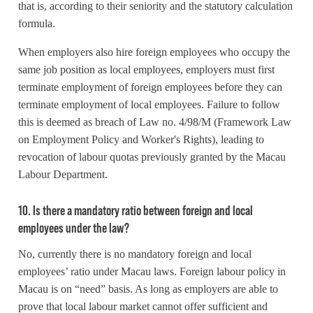
that is, according to their seniority and the statutory calculation
formula.
When employers also hire foreign employees who occupy the
same job position as local employees, employers must first
terminate employment of foreign employees before they can
terminate employment of local employees. Failure to follow
this is deemed as breach of Law no. 4/98/M (Framework Law
on Employment Policy and Worker's Rights), leading to
revocation of labour quotas previously granted by the Macau
Labour Department.
10. Is there a mandatory ratio between foreign and local
employees under the law?
No, currently there is no mandatory foreign and local
employees’ ratio under Macau laws. Foreign labour policy in
Macau is on “need” basis. As long as employers are able to
prove that local labour market cannot offer sufficient and