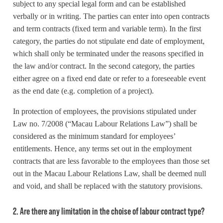
subject to any special legal form and can be established
verbally or in writing. The parties can enter into open contracts
and term contracts (fixed term and variable term). In the first
category, the parties do not stipulate end date of employment,
which shall only be terminated under the reasons specified in
the law and/or contract. In the second category, the parties
either agree on a fixed end date or refer to a foreseeable event
as the end date (e.g. completion of a project).
In protection of employees, the provisions stipulated under
Law no. 7/2008 (“Macau Labour Relations Law”) shall be
considered as the minimum standard for employees’
entitlements. Hence, any terms set out in the employment
contracts that are less favorable to the employees than those set
out in the Macau Labour Relations Law, shall be deemed null
and void, and shall be replaced with the statutory provisions.
2. Are there any limitation in the choise of labour contract type?