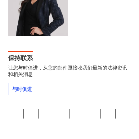
保持联系
让您与时俱进，从您的邮件匣接收我们最新的法律资讯
和相关消息
与时俱进