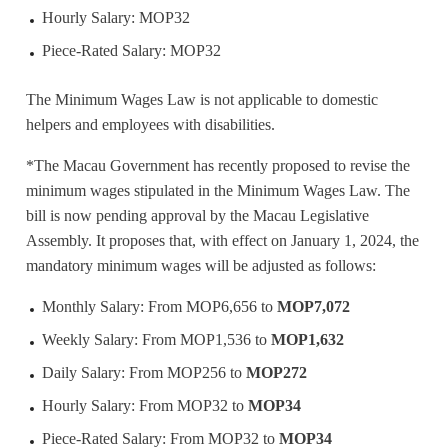
Hourly Salary: MOP32
Piece-Rated Salary: MOP32
The Minimum Wages Law is not applicable to domestic
helpers and employees with disabilities.
*The Macau Government has recently proposed to revise the
minimum wages stipulated in the Minimum Wages Law. The
bill is now pending approval by the Macau Legislative
Assembly. It proposes that, with effect on January 1, 2024, the
mandatory minimum wages will be adjusted as follows:
Monthly Salary: From MOP6,656 to
MOP7,072
Weekly Salary: From MOP1,536 to
MOP1,632
Daily Salary: From MOP256 to
MOP272
Hourly Salary: From MOP32 to
MOP34
Piece-Rated Salary: From MOP32 to
MOP34