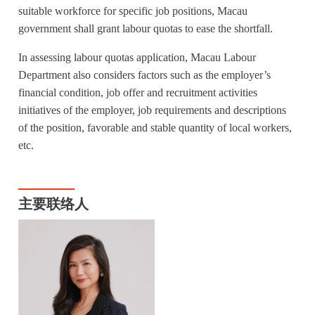
suitable workforce for specific job positions, Macau
government shall grant labour quotas to ease the shortfall.
In assessing labour quotas application, Macau Labour
Department also considers factors such as the employer’s
financial condition, job offer and recruitment activities
initiatives of the employer, job requirements and descriptions
of the position, favorable and stable quantity of local workers,
etc.
主要联络人