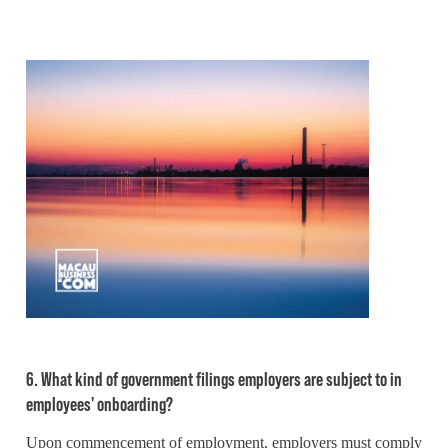
6. What kind of government filings employers are subject to in
employees' onboarding?
Upon commencement of employment, employers must comply