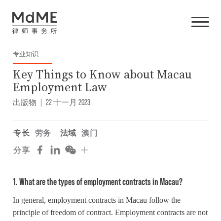
专业知识
Key Things to Know about Macau
Employment Law
出版物
|
22 十一月 2023
专长
劳务
法域
澳门
分享
1. What are the types of employment contracts in Macau?
In general, employment contracts in Macau follow the
principle of freedom of contract. Employment contracts are not