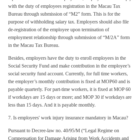
with the duty of employees registration in the Macau Tax
Bureau through submission of “M2” form. This is for the
purpose of withholding salary tax. Employers should also file
de-registration of the employee upon termination of
employment relationship through submission of “M/2A” form
in the Macau Tax Bureau.
Besides, employers have the duty to enroll employees in the
Social Security Fund and make contribution in the employee’s
social security fund account. Currently, for full time workers,
the employer’s monthly contribution is fixed at MOP60 and is
payable quarterly. For part-time workers, it is fixed at MOP 60
if workdays are 15 days or more; and MOP 30 if workdays are
less than 15 days. And it is payable monthly.
7. Is employees' work injury insurance mandatory in Macau?
Pursuant to Decree-law no. 40/95/M (“Legal Regime on
Compensation for Damage Arising from Work Accidents and