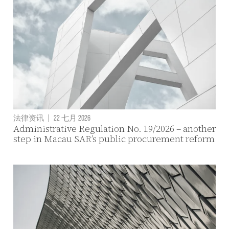
法律资讯
|
22 七月 2026
Administrative Regulation No. 19/2026 – another
step in Macau SAR’s public procurement reform