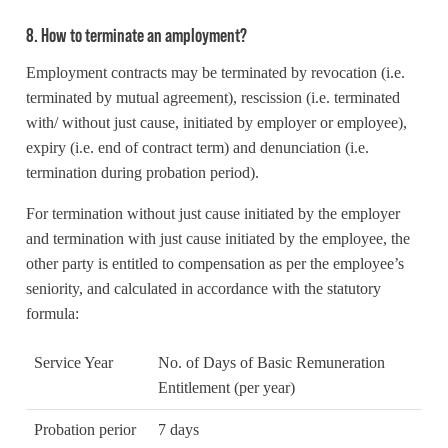
8. How to terminate an amployment?
Employment contracts may be terminated by revocation (i.e.
terminated by mutual agreement), rescission (i.e. terminated
with/ without just cause, initiated by employer or employee),
expiry (i.e. end of contract term) and denunciation (i.e.
termination during probation period).
For termination without just cause initiated by the employer
and termination with just cause initiated by the employee, the
other party is entitled to compensation as per the employee’s
seniority, and calculated in accordance with the statutory
formula:
Service Year
No. of Days of Basic Remuneration
Entitlement (per year)
Probation perior
7 days