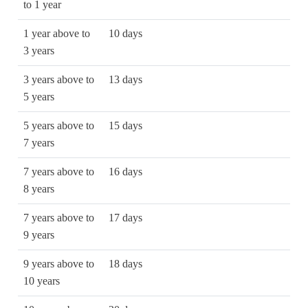
to 1 year
1 year above to
10 days
3 years
3 years above to
13 days
5 years
5 years above to
15 days
7 years
7 years above to
16 days
8 years
7 years above to
17 days
9 years
9 years above to
18 days
10 years