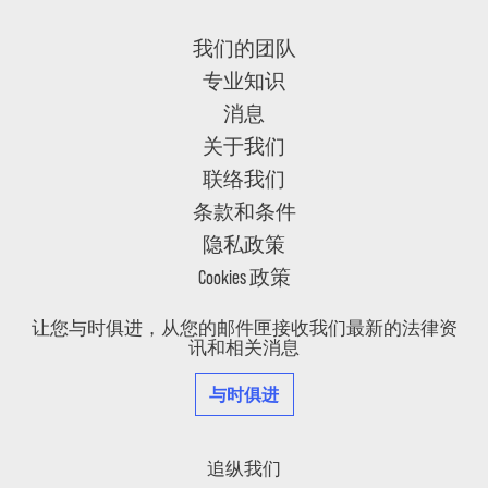
我们的团队
专业知识
消息
关于我们
联络我们
条款和条件
隐私政策
Cookies 政策
让您与时俱进，从您的邮件匣接收我们最新的法律资
讯和相关消息
与时俱进
追纵我们