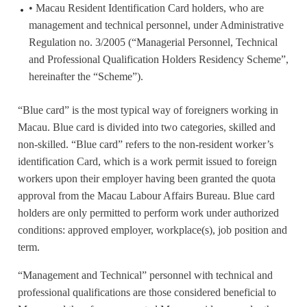
• Macau Resident Identification Card holders, who are
management and technical personnel, under Administrative
Regulation no. 3/2005 (“Managerial Personnel, Technical
and Professional Qualification Holders Residency Scheme”,
hereinafter the “Scheme”).
“Blue card” is the most typical way of foreigners working in
Macau. Blue card is divided into two categories, skilled and
non-skilled. “Blue card” refers to the non-resident worker’s
identification Card, which is a work permit issued to foreign
workers upon their employer having been granted the quota
approval from the Macau Labour Affairs Bureau. Blue card
holders are only permitted to perform work under authorized
conditions: approved employer, workplace(s), job position and
term.
“Management and Technical” personnel with technical and
professional qualifications are those considered beneficial to