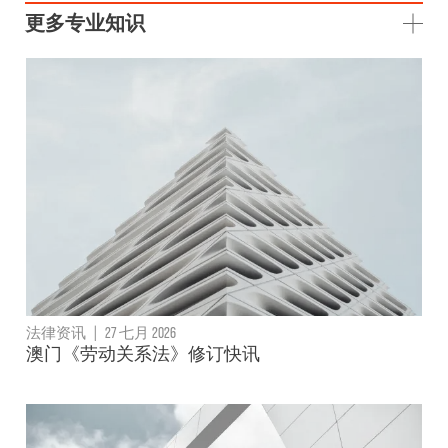
更多专业知识
法律资讯
|
27 七月 2026
澳门《劳动关系法》修订快讯