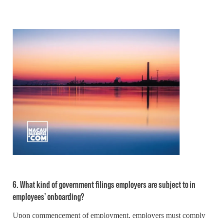
6. What kind of government filings employers are subject to in
employees' onboarding?
Upon commencement of employment, employers must comply