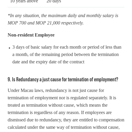
10 years above
20 days
*In any situation, the maximum daily and monthly salary is
MOP 700 and MOP 21,000 respectively.
Non-resident Employee
3 days of basic salary for each month or period of less than
a month, of the remaining period between the termination
date and the expiry date of the contract
9. Is Redundancy a just cause for termination of employment?
Under Macau laws, redundancy is not just cause for
termination of employment nor is regulated separately. It is
treated as termination without cause, which means the
termination is regardless of any reason. If employees are
dismissed due to redundancy, they are entitled to compensation
calculated under the same way of termination without cause,