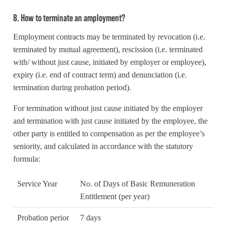
8. How to terminate an amployment?
Employment contracts may be terminated by revocation (i.e.
terminated by mutual agreement), rescission (i.e. terminated
with/ without just cause, initiated by employer or employee),
expiry (i.e. end of contract term) and denunciation (i.e.
termination during probation period).
For termination without just cause initiated by the employer
and termination with just cause initiated by the employee, the
other party is entitled to compensation as per the employee’s
seniority, and calculated in accordance with the statutory
formula:
Service Year
No. of Days of Basic Remuneration
Entitlement (per year)
Probation perior
7 days