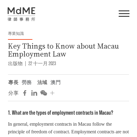
專業知識
Key Things to Know about Macau
Employment Law
出版物
|
22 十一月 2023
專長
勞務
法域
澳門
分享
1. What are the types of employment contracts in Macau?
In general, employment contracts in Macau follow the
principle of freedom of contract. Employment contracts are not