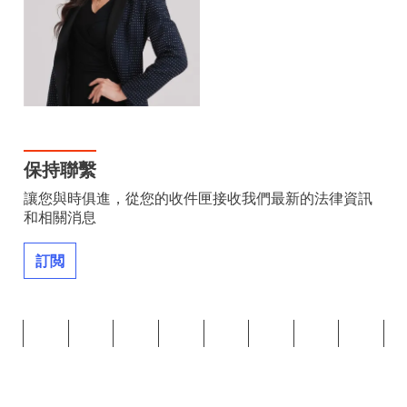
保持聯繫
讓您與時俱進，從您的收件匣接收我們最新的法律資訊
和相關消息
訂閲