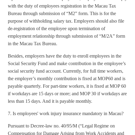
with the duty of employees registration in the Macau Tax
Bureau through submission of “M2” form. This is for the
purpose of withholding salary tax. Employers should also file
de-registration of the employee upon termination of
employment relationship through submission of “M/2A” form
in the Macau Tax Bureau.
Besides, employers have the duty to enroll employees in the
Social Security Fund and make contribution in the employee’s
social security fund account. Currently, for full time workers,
the employer’s monthly contribution is fixed at MOP60 and is
payable quarterly. For part-time workers, it is fixed at MOP 60
if workdays are 15 days or more; and MOP 30 if workdays are
less than 15 days. And it is payable monthly.
7. Is employees' work injury insurance mandatory in Macau?
Pursuant to Decree-law no. 40/95/M (“Legal Regime on
Compensation for Damage Arising from Work Accidents and