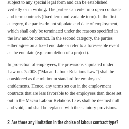
subject to any special legal form and can be established
verbally or in writing. The parties can enter into open contracts
and term contracts (fixed term and variable term). In the first
category, the parties do not stipulate end date of employment,
which shall only be terminated under the reasons specified in
the law and/or contract. In the second category, the parties
either agree on a fixed end date or refer to a foreseeable event
as the end date (e.g. completion of a project).
In protection of employees, the provisions stipulated under
Law no. 7/2008 (“Macau Labour Relations Law”) shall be
considered as the minimum standard for employees’
entitlements. Hence, any terms set out in the employment
contracts that are less favorable to the employees than those set
out in the Macau Labour Relations Law, shall be deemed null
and void, and shall be replaced with the statutory provisions.
2. Are there any limitation in the choise of labour contract type?