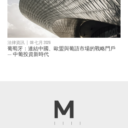
法律資訊
|
08 七月 2026
葡萄牙：連結中國、歐盟與葡語市場的戰略門戶
— 中葡投資新時代