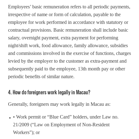
Employees’ basic remuneration refers to all periodic payments,
irrespective of name or form of calculation, payable to the
employee for work performed in accordance with statutory or
contractual provisions. Basic remuneration shall include basic
salary, overnight payment, extra payment for performing
night/shift work, food allowance, family allowance, subsidies
and commissions involved in the exercise of functions, charges
levied by the employer to the customer as extra-payment and
subsequently paid to the employee, 13th month pay or other
periodic benefits of similar nature.
4. How do foreigners work legally in Macau?
Generally, foreigners may work legally in Macau as:
• Work permit or “Blue Card” holders, under Law no.
21/2009 (“Law on Employment of Non-Resident
Workers”); or