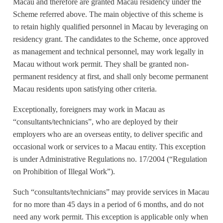
Macau and therefore are granted Macau residency under the
Scheme referred above. The main objective of this scheme is
to retain highly qualified personnel in Macau by leveraging on
residency grant. The candidates to the Scheme, once approved
as management and technical personnel, may work legally in
Macau without work permit. They shall be granted non-
permanent residency at first, and shall only become permanent
Macau residents upon satisfying other criteria.
Exceptionally, foreigners may work in Macau as
“consultants/technicians”, who are deployed by their
employers who are an overseas entity, to deliver specific and
occasional work or services to a Macau entity. This exception
is under Administrative Regulations no. 17/2004 (“Regulation
on Prohibition of Illegal Work”).
Such “consultants/technicians” may provide services in Macau
for no more than 45 days in a period of 6 months, and do not
need any work permit. This exception is applicable only when