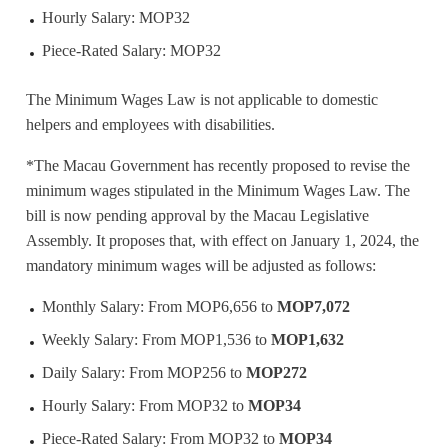
Hourly Salary: MOP32
Piece-Rated Salary: MOP32
The Minimum Wages Law is not applicable to domestic
helpers and employees with disabilities.
*The Macau Government has recently proposed to revise the
minimum wages stipulated in the Minimum Wages Law. The
bill is now pending approval by the Macau Legislative
Assembly. It proposes that, with effect on January 1, 2024, the
mandatory minimum wages will be adjusted as follows:
Monthly Salary: From MOP6,656 to
MOP7,072
Weekly Salary: From MOP1,536 to
MOP1,632
Daily Salary: From MOP256 to
MOP272
Hourly Salary: From MOP32 to
MOP34
Piece-Rated Salary: From MOP32 to
MOP34