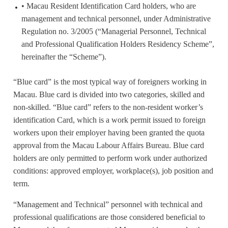
• Macau Resident Identification Card holders, who are
management and technical personnel, under Administrative
Regulation no. 3/2005 (“Managerial Personnel, Technical
and Professional Qualification Holders Residency Scheme”,
hereinafter the “Scheme”).
“Blue card” is the most typical way of foreigners working in
Macau. Blue card is divided into two categories, skilled and
non-skilled. “Blue card” refers to the non-resident worker’s
identification Card, which is a work permit issued to foreign
workers upon their employer having been granted the quota
approval from the Macau Labour Affairs Bureau. Blue card
holders are only permitted to perform work under authorized
conditions: approved employer, workplace(s), job position and
term.
“Management and Technical” personnel with technical and
professional qualifications are those considered beneficial to