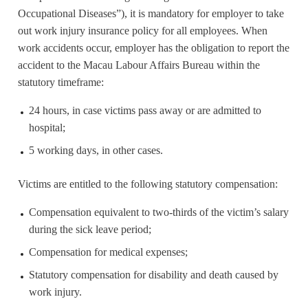
Occupational Diseases”), it is mandatory for employer to take
out work injury insurance policy for all employees. When
work accidents occur, employer has the obligation to report the
accident to the Macau Labour Affairs Bureau within the
statutory timeframe:
24 hours, in case victims pass away or are admitted to
hospital;
5 working days, in other cases.
Victims are entitled to the following statutory compensation:
Compensation equivalent to two-thirds of the victim’s salary
during the sick leave period;
Compensation for medical expenses;
Statutory compensation for disability and death caused by
work injury.