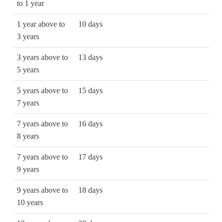
to 1 year
1 year above to
10 days
3 years
3 years above to
13 days
5 years
5 years above to
15 days
7 years
7 years above to
16 days
8 years
7 years above to
17 days
9 years
9 years above to
18 days
10 years