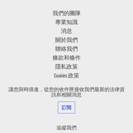
我們的團隊
專業知識
消息
關於我們
聯絡我們
條款和條件
隱私政策
Cookies 政策
讓您與時俱進，從您的收件匣接收我們最新的法律資
訊和相關消息
訂閲
追縱我們