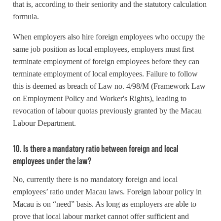
that is, according to their seniority and the statutory calculation
formula.
When employers also hire foreign employees who occupy the
same job position as local employees, employers must first
terminate employment of foreign employees before they can
terminate employment of local employees. Failure to follow
this is deemed as breach of Law no. 4/98/M (Framework Law
on Employment Policy and Worker's Rights), leading to
revocation of labour quotas previously granted by the Macau
Labour Department.
10. Is there a mandatory ratio between foreign and local
employees under the law?
No, currently there is no mandatory foreign and local
employees’ ratio under Macau laws. Foreign labour policy in
Macau is on “need” basis. As long as employers are able to
prove that local labour market cannot offer sufficient and