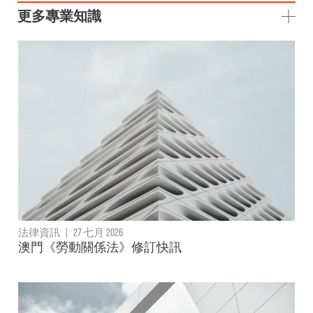
更多專業知識
法律資訊
|
27 七月 2026
澳門《勞動關係法》修訂快訊