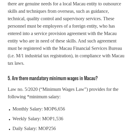
there are genuine needs for a local Macau entity to outsource
skills and techniques from overseas, such as guidance,
technical, quality control and supervisory services. These
personnel must be employees of a foreign entity, who has
entered into a service provision agreement with the Macau
entity who are in need of these skills. And such agreement
must be registered with the Macau Financial Services Bureau
(i.e. M/1 industrial tax registration), in compliance with Macau
tax laws.
5. Are there mandatory minimum wages in Macau?
Law no. 5/2020 (“Minimum Wages Law”) provides for the
following *minimum salary:
Monthly Salary: MOP6,656
Weekly Salary: MOP1,536
Daily Salary: MOP256