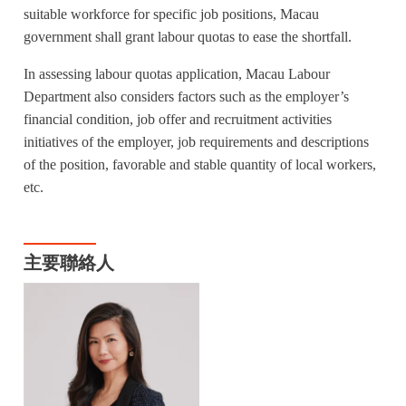
suitable workforce for specific job positions, Macau
government shall grant labour quotas to ease the shortfall.
In assessing labour quotas application, Macau Labour
Department also considers factors such as the employer’s
financial condition, job offer and recruitment activities
initiatives of the employer, job requirements and descriptions
of the position, favorable and stable quantity of local workers,
etc.
主要聯絡人