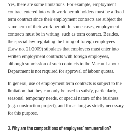
Yes, there are some limitations. For example, employment
contract entered into with work permit holders must be a fixed
term contract since their employment contracts are subject the
same term of their work permit. In some cases, employment
contracts must be in writing, such as term contract. Besides,
the special law regulating the hiring of foreign employees
(Law no. 21/2009) stipulates that employers must enter into
written employment contracts with foreign employees,
although submission of such contracts to the Macau Labour
Department is not required for approval of labour quotas.
In general, use of employment term contracts is subject to the
limitation that they can only be used to satisfy, particularly,
seasonal, temporary needs, or special nature of the business
(e.g. construction project), and for as long as strictly necessary
for this purpose.
3. Why are the compositions of employees' remuneration?