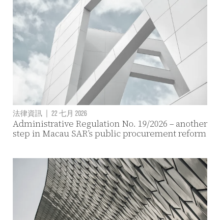
法律資訊
|
22 七月 2026
Administrative Regulation No. 19/2026 – another
step in Macau SAR’s public procurement reform