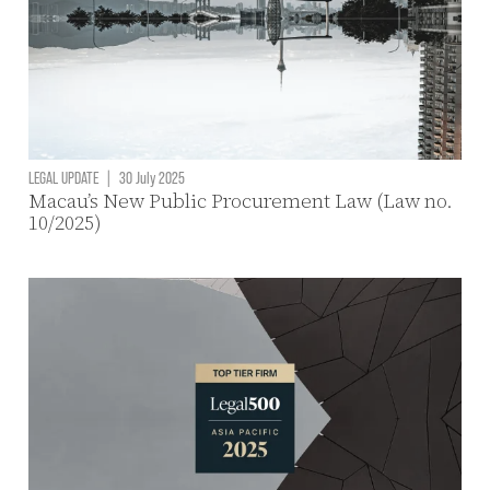
LEGAL UPDATE
|
30 July 2025
Macau’s New Public Procurement Law (Law no.
10/2025)