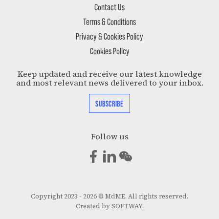
Contact Us
Terms & Conditions
Privacy & Cookies Policy
Cookies Policy
Keep updated and receive our latest knowledge
and most relevant news delivered to your inbox.
SUBSCRIBE
Follow us
Copyright 2023 - 2026 © MdME. All rights reserved.
Created by
SOFTWAY
.