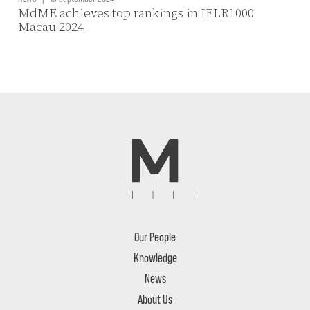
MdME achieves top rankings in IFLR1000
Macau 2024
Our People
Knowledge
News
About Us