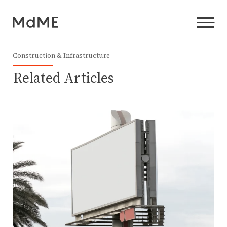
Construction & Infrastructure
Related Articles