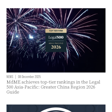
NEWS
|
08 December 2025
MdME achieves top-tier rankings in the Legal
500 Asia-Pacific: Greater China Region 2026
Guide