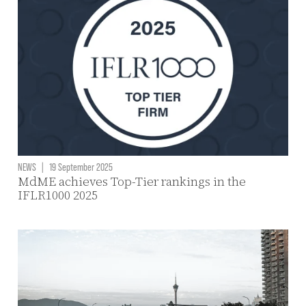
NEWS
|
19 September 2025
MdME achieves Top-Tier rankings in the
IFLR1000 2025