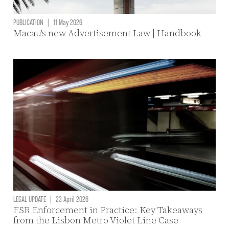
PUBLICATION
|
11 May 2026
Macau's new Advertisement Law | Handbook
LEGAL UPDATE
|
23 April 2026
FSR Enforcement in Practice: Key Takeaways
from the Lisbon Metro Violet Line Case