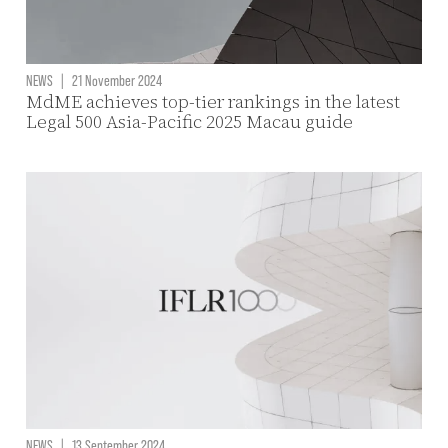
NEWS
|
21 November 2024
MdME achieves top-tier rankings in the latest
Legal 500 Asia-Pacific 2025 Macau guide
NEWS
|
13 September 2024