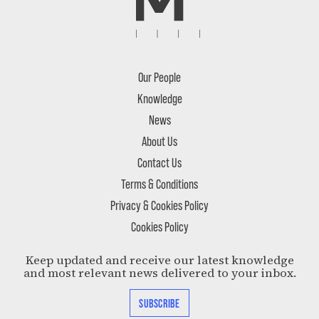
Our People
Knowledge
News
About Us
Contact Us
Terms & Conditions
Privacy & Cookies Policy
Cookies Policy
Keep updated and receive our latest knowledge
and most relevant news delivered to your inbox.
SUBSCRIBE