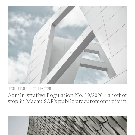
LEGAL UPDATE
|
22 July 2026
Administrative Regulation No. 19/2026 – another
step in Macau SAR’s public procurement reform