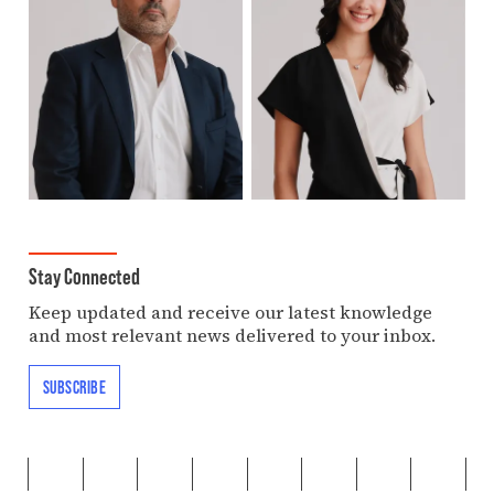
Stay Connected
Keep updated and receive our latest knowledge
and most relevant news delivered to your inbox.
SUBSCRIBE