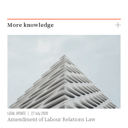
More knowledge
LEGAL UPDATE
|
27 July 2026
Amendment of Labour Relations Law