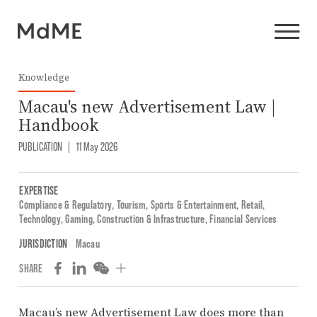
Knowledge
Macau's new Advertisement Law |
Handbook
PUBLICATION
|
11 May 2026
EXPERTISE
Compliance & Regulatory
,
Tourism, Sports & Entertainment
,
Retail
,
Technology
,
Gaming
,
Construction & Infrastructure
,
Financial Services
JURISDICTION
Macau
SHARE
Macau’s new Advertisement Law does more than