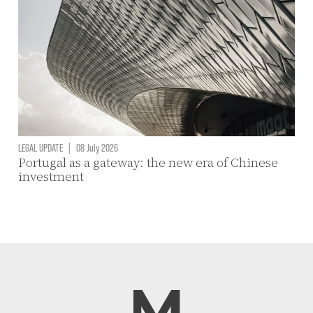
LEGAL UPDATE
|
08 July 2026
Portugal as a gateway: the new era of Chinese
investment