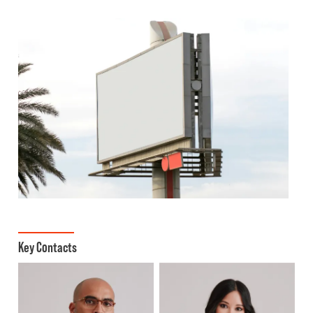
Key Contacts