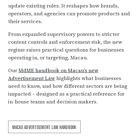
update existing rules. It reshapes how brands,
operators, and agencies can promote products and
their services.
From expanded supervisory powers to stricter
content controls and enforcement risk, the new
regime raises practical questions for businesses
operating in, or targeting, Macau.
Our
MdME handbook on Macau’s new
Advertisement Law
highlights what businesses
need to know, and how different sectors are being
impacted – designed as a practical reference for
in-house teams and decision makers.
MACAU ADVERTISEMENT LAW HANDBOOK