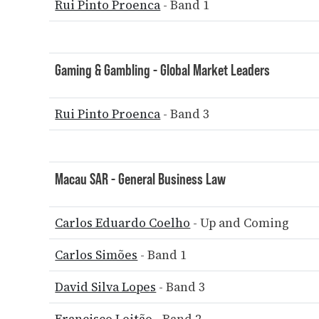
Rui Pinto Proenca
- Band 1
Gaming & Gambling - Global Market Leaders
Rui Pinto Proenca
- Band 3
Macau SAR - General Business Law
Carlos Eduardo Coelho
- Up and Coming
Carlos Simões
- Band 1
David Silva Lopes
- Band 3