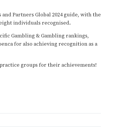
and Partners Global 2024 guide, with the
eight individuals recognised.
acific Gambling & Gambling rankings,
oenca for also achieving recognition as a
r practice groups for their achievements!