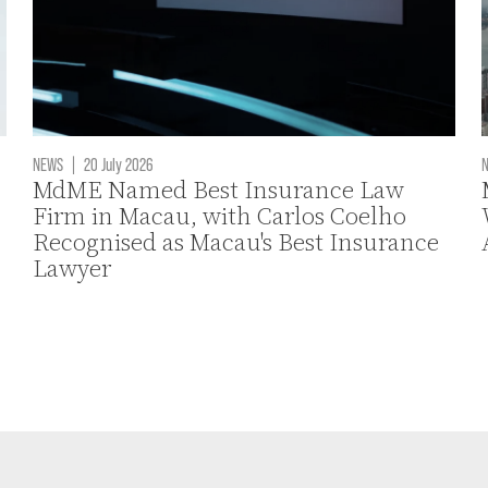
NEWS
|
20 July 2026
MdME Named Best Insurance Law
Firm in Macau, with Carlos Coelho
Recognised as Macau's Best Insurance
Lawyer