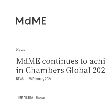
News
MdME continues to achi
in Chambers Global 20
NEWS
|
28 February 2024
JURISDICTION
Macau