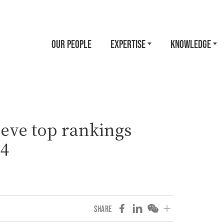
OUR PEOPLE
EXPERTISE
KNOWLEDGE
eve top rankings
24
SHARE