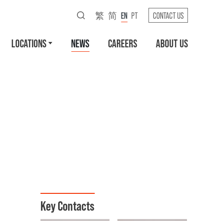
繁
简
EN
PT
CONTACT US
LOCATIONS
NEWS
CAREERS
ABOUT US
Key Contacts