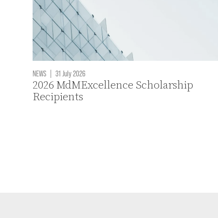
NEWS
|
31 July 2026
2026 MdMExcellence Scholarship
Recipients