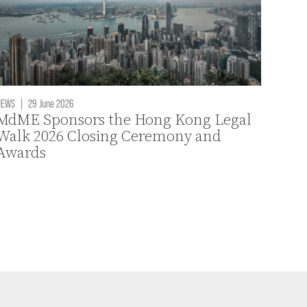
NEWS
|
29 June 2026
MdME Sponsors the Hong Kong Legal
Walk 2026 Closing Ceremony and
Awards