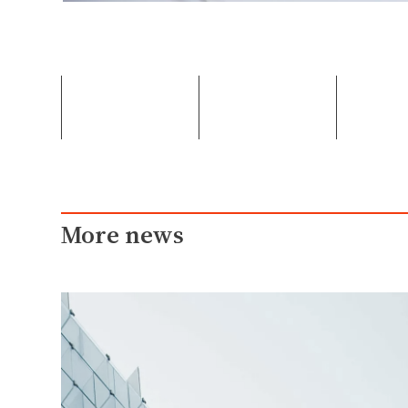
More news