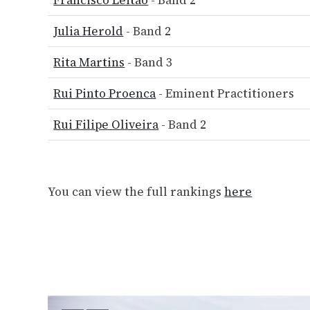
Francisco Leitão
- Band 2
Julia Herold
- Band 2
Rita Martins
- Band 3
Rui Pinto Proenca
- Eminent Practitioners
Rui Filipe Oliveira
- Band 2
You can view the full rankings
here