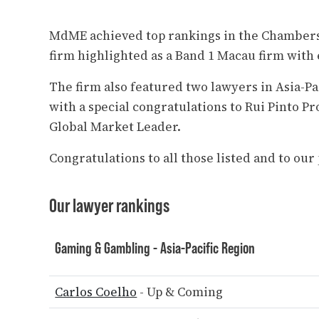
MdME achieved top rankings in the Chambers 
firm highlighted as a Band 1 Macau firm with 
The firm also featured two lawyers in Asia-P
with a special congratulations to Rui Pinto Pr
Global Market Leader.
Congratulations to all those listed and to ou
Our lawyer rankings
Gaming & Gambling - Asia-Pacific Region
Carlos Coelho
- Up & Coming