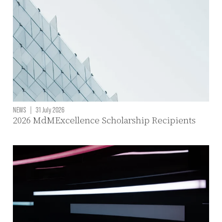
NEWS
|
31 July 2026
2026 MdMExcellence Scholarship Recipients