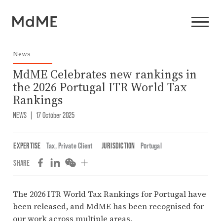
News
MdME Celebrates new rankings in
the 2026 Portugal ITR World Tax
Rankings
NEWS
|
17 October 2025
EXPERTISE
Tax
,
Private Client
JURISDICTION
Portugal
SHARE
The 2026 ITR World Tax Rankings for Portugal have
been released, and MdME has been recognised for
our work across multiple areas.