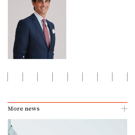
More news