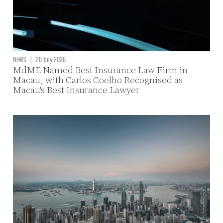
NEWS
|
20 July 2026
MdME Named Best Insurance Law Firm in
Macau, with Carlos Coelho Recognised as
Macau's Best Insurance Lawyer