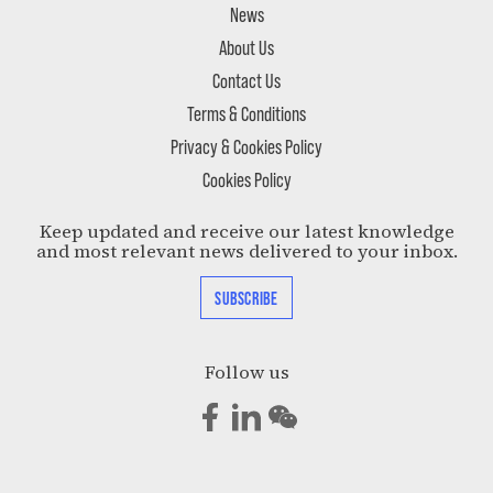
News
About Us
Contact Us
Terms & Conditions
Privacy & Cookies Policy
Cookies Policy
Keep updated and receive our latest knowledge
and most relevant news delivered to your inbox.
SUBSCRIBE
Follow us