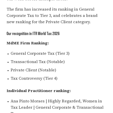
The firm has increased its ranking in General
Corporate Tax to Tier 3, and
celebrates
a brand
new ranking for the Private Client category.
Our recognition in ITR World Tax 2026
MdME Firm Ranking:
General Corporate Tax (Tier 3)
Transactional Tax (Notable)
Private Client (Notable)
Tax Controversy (Tier 4)
Individual Practitioner ranking:
Ana Pinto Moraes | Highly Regarded, Women in
Tax Leader | General Corporate & Transactional