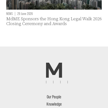
NEWS
|
29 June 2026
MdME Sponsors the Hong Kong Legal Walk 2026
Closing Ceremony and Awards
Our People
Knowledge