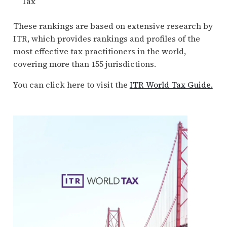
Tax
These rankings are based on extensive research by
ITR, which provides rankings and profiles of the
most effective tax practitioners in the world,
covering more than 155 jurisdictions.
You can click here to visit the
ITR World Tax Guide.