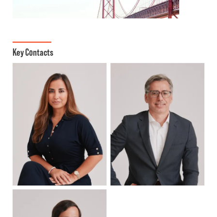
Key Contacts