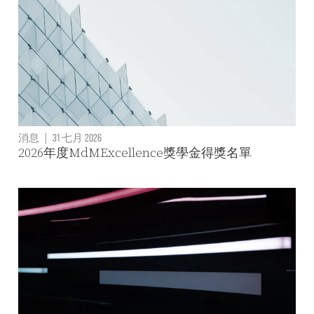
消息
|
31 七月 2026
2026年度MdMExcellence獎學金得獎名單