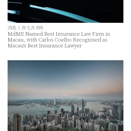
消息
|
20 七月 2026
MdME Named Best Insurance Law Firm in
Macau, with Carlos Coelho Recognised as
Macau's Best Insurance Lawyer