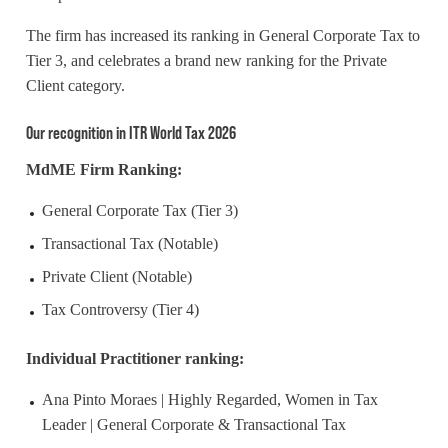
The firm has increased its ranking in General Corporate Tax to
Tier 3, and
celebrates
a brand new ranking for the Private
Client category.
Our recognition in ITR World Tax 2026
MdME Firm Ranking:
General Corporate Tax (Tier 3)
Transactional Tax (Notable)
Private Client (Notable)
Tax Controversy (Tier 4)
Individual Practitioner ranking:
Ana Pinto Moraes | Highly Regarded, Women in Tax
Leader | General Corporate & Transactional Tax