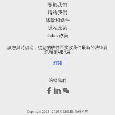
關於我們
聯絡我們
條款和條件
隱私政策
Cookies 政策
讓您與時俱進，從您的收件匣接收我們最新的法律資
訊和相關消息
訂閲
追縱我們
Copyright 2023 - 2026 © MdME. 版權所有