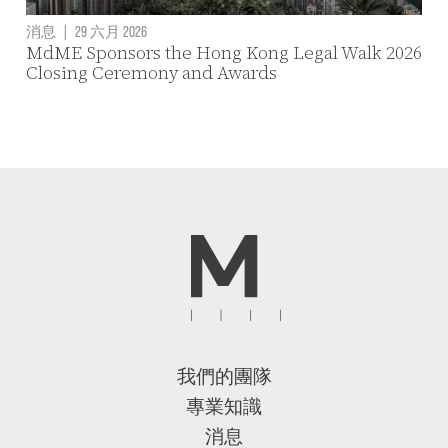
消息
|
29 六月 2026
MdME Sponsors the Hong Kong Legal Walk 2026
Closing Ceremony and Awards
我們的團隊
專業知識
消息