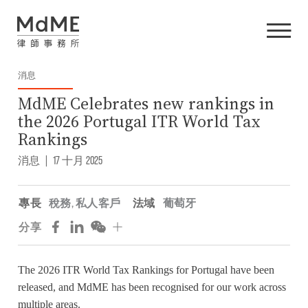
消息
MdME Celebrates new rankings in
the 2026 Portugal ITR World Tax
Rankings
消息
|
17 十月 2025
專長
稅務
,
私人客戶
法域
葡萄牙
分享
The 2026 ITR World Tax Rankings for Portugal have been
released, and MdME has been recognised for our work across
multiple areas.