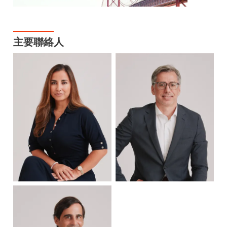
主要聯絡人