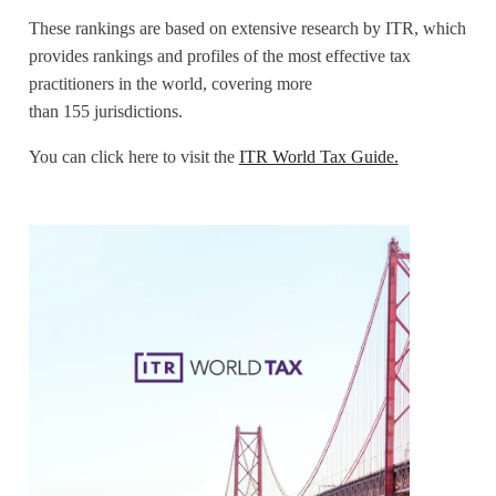
These rankings are based on extensive research by ITR, which
provides rankings and profiles of the most effective tax
practitioners in the world, covering more
than 155 jurisdictions.
You can click here to visit the
ITR World Tax Guide.