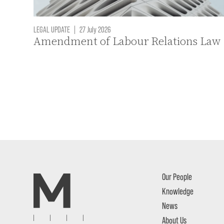
LEGAL UPDATE
|
27 July 2026
Amendment of Labour Relations Law
Our People
Knowledge
News
About Us