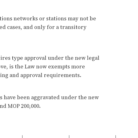
tions networks or stations may not be
ed cases, and only for a transitory
ires type approval under the new legal
ove, is the Law now exempts more
ing and approval requirements.
ons have been aggravated under the new
and MOP 200,000.