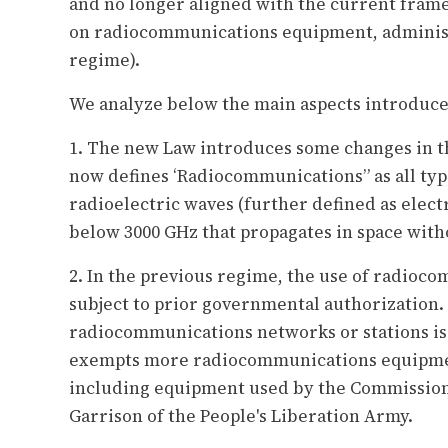
and no longer aligned with the current fram
on radiocommunications equipment, administ
regime).
We analyze below the main aspects introduce
1. The new Law introduces some changes in th
now defines ‘Radiocommunications” as all ty
radioelectric waves (further defined as elec
below 3000 GHz that propagates in space witho
2. In the previous regime, the use of radioc
subject to prior governmental authorization.
radiocommunications networks or stations is 
exempts more radiocommunications equipmen
including equipment used by the Commission
Garrison of the People's Liberation Army.