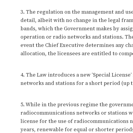
3. The regulation on the management and use
detail, albeit with no change in the legal fr
bands, which the Government makes by assign
operation or radio networks and stations. Th
event the Chief Executive determines any ch
allocation, the licensees are entitled to com
4. The Law introduces a new ‘Special License
networks and stations for a short period (up t
5. While in the previous regime the governme
radiocommunications networks or stations wa
license for the use of radiocommunications ne
years, renewable for equal or shorter period