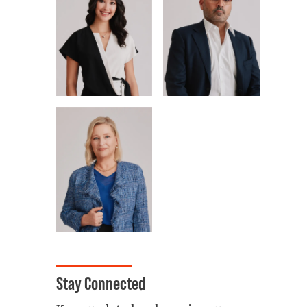
Stay Connected