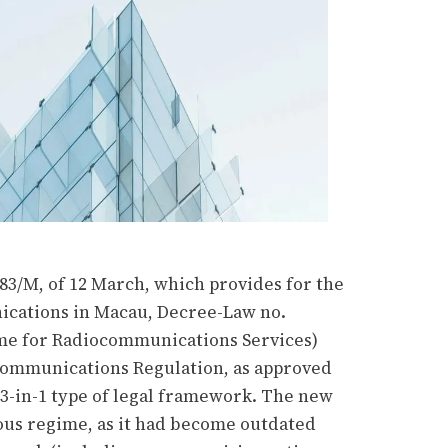
83/M, of 12 March, which provides for the
ications in Macau, Decree-Law no.
ime for Radiocommunications Services)
communications Regulation, as approved
3-in-1 type of legal framework. The new
ous regime, as it had become outdated