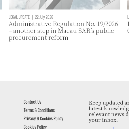
LEGAL UPDATE
|
22 July 2026
L
Administrative Regulation No. 19/2026
– another step in Macau SAR’s public
procurement reform
Contact Us
Keep updated a
latest knowled
Terms & Conditions
relevant news d
Privacy & Cookies Policy
your inbox.
Cookies Policy