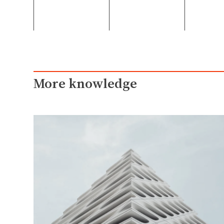
More knowledge