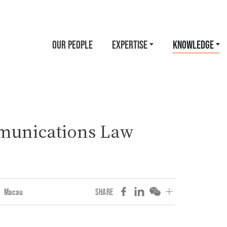
OUR PEOPLE
EXPERTISE
KNOWLEDGE
munications Law
Macau
SHARE