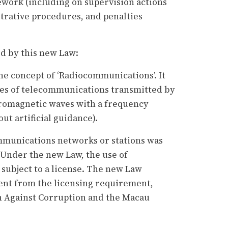
ework (including on supervision actions
rative procedures, and penalties
d by this new Law:
e concept of ‘Radiocommunications’. It
pes of telecommunications transmitted by
tromagnetic waves with a frequency
ut artificial guidance).
ommunications networks or stations was
 Under the new Law, the use of
subject to a license. The new Law
t from the licensing requirement,
 Against Corruption and the Macau