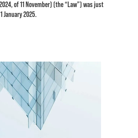
024, of 11 November) (the “Law”) was just
 1 January 2025.