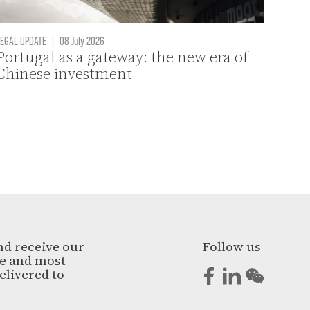
EGAL UPDATE
|
08 July 2026
Portugal as a gateway: the new era of
Chinese investment
nd receive our
Follow us
ge and most
elivered to