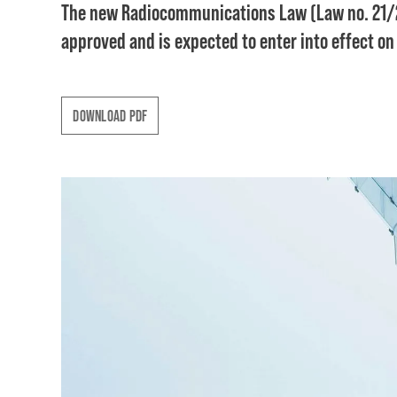
The new Radiocommunications Law (Law no. 21/2
approved and is expected to enter into effect on
DOWNLOAD PDF