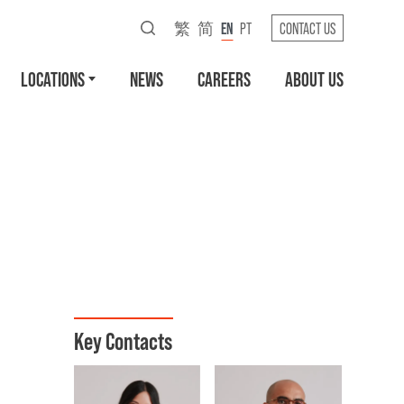
繁
简
EN
PT
CONTACT US
LOCATIONS
NEWS
CAREERS
ABOUT US
Key Contacts