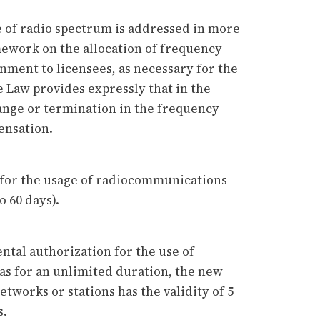
 of radio spectrum is addressed in more
amework on the allocation of frequency
ment to licensees, as necessary for the
e Law provides expressly that in the
ange or termination in the frequency
pensation.
’ for the usage of radiocommunications
o 60 days).
ntal authorization for the use of
s for an unlimited duration, the new
tworks or stations has the validity of 5
s.