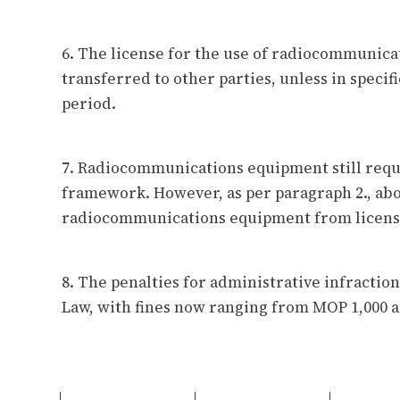
6. The license for the use of radiocommunica
transferred to other parties, unless in specifi
period.
7. Radiocommunications equipment still requ
framework. However, as per paragraph 2., ab
radiocommunications equipment from licens
8. The penalties for administrative infracti
Law, with fines now ranging from MOP 1,000 