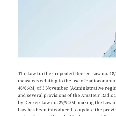
The Law further repealed Decree-Law no. 18/
measures relating to the use of radiocommun
48/86/M, of 3 November (Administrative reg
and several provisions of the Amateur Radio
by Decree-Law no. 29/94/M, making the Law a 
Law has been introduced to update the previ