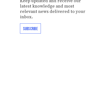
Keep updated and receive our
latest knowledge and most
relevant news delivered to your
inbox.
SUBSCRIBE