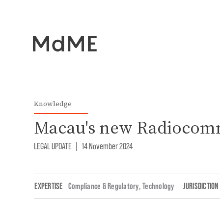
Knowledge
Macau's new Radiocom
LEGAL UPDATE
|
14 November 2024
EXPERTISE
Compliance & Regulatory
,
Technology
JURISDICTION