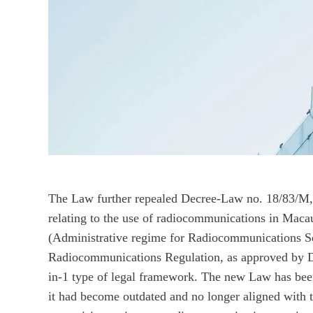
The Law further repealed Decree-Law no. 18/83/M,
relating to the use of radiocommunications in Ma
(Administrative regime for Radiocommunications Se
Radiocommunications Regulation, as approved by 
in-1 type of legal framework. The new Law has been
it had become outdated and no longer aligned with 