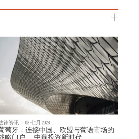
法律资讯
|
08 七月 2026
葡萄牙：连接中国、欧盟与葡语市场的
战略门户 — 中葡投资新时代