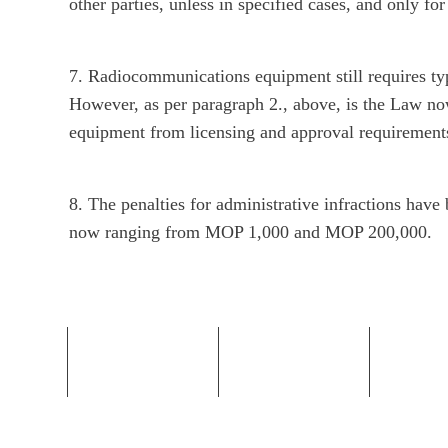
other parties, unless in specified cases, and only for
7. Radiocommunications equipment still requires t
However, as per paragraph 2., above, is the Law 
equipment from licensing and approval requirement
8. The penalties for administrative infractions hav
now ranging from MOP 1,000 and MOP 200,000.