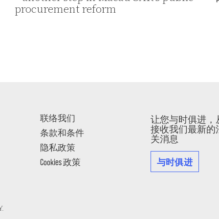
procurement reform
联络我们
让您与时俱进，
接收我们最新的
条款和条件
关消息
隐私政策
与时俱进
Cookies 政策
Y
.