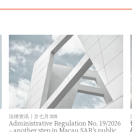
法律资讯
|
22 七月 2026
Administrative Regulation No. 19/2026
– another step in Macau SAR’s public