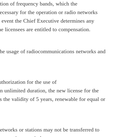
ation of frequency bands, which the
cessary for the operation or radio networks
e event the Chief Executive determines any
he licensees are entitled to compensation.
 the usage of radiocommunications networks and
thorization for the use of
 unlimited duration, the new license for the
 the validity of 5 years, renewable for equal or
etworks or stations may not be transferred to