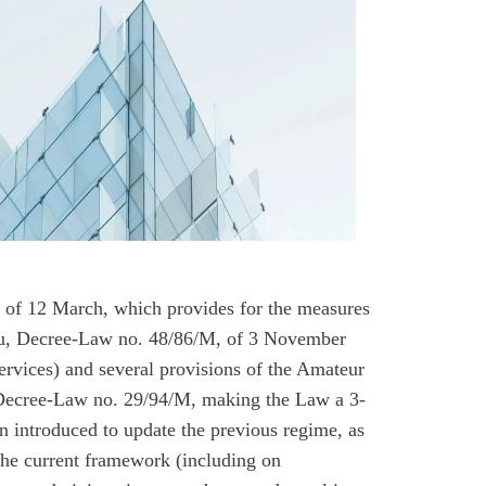
 of 12 March, which provides for the measures
cau, Decree-Law no. 48/86/M, of 3 November
rvices) and several provisions of the Amateur
Decree-Law no. 29/94/M, making the Law a 3-
 introduced to update the previous regime, as
the current framework (including on