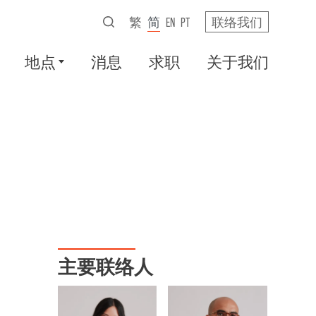
繁
简
EN
PT
联络我们
地点
消息
求职
关于我们
主要联络人