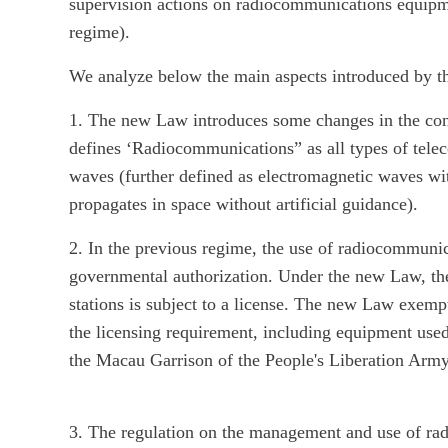
supervision actions on radiocommunications equipme
regime).
We analyze below the main aspects introduced by t
1. The new Law introduces some changes in the co
defines ‘Radiocommunications” as all types of tele
waves (further defined as electromagnetic waves w
propagates in space without artificial guidance).
2. In the previous regime, the use of radiocommunic
governmental authorization. Under the new Law, th
stations is subject to a license. The new Law exe
the licensing requirement, including equipment us
the Macau Garrison of the People's Liberation Army
3. The regulation on the management and use of radi