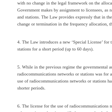
with no change in the legal framework on the alloc
Government makes by assignment to licensees, as ne
and stations. The Law provides expressly that in th
change or termination in the frequency allocation, t
4. The Law introduces a new ‘Special License’ for
stations for a short period (up to 60 days).
5. While in the previous regime the governmental au
radiocommunications networks or stations was for an
use of radiocommunications networks or stations has
shorter periods.
6. The license for the use of radiocommunications n