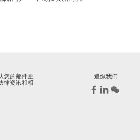
从您的邮件匣
追纵我们
法律资讯和相