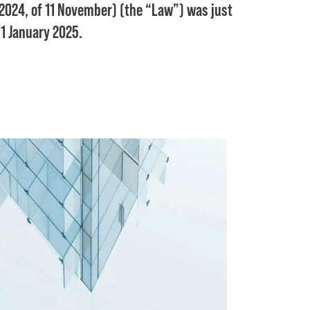
024, of 11 November) (the “Law”) was just
 1 January 2025.