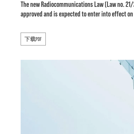
The new Radiocommunications Law (Law no. 21/2
approved and is expected to enter into effect on
下载PDF