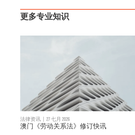
更多专业知识
法律资讯
|
27 七月 2026
澳门《劳动关系法》修订快讯