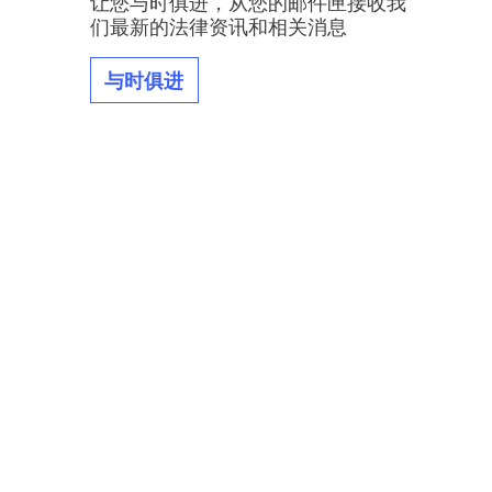
让您与时俱进，从您的邮件匣接收我
们最新的法律资讯和相关消息
与时俱进