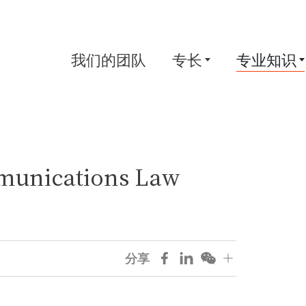
我们的团队
专长
专业知识
munications Law
分享