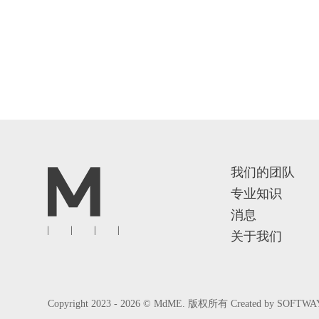
我们的团队
专业知识
消息
关于我们
Copyright 2023 - 2026 © MdME. 版权所有
Created by
SOFTWA