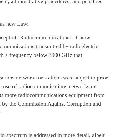
nt, administrative procedures, and penalties
his new Law:
ncept of ‘Radiocommunications’. It now
communications transmitted by radioelectric
ith a frequency below 3000 GHz that
ations networks or stations was subject to prior
e use of radiocommunications networks or
mpts more radiocommunications equipment from
ed by the Commission Against Corruption and
.
o spectrum is addressed in more detail, albeit