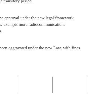
 a transitory period.
ype approval under the new legal framework.
now exempts more radiocommunications
s.
e been aggravated under the new Law, with fines