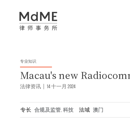
专业知识
Macau's new Radiocom
法律资讯
|
14 十一月 2024
专长
合规及监管
,
科技
法域
澳门