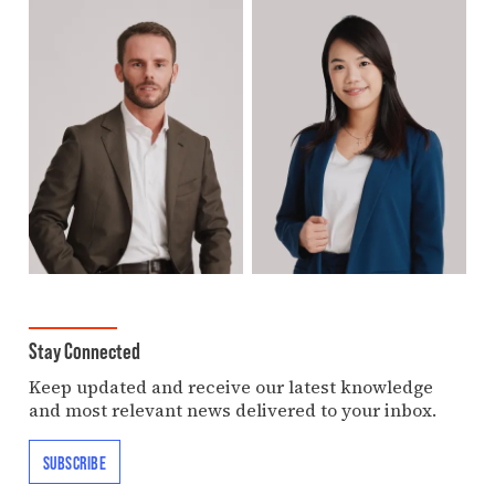
Stay Connected
Keep updated and receive our latest knowledge
and most relevant news delivered to your inbox.
SUBSCRIBE