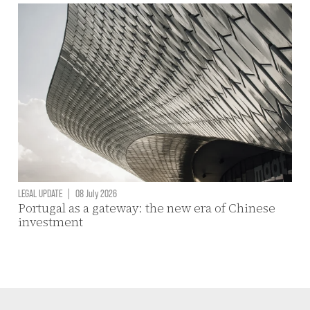
LEGAL UPDATE
|
08 July 2026
Portugal as a gateway: the new era of Chinese
investment