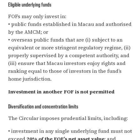
Eligible underlying funds
FOFs may only invest in:
• public funds established in Macau and authorised
by the AMCM; or
• overseas public funds that are (i) subject to an
equivalent or more stringent regulatory regime, (ii)
properly supervised by a competent authority, and
(iii) ensure that Macau investors enjoy rights and
ranking equal to those of investors in the fund’s
home jurisdiction.
Investment in another FOF is not permitted
Diversification and concentration limits
The Circular imposes prudential limits, including:
• investment in any single underlying fund must not
exceed
20% of the FOF’s net asset value
; and