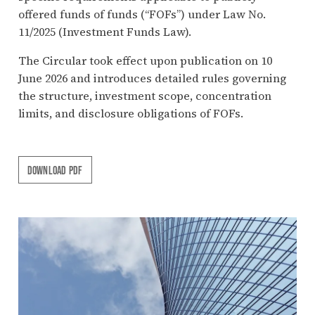
offered funds of funds (“FOFs”) under Law No.
11/2025 (Investment Funds Law).
The Circular took effect upon publication on 10
June 2026 and introduces detailed rules governing
the structure, investment scope, concentration
limits, and disclosure obligations of FOFs.
DOWNLOAD PDF