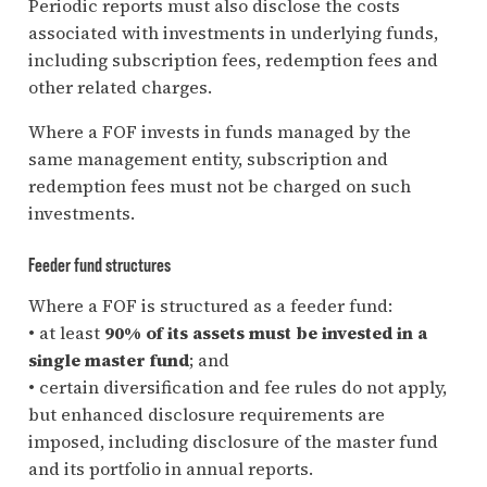
Periodic reports must also disclose the costs
associated with investments in underlying funds,
including subscription fees, redemption fees and
other related charges.
Where a FOF invests in funds managed by the
same management entity, subscription and
redemption fees must not be charged on such
investments.
Feeder fund structures
Where a FOF is structured as a feeder fund:
• at least
90% of its assets must be invested in a
single master fund
; and
• certain diversification and fee rules do not apply,
but enhanced disclosure requirements are
imposed, including disclosure of the master fund
and its portfolio in annual reports.