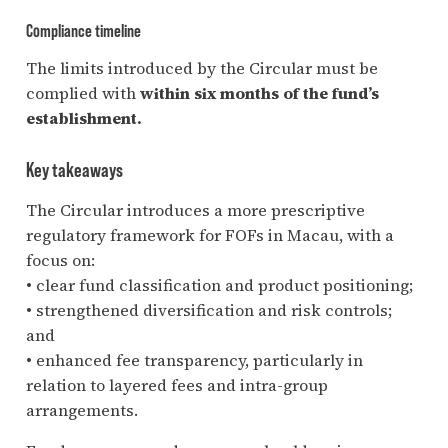
Compliance timeline
The limits introduced by the Circular must be
complied with
within six months of the fund’s
establishment.
Key takeaways
The Circular introduces a more prescriptive
regulatory framework for FOFs in Macau, with a
focus on:
• clear fund classification and product positioning;
• strengthened diversification and risk controls;
and
• enhanced fee transparency, particularly in
relation to layered fees and intra-group
arrangements.