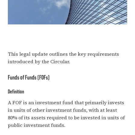
This legal update outlines the key requirements
introduced by the Circular.
Funds of Funds (FOFs)
Definition
A FOF is an investment fund that primarily invests
in units of other investment funds, with at least
80% of its assets required to be invested in units of
public investment funds.