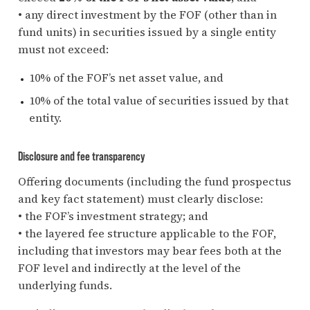
• any direct investment by the FOF (other than in
fund units) in securities issued by a single entity
must not exceed:
10% of the FOF’s net asset value, and
10% of the total value of securities issued by that
entity.
Disclosure and fee transparency
Offering documents (including the fund prospectus
and key fact statement) must clearly disclose:
• the FOF’s investment strategy; and
• the layered fee structure applicable to the FOF,
including that investors may bear fees both at the
FOF level and indirectly at the level of the
underlying funds.