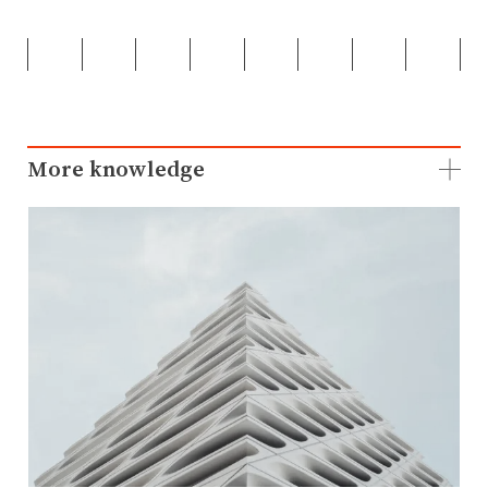
More knowledge