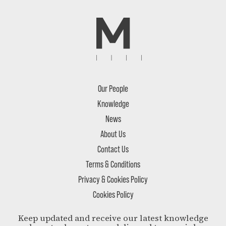
Our People
Knowledge
News
About Us
Contact Us
Terms & Conditions
Privacy & Cookies Policy
Cookies Policy
Keep updated and receive our latest knowledge