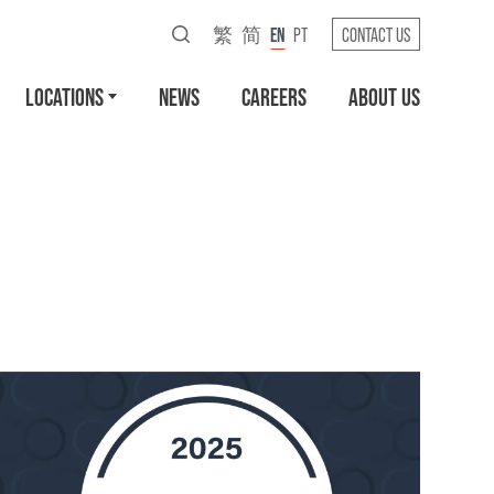
繁
简
EN
PT
CONTACT US
LOCATIONS
NEWS
CAREERS
ABOUT US