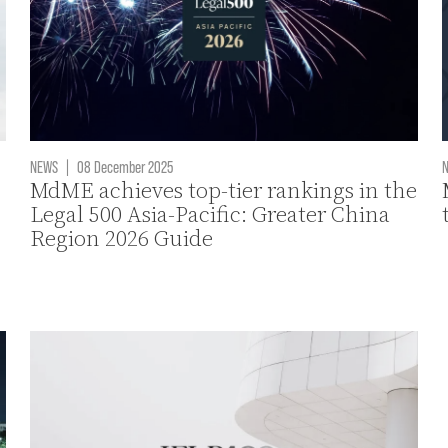
NEWS
|
08 December 2025
MdME achieves top-tier rankings in the
Legal 500 Asia-Pacific: Greater China
Region 2026 Guide