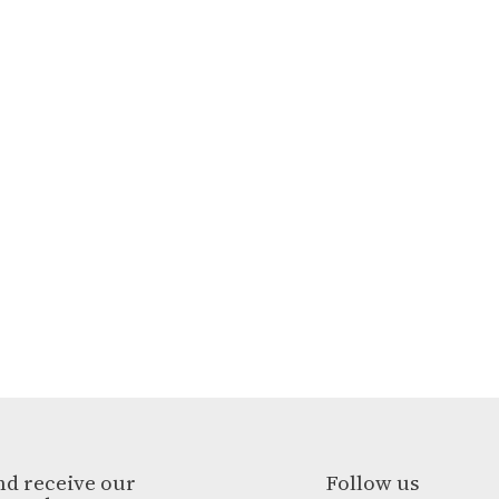
nd receive our
Follow us