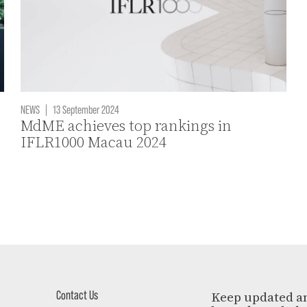
NEWS
|
13 September 2024
MdME achieves top rankings in
IFLR1000 Macau 2024
Contact Us
Keep updated a