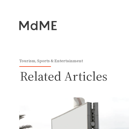
Tourism, Sports & Entertainment
Related Articles