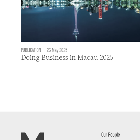
PUBLICATION
|
26 May 2025
Doing Business in Macau 2025
Our People