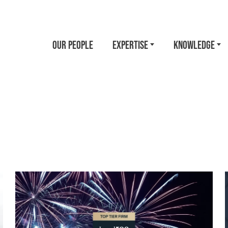
OUR PEOPLE
EXPERTISE
KNOWLEDGE