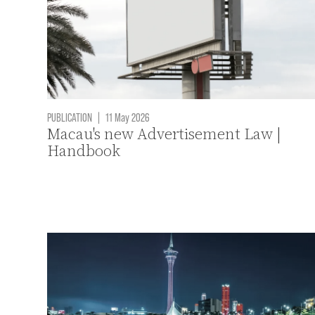
PUBLICATION
|
11 May 2026
Macau's new Advertisement Law |
Handbook