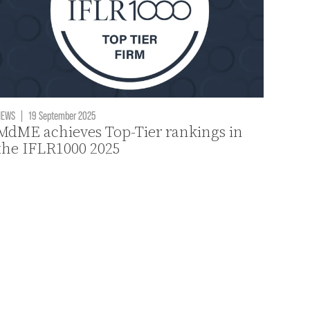
NEWS
|
19 September 2025
MdME achieves Top-Tier rankings in
the IFLR1000 2025