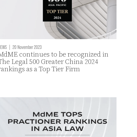
NEWS
|
20 November 2023
MdME continues to be recognized in
The Legal 500 Greater China 2024
rankings as a Top Tier Firm