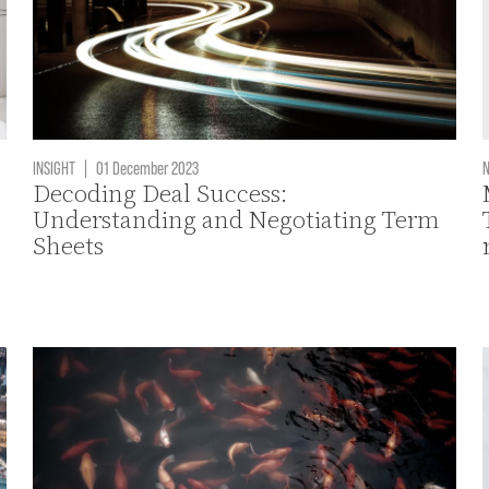
INSIGHT
|
01 December 2023
Decoding Deal Success:
Understanding and Negotiating Term
Sheets