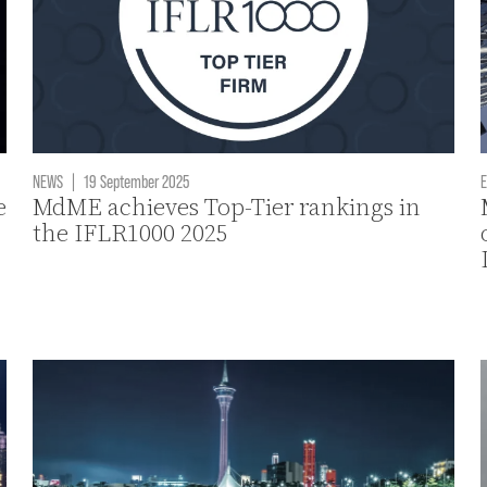
NEWS
|
19 September 2025
E
e
MdME achieves Top-Tier rankings in
the IFLR1000 2025