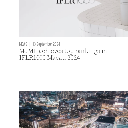
NEWS
|
13 September 2024
MdME achieves top rankings in
IFLR1000 Macau 2024