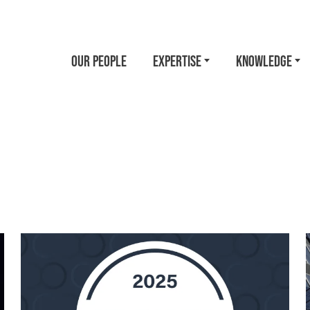
OUR PEOPLE
EXPERTISE
KNOWLEDGE