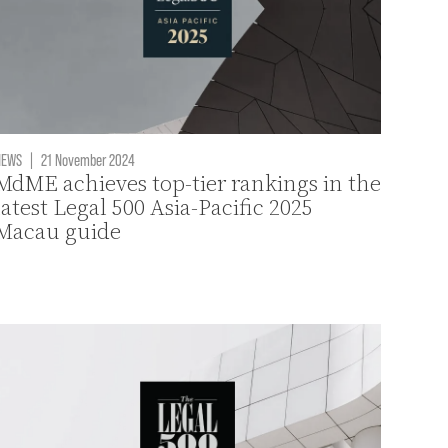
NEWS
|
21 November 2024
MdME achieves top-tier rankings in the
latest Legal 500 Asia-Pacific 2025
Macau guide