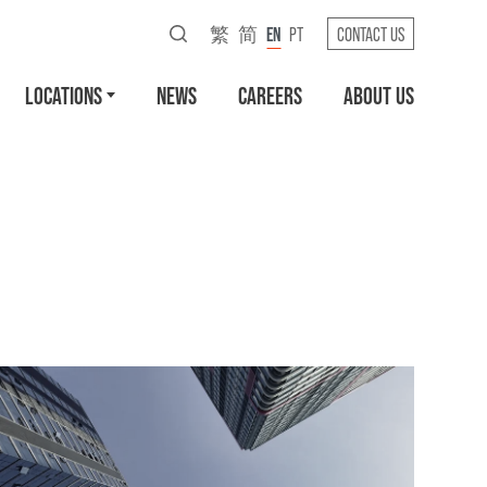
繁
简
EN
PT
CONTACT US
LOCATIONS
NEWS
CAREERS
ABOUT US