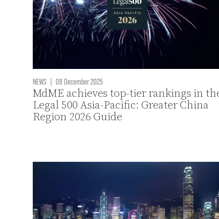
NEWS
|
08 December 2025
MdME achieves top-tier rankings in th
Legal 500 Asia-Pacific: Greater China
Region 2026 Guide