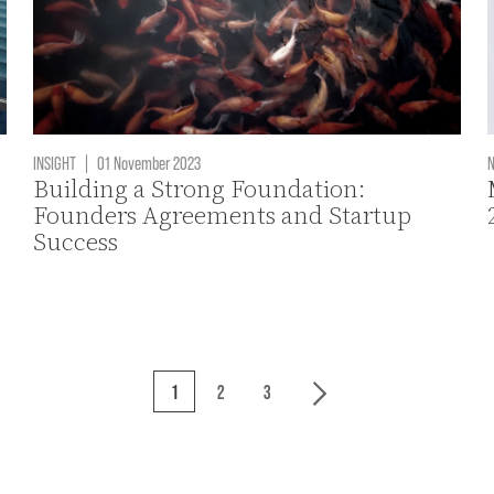
INSIGHT
|
01 November 2023
Building a Strong Foundation:
Founders Agreements and Startup
Success
1
2
3