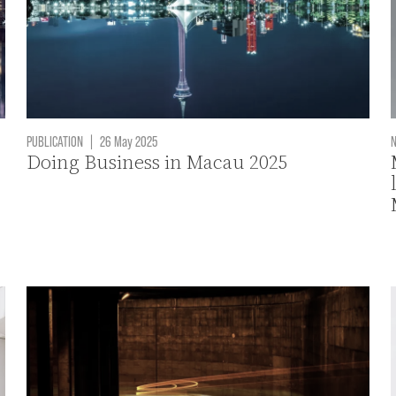
PUBLICATION
|
26 May 2025
Doing Business in Macau 2025
O