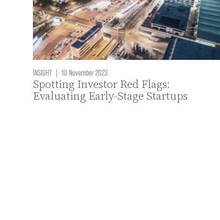
INSIGHT
|
10 November 2023
Spotting Investor Red Flags:
Evaluating Early-Stage Startups