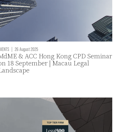
VENTS
|
26 August 2025
MdME & ACC Hong Kong CPD Seminar
on 18 September | Macau Legal
Landscape