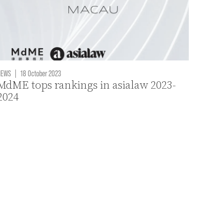
NEWS
|
18 October 2023
MdME tops rankings in asialaw 2023-
2024