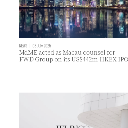
NEWS
|
08 July 2025
MdME acted as Macau counsel for
FWD Group on its US$442m HKEX IP