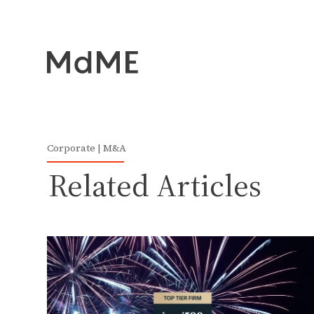
Corporate | M&A
Related Articles