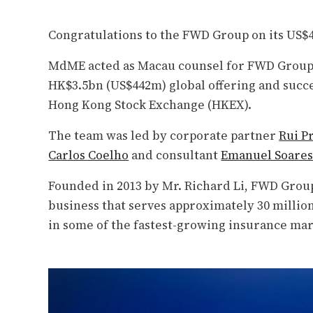
Congratulations to the FWD Group on its US
MdME acted as Macau counsel for FWD Group 
HK$3.5bn (US$442m) global offering and succe
Hong Kong Stock Exchange (HKEX).
The team was led by corporate partner
Rui P
Carlos Coelho
and consultant
Emanuel Soare
Founded in 2013 by Mr. Richard Li, FWD Group
business that serves approximately 30 millio
in some of the fastest-growing insurance mar