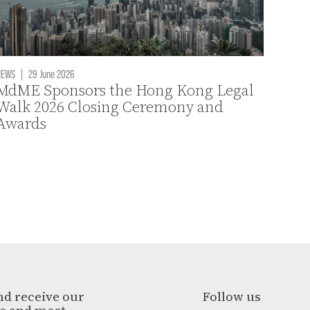
NEWS
|
29 June 2026
MdME Sponsors the Hong Kong Legal
Walk 2026 Closing Ceremony and
Awards
nd receive our
Follow us