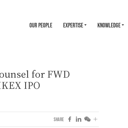
OUR PEOPLE
EXPERTISE
KNOWLEDGE
ounsel for FWD
HKEX IPO
SHARE