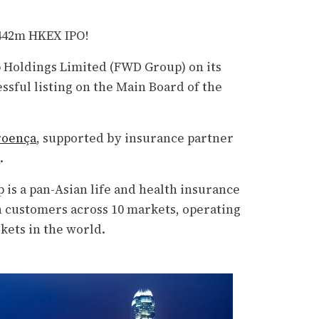
$442m HKEX IPO!
Holdings Limited (FWD Group) on its
ssful listing on the Main Board of the
roença
, supported by insurance partner
s
.
 is a pan-Asian life and health insurance
n customers across 10 markets, operating
kets in the world.