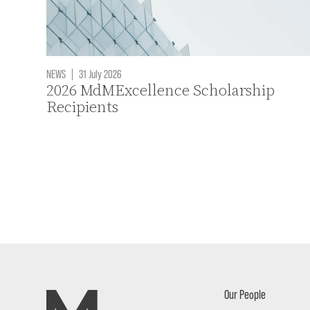
NEWS
|
31 July 2026
2026 MdMExcellence Scholarship
Recipients
Our People