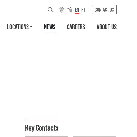
繁
简
EN
PT
CONTACT US
LOCATIONS
NEWS
CAREERS
ABOUT US
Key Contacts