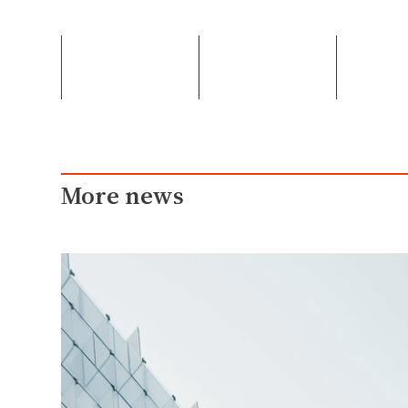
More news