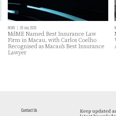
NEWS
|
20 July 2026
MdME Named Best Insurance Law
Firm in Macau, with Carlos Coelho
Recognised as Macau's Best Insurance
Lawyer
Contact Us
Keep updated a