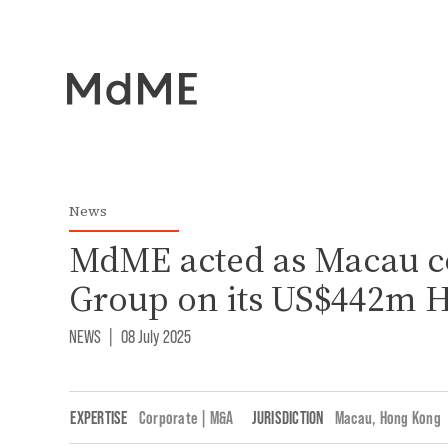
News
MdME acted as Macau c
Group on its US$442m 
NEWS
|
08 July 2025
EXPERTISE
Corporate | M&A
JURISDICTION
Macau
,
Hong Kong