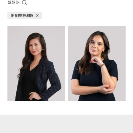
SEARCH
HR & IMMIGRATION