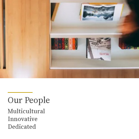
Our People
Multicultural
Innovative
Dedicated