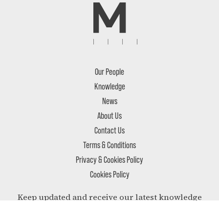
Our People
Knowledge
News
About Us
Contact Us
Terms & Conditions
Privacy & Cookies Policy
Cookies Policy
Keep updated and receive our latest knowledge
and most relevant news delivered to your inbox.