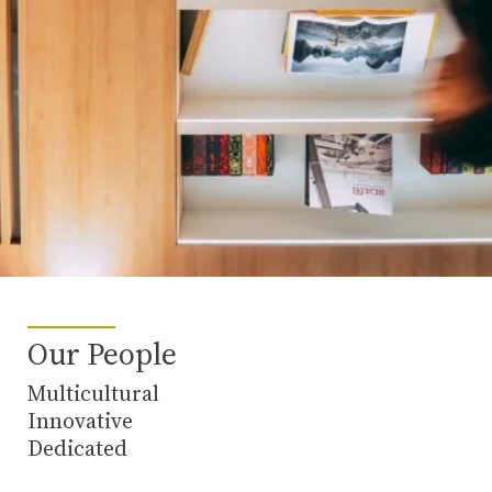
Our People
Multicultural
Innovative
Dedicated