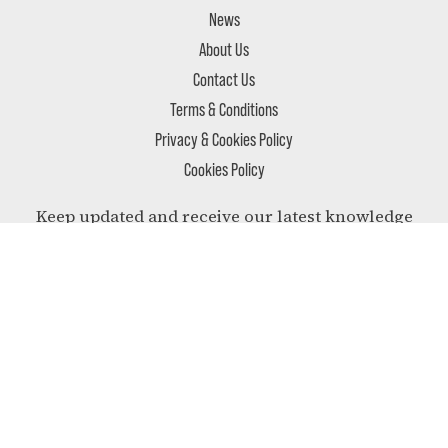
News
About Us
Contact Us
Terms & Conditions
Privacy & Cookies Policy
Cookies Policy
Keep updated and receive our latest knowledge
and most relevant news delivered to your inbox.
SUBSCRIBE
Follow us