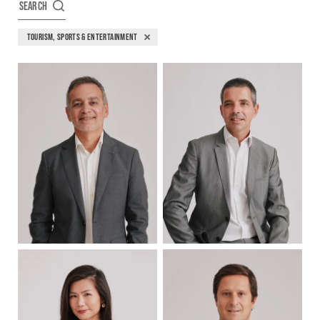
SEARCH
TOURISM, SPORTS & ENTERTAINMENT