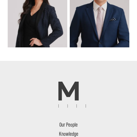
Our People
Knowledge