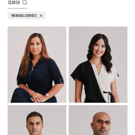
SEARCH
FINANCIAL SERVICES