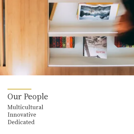
Our People
Multicultural
Innovative
Dedicated