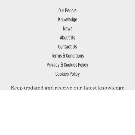
Our People
Knowledge
News
About Us
Contact Us
Terms & Conditions
Privacy & Cookies Policy
Cookies Policy
Keep updated and receive our latest knowledge
and most relevant news delivered to your inbox.
SUBSCRIBE
Follow us