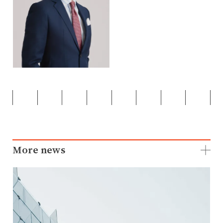
More news