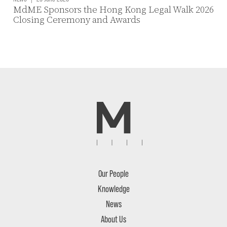
MdME Sponsors the Hong Kong Legal Walk 2026
Closing Ceremony and Awards
Our People
Knowledge
News
About Us