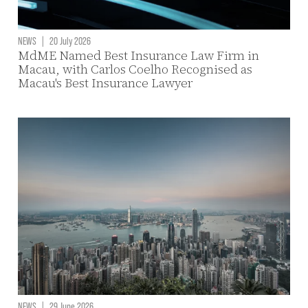
NEWS
|
20 July 2026
MdME Named Best Insurance Law Firm in
Macau, with Carlos Coelho Recognised as
Macau's Best Insurance Lawyer
NEWS
|
29 June 2026