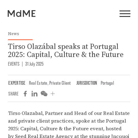
News
Tirso Olazábal speaks at Portugal
2025: Capital, Culture & the Future
EVENTS
|
31 July 2025
EXPERTISE
Real Estate
,
Private Client
JURISDICTION
Portugal
SHARE
Tirso Olazabal
, Partner and Head of our Real Estate
and private client practices, spoke at the Portugal
2025: Capital, Culture & the Future event, hosted
by
Seed Real Estate Agency
at the stunning Jncquoi