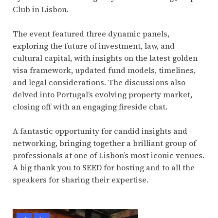
Club in Lisbon.
The event featured three dynamic panels,
exploring the future of investment, law, and
cultural capital, with insights on the latest golden
visa framework, updated fund models, timelines,
and legal considerations. The discussions also
delved into Portugal’s evolving property market,
closing off with an engaging fireside chat.
A fantastic opportunity for candid insights and
networking, bringing together a brilliant group of
professionals at one of Lisbon’s most iconic venues.
A big thank you to SEED for hosting and to all the
speakers for sharing their expertise.