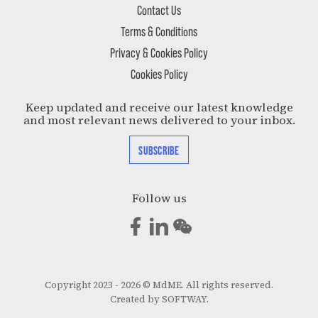
Contact Us
Terms & Conditions
Privacy & Cookies Policy
Cookies Policy
Keep updated and receive our latest knowledge
and most relevant news delivered to your inbox.
SUBSCRIBE
Follow us
Copyright 2023 - 2026 © MdME. All rights reserved.
Created by
SOFTWAY
.