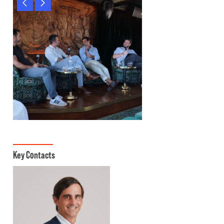
Key Contacts