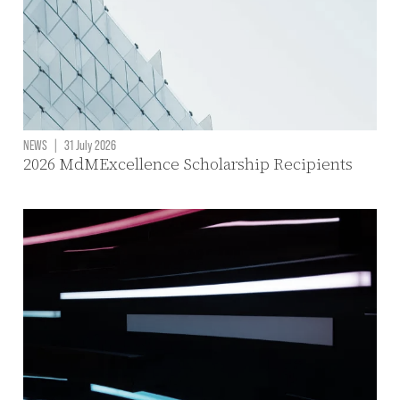
NEWS
|
31 July 2026
2026 MdMExcellence Scholarship Recipients