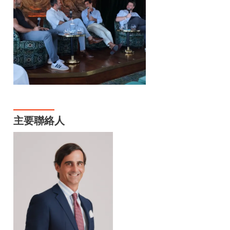
主要聯絡人