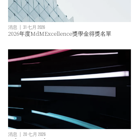
消息
|
31 七月 2026
2026年度MdMExcellence獎學金得獎名單
消息
|
20 七月 2026