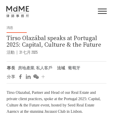
消息
Tirso Olazábal speaks at Portugal
2025: Capital, Culture & the Future
活動
|
31 七月 2025
專長
房地產業
,
私人客戶
法域
葡萄牙
分享
Tirso Olazabal
, Partner and Head of our Real Estate and
private client practices, spoke at the Portugal 2025: Capital,
Culture & the Future event, hosted by
Seed Real Estate
Agency
at the stunning Jncquoi Club in Lisbon.