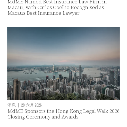
MdME Named Best Insurance Law Firm in
Macau, with Carlos Coelho Recognised as
Macau's Best Insurance Lawyer
消息
|
29 六月 2026
MdME Sponsors the Hong Kong Legal Walk 2026
Closing Ceremony and Awards