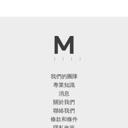
我們的團隊
專業知識
消息
關於我們
聯絡我們
條款和條件
隱私政策