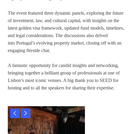
The event featured three dynamic panels, exploring the future
of investment, law, and cultural capital, with insights on the
latest golden visa framework, updated fund models, timelines,
and legal considerations. The discussions also delved
into Portugal’s evolving property market, closing off with an
engaging fireside chat.
A fantastic opportunity for candid insights and networking,
bringing together a brilliant group of professionals at one of
Lisbon’s most iconic venues. A big thank you to SEED for
hosting and to all the speakers for sharing their expertise.