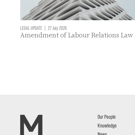
LEGAL UPDATE
|
27 July 2026
Amendment of Labour Relations Law
Our People
Knowledge
News