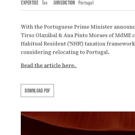
EXPERTISE
Tax
JURISDICTION
Portugal
With the Portuguese Prime Minister announc
Tirso Olazábal & Ana Pinto Moraes of MdME c
Habitual Resident ('NHR') taxation framework 
considering relocating to Portugal.
Read the article here.
DOWNLOAD PDF