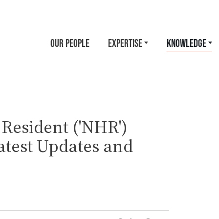
OUR PEOPLE
EXPERTISE
KNOWLEDGE
 Resident ('NHR')
test Updates and