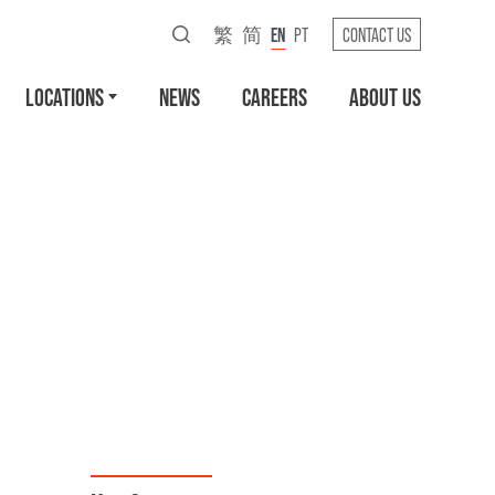
繁
简
EN
PT
CONTACT US
LOCATIONS
NEWS
CAREERS
ABOUT US