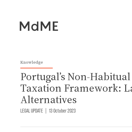
Knowledge
Portugal’s Non-Habitual
Taxation Framework: La
Alternatives
LEGAL UPDATE
|
13 October 2023