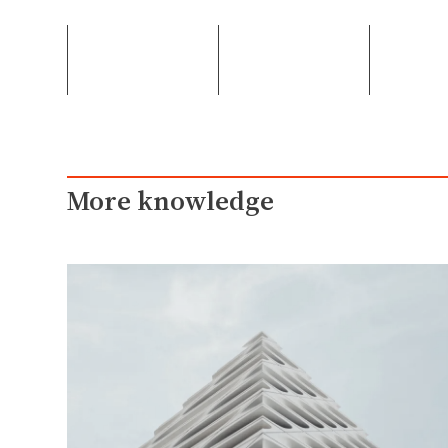
More knowledge