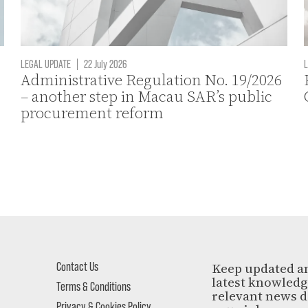
LEGAL UPDATE
|
22 July 2026
L
Administrative Regulation No. 19/2026
– another step in Macau SAR’s public
procurement reform
Contact Us
Keep updated a
latest knowled
Terms & Conditions
relevant news d
Privacy & Cookies Policy