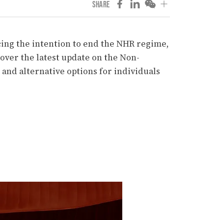
SHARE
ing the intention to end the NHR regime,
over the latest update on the Non-
and alternative options for individuals