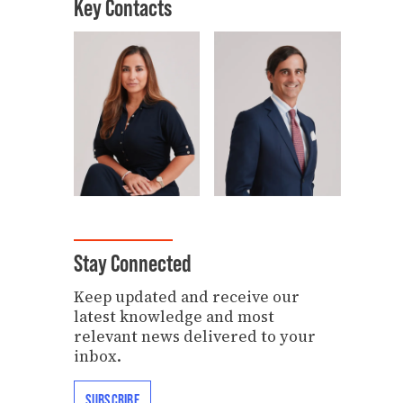
Key Contacts
Stay Connected
Keep updated and receive our
latest knowledge and most
relevant news delivered to your
inbox.
SUBSCRIBE