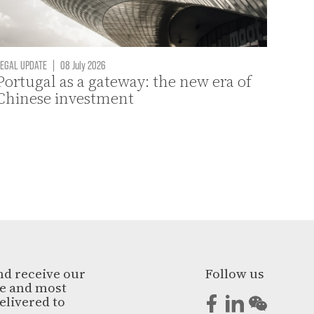
EGAL UPDATE
|
08 July 2026
Portugal as a gateway: the new era of
Chinese investment
nd receive our
Follow us
ge and most
elivered to