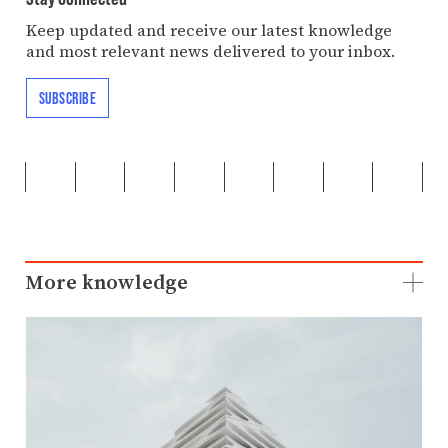
Keep updated and receive our latest knowledge
and most relevant news delivered to your inbox.
SUBSCRIBE
More knowledge