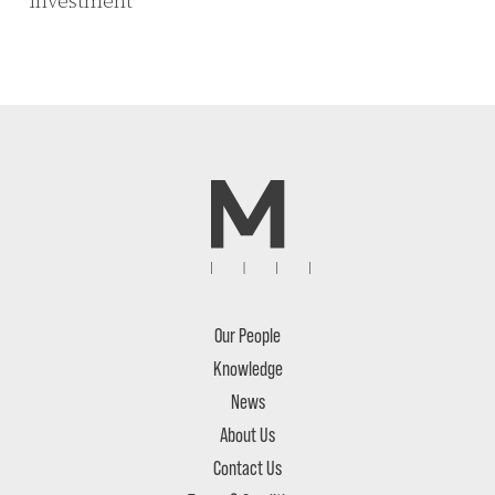
investment
Our People
Knowledge
News
About Us
Contact Us