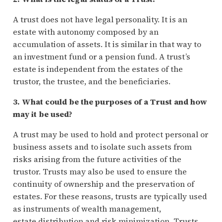
A trust does not have legal personality. It is an
estate with autonomy composed by an
accumulation of assets. It is similar in that way to
an investment fund or a pension fund. A trust’s
estate is independent from the estates of the
trustor, the trustee, and the beneficiaries.
3. What could be the purposes of a Trust and how
may it be used?
A trust may be used to hold and protect personal or
business assets and to isolate such assets from
risks arising from the future activities of the
trustor. Trusts may also be used to ensure the
continuity of ownership and the preservation of
estates. For these reasons, trusts are typically used
as instruments of wealth management,
estate distribution and risk minimization. Trusts