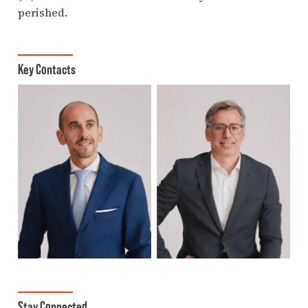
perished.
Key Contacts
Stay Connected