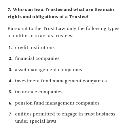
7. Who can be a Trustee and what are the main
rights and obligations of a Trustee?
Pursuant to the Trust Law, only the following types
of entities can act as trustees:
credit institutions
financial companies
asset management companies
investment fund management companies
insurance companies
pension fund management companies
entities permitted to engage in trust business
under special laws