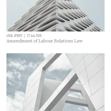
LEGAL UPDATE
|
27 July 2026
Amendment of Labour Relations Law