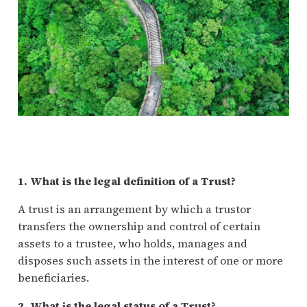
1. What is the legal definition of a Trust?
A trust is an arrangement by which a trustor
transfers the ownership and control of certain
assets to a trustee, who holds, manages and
disposes such assets in the interest of one or more
beneficiaries.
2. What is the legal status of a Trust?