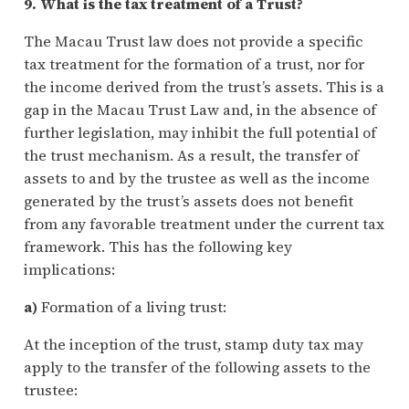
9. What is the tax treatment of a Trust?
The Macau Trust law does not provide a specific
tax treatment for the formation of a trust, nor for
the income derived from the trust’s assets. This is a
gap in the Macau Trust Law and, in the absence of
further legislation, may inhibit the full potential of
the trust mechanism. As a result, the transfer of
assets to and by the trustee as well as the income
generated by the trust’s assets does not benefit
from any favorable treatment under the current tax
framework. This has the following key
implications:
a)
Formation of a living trust:
At the inception of the trust, stamp duty tax may
apply to the transfer of the following assets to the
trustee: