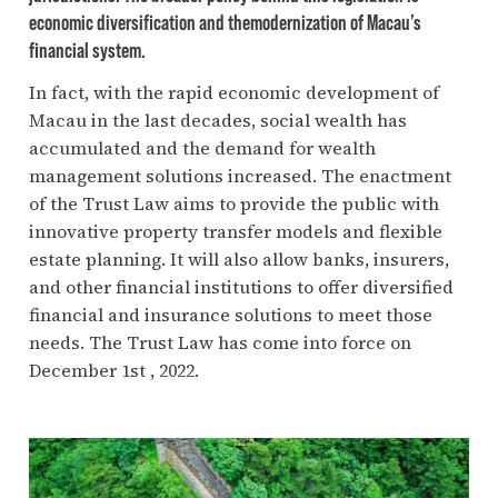
economic diversification and themodernization of Macau’s
financial system.
In fact, with the rapid economic development of
Macau in the last decades, social wealth has
accumulated and the demand for wealth
management solutions increased. The enactment
of the Trust Law aims to provide the public with
innovative property transfer models and flexible
estate planning. It will also allow banks, insurers,
and other financial institutions to offer diversified
financial and insurance solutions to meet those
needs. The Trust Law has come into force on
December 1st , 2022.