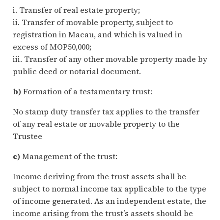
i. Transfer of real estate property;
ii. Transfer of movable property, subject to
registration in Macau, and which is valued in
excess of MOP50,000;
iii. Transfer of any other movable property made by
public deed or notarial document.
b)
Formation of a testamentary trust:
No stamp duty transfer tax applies to the transfer
of any real estate or movable property to the
Trustee
c)
Management of the trust:
Income deriving from the trust assets shall be
subject to normal income tax applicable to the type
of income generated. As an independent estate, the
income arising from the trust’s assets should be