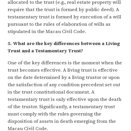
allocated to the trust (e.g., real estate property will
require that the trust is formed by public deed). A
testamentary trust is formed by execution of a will
pursuant to the rules of elaboration of wills as
stipulated in the Macau Civil Code.
5. What are the key differences between a Living
Trust and a Testamentary Trust?
One of the key differences is the moment when the
trust becomes effective. A living trust is effective
on the date determined by a living trustor or upon
the satisfaction of any condition precedent set out
in the trust constitutional document. A
testamentary trust is only effective upon the death
of the trustor. Significantly, a testamentary trust
must comply with the rules governing the
disposition of assets in death emerging from the
Macau Civil Code.