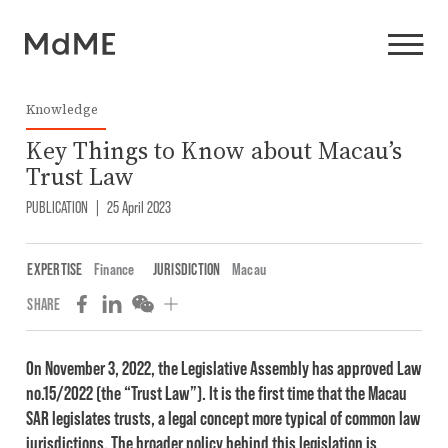
Knowledge
Key Things to Know about Macau’s
Trust Law
PUBLICATION
|
25 April 2023
EXPERTISE
Finance
JURISDICTION
Macau
SHARE
On November 3, 2022, the Legislative Assembly has approved Law
no.15/2022 (the “Trust Law”). It is the first time that the Macau
SAR legislates trusts, a legal concept more typical of common law
jurisdictions. The broader policy behind this legislation is