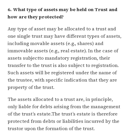
6. What type of assets may be held on Trust and
how are they protected?
Any type of asset may be allocated to a trust and
one single trust may have different types of assets,
including movable assets (e.g., shares) and
immovable assets (e.g., real estate). In the case of
assets subjectto mandatory registration, their
transfer to the trust is also subject to registration.
Such assets will be registered under the name of
the trustee, with specific indication that they are
property of the trust.
The assets allocated to a trust are, in principle,
only liable for debts arising from the management
of the trust’s estate.The trust’s estate is therefore
protected from debts or liabilities incurred by the
trustor upon the formation of the trust.