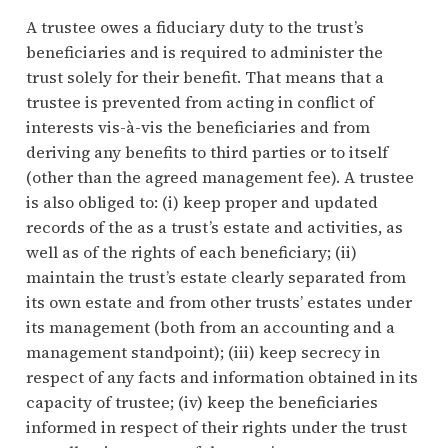
A trustee owes a fiduciary duty to the trust’s
beneficiaries and is required to administer the
trust solely for their benefit. That means that a
trustee is prevented from acting in conflict of
interests vis-à-vis the beneficiaries and from
deriving any benefits to third parties or to itself
(other than the agreed management fee). A trustee
is also obliged to: (i) keep proper and updated
records of the as a trust’s estate and activities, as
well as of the rights of each beneficiary; (ii)
maintain the trust’s estate clearly separated from
its own estate and from other trusts’ estates under
its management (both from an accounting and a
management standpoint); (iii) keep secrecy in
respect of any facts and information obtained in its
capacity of trustee; (iv) keep the beneficiaries
informed in respect of their rights under the trust