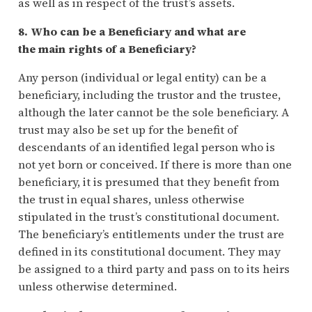
as well as in respect of the trust’s assets.
8. Who can be a Beneficiary and what are
the main rights of a Beneficiary?
Any person (individual or legal entity) can be a
beneficiary, including the trustor and the trustee,
although the later cannot be the sole beneficiary. A
trust may also be set up for the benefit of
descendants of an identified legal person who is
not yet born or conceived. If there is more than one
beneficiary, it is presumed that they benefit from
the trust in equal shares, unless otherwise
stipulated in the trust’s constitutional document.
The beneficiary’s entitlements under the trust are
defined in its constitutional document. They may
be assigned to a third party and pass on to its heirs
unless otherwise determined.