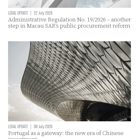
LEGAL UPDATE
|
22 July 2026
Administrative Regulation No. 19/2026 – another
step in Macau SAR’s public procurement reform
LEGAL UPDATE
|
08 July 2026
Portugal as a gateway: the new era of Chinese