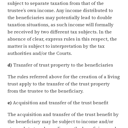
subject to separate taxation from that of the
trustee’s own income. Any income distributed to
the beneficiaries may potentially lead to double
taxation situations, as such income will formally
be received by two different tax subjects. In the
absence of clear, express rules in this respect, the
matter is subject to interpretation by the tax
authorities and/or the Courts.
d)
Transfer of trust property to the beneficiaries
The rules referred above for the creation of a living
trust apply to the transfer of the trust property
from the trustee to the beneficiary.
e)
Acquisition and transfer of the trust benefit
The acquisition and transfer of the trust benefit by
the beneficiary may be subject to income and/or