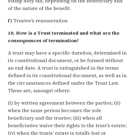
stamp duty tax, depending on the beneficiary and
of the nature of the benefit.
f)
Trustee’s remuneration
10. How is a Trust terminated and what are the
consequences of termination?
A trust may have a specific duration, determined in
its constitutional document, or be formed without
an end date. A trust is extinguished in the terms
defined in its constitutional document, as well as in
the circumstances defined under the Trust Law.
These are, amongst others:
(i) by written agreement between the parties; (ii)
when the same person becomes the sole
beneficiary and the trustee; (iii) when all
beneficiaries waive their rights to the trust’s estate;
(iv) when the trusts’ estate is totally lost or