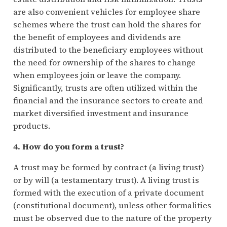
are also convenient vehicles for employee share
schemes where the trust can hold the shares for
the benefit of employees and dividends are
distributed to the beneficiary employees without
the need for ownership of the shares to change
when employees join or leave the company.
Significantly, trusts are often utilized within the
financial and the insurance sectors to create and
market diversified investment and insurance
products.
4. How do you form a trust?
A trust may be formed by contract (a living trust)
or by will (a testamentary trust). A living trust is
formed with the execution of a private document
(constitutional document), unless other formalities
must be observed due to the nature of the property