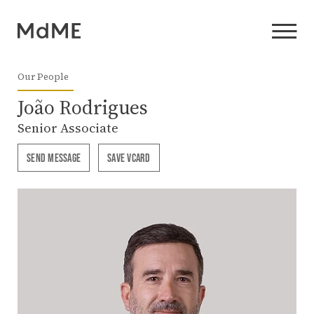
Our People
João Rodrigues
Senior Associate
SEND MESSAGE
SAVE VCARD