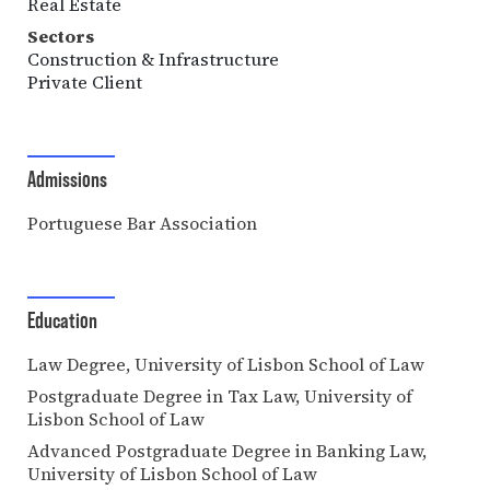
Real Estate
Sectors
Construction & Infrastructure
Private Client
Admissions
Portuguese Bar Association
Education
Law Degree, University of Lisbon School of Law
Postgraduate Degree in Tax Law, University of
Lisbon School of Law
Advanced Postgraduate Degree in Banking Law,
University of Lisbon School of Law