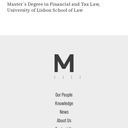
Master´s Degree in Financial and Tax Law,
University of Lisbon School of Law
Our People
Knowledge
News
About Us