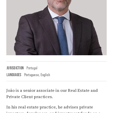
JURISDICTION
Portugal
LANGUAGES
Portuguese
English
João is a senior associate in our Real Estate and
Private Client practices.
In his real estate practice, he advises private