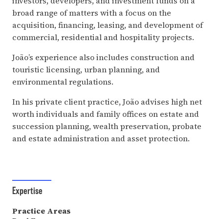
investors, developers, and investment funds on a
broad range of matters with a focus on the
acquisition, financing, leasing, and development of
commercial, residential and hospitality projects.
João’s experience also includes construction and
touristic licensing, urban planning, and
environmental regulations.
In his private client practice, João advises high net
worth individuals and family offices on estate and
succession planning, wealth preservation, probate
and estate administration and asset protection.
Expertise
Practice Areas