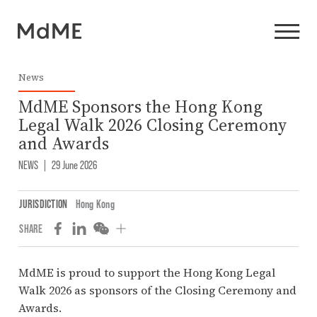
News
MdME Sponsors the Hong Kong
Legal Walk 2026 Closing Ceremony
and Awards
NEWS
|
29 June 2026
JURISDICTION
Hong Kong
SHARE
MdME is proud to support the Hong Kong Legal
Walk 2026 as sponsors of the Closing Ceremony and
Awards.