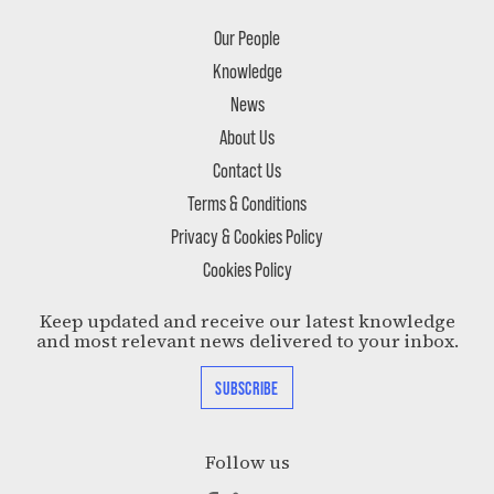
Our People
Knowledge
News
About Us
Contact Us
Terms & Conditions
Privacy & Cookies Policy
Cookies Policy
Keep updated and receive our latest knowledge
and most relevant news delivered to your inbox.
SUBSCRIBE
Follow us