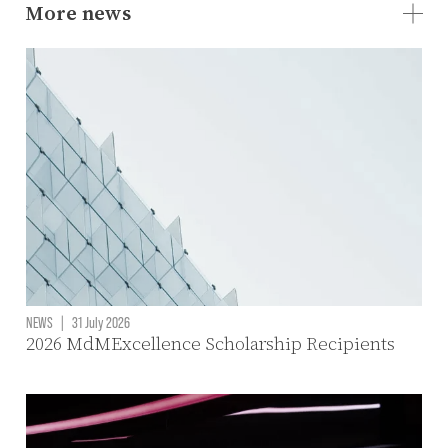
More news
NEWS
|
31 July 2026
2026 MdMExcellence Scholarship Recipients