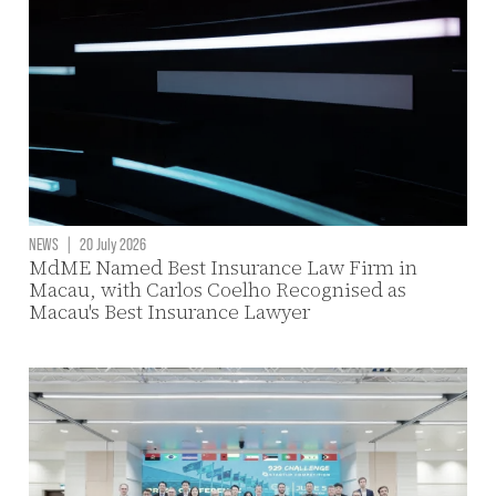
NEWS
|
20 July 2026
MdME Named Best Insurance Law Firm in
Macau, with Carlos Coelho Recognised as
Macau's Best Insurance Lawyer