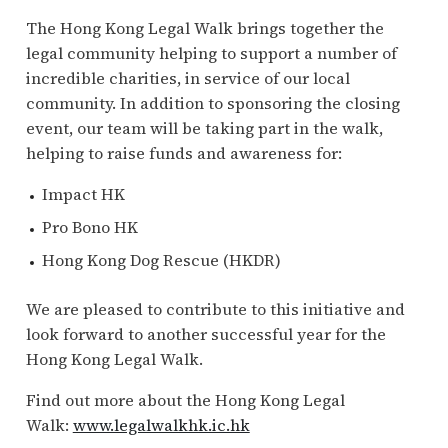
The Hong Kong Legal Walk brings together the
legal community helping to support a number of
incredible charities, in service of our local
community. In addition to sponsoring the closing
event, our team will be taking part in the walk,
helping to raise funds and awareness for:
Impact HK
Pro Bono HK
Hong Kong Dog Rescue (HKDR)
We are pleased to contribute to this initiative and
look forward to another successful year for the
Hong Kong Legal Walk.
Find out more about the Hong Kong Legal
Walk:
www.legalwalkhk.ic.hk