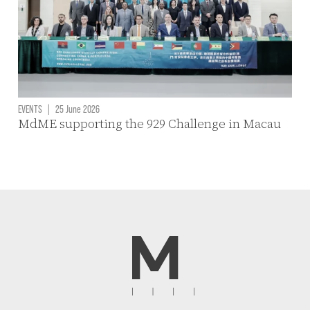
EVENTS
|
25 June 2026
MdME supporting the 929 Challenge in Macau