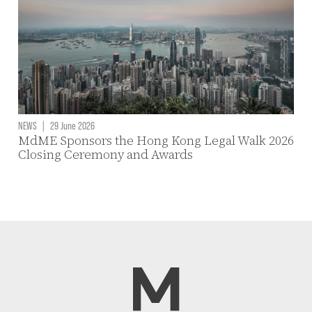
NEWS
|
29 June 2026
MdME Sponsors the Hong Kong Legal Walk 2026
Closing Ceremony and Awards