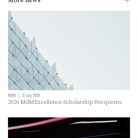
NEWS
|
31 July 2026
2026 MdMExcellence Scholarship Recipients