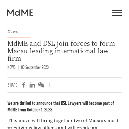
News
MdME and DSL join forces to form
Macau leading international law
firm
NEWS
|
03 September 2023
SHARE
We are thrilled to announce that DSL Lawyers will become part of
MdME from October 1, 2023.
This move will bring together two of Macau’s most
prestigious law offices and will create an