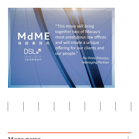
More news