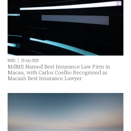
NEWS
|
20 July 2026
MdME Named Best Insurance Law Firm in
Macau, with Carlos Coelho Recognised as
Macau's Best Insurance Lawyer