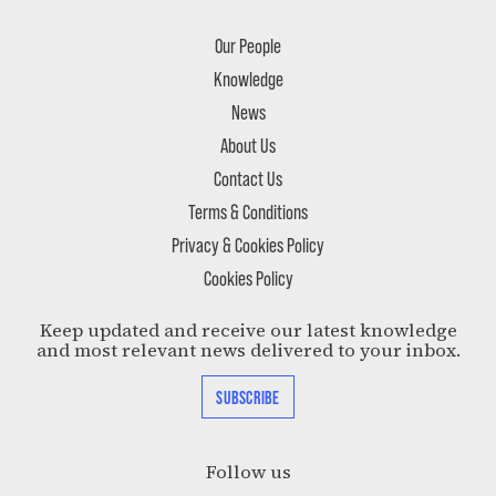
Our People
Knowledge
News
About Us
Contact Us
Terms & Conditions
Privacy & Cookies Policy
Cookies Policy
Keep updated and receive our latest knowledge
and most relevant news delivered to your inbox.
SUBSCRIBE
Follow us