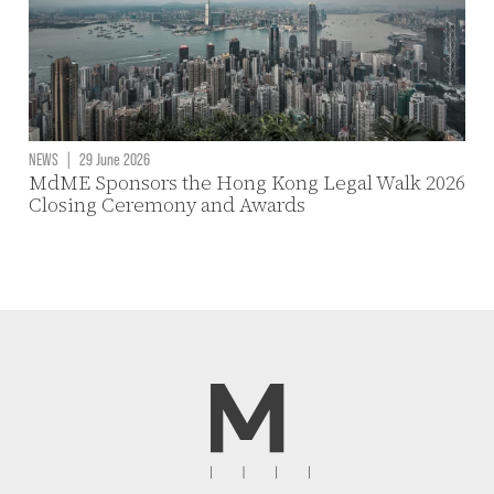
NEWS
|
29 June 2026
MdME Sponsors the Hong Kong Legal Walk 2026
Closing Ceremony and Awards