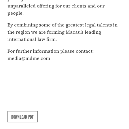
unparalleled offering for our clients and our
people.
By combining some of the greatest legal talents in
the region we are forming Macau’s leading
international law firm.
For further information please contact:
media@mdme.com
DOWNLOAD PDF