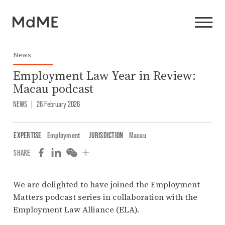
News
Employment Law Year in Review:
Macau podcast
NEWS
|
26 February 2026
EXPERTISE
Employment
JURISDICTION
Macau
SHARE
We are delighted to have joined the Employment
Matters podcast series in collaboration with the
Employment Law Alliance (ELA).