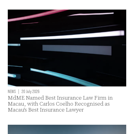
NEWS
|
20 July 2026
MdME Named Best Insurance Law Firm in
Macau, with Carlos Coelho Recognised as
Macau's Best Insurance Lawyer