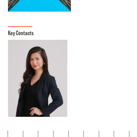
Key Contacts