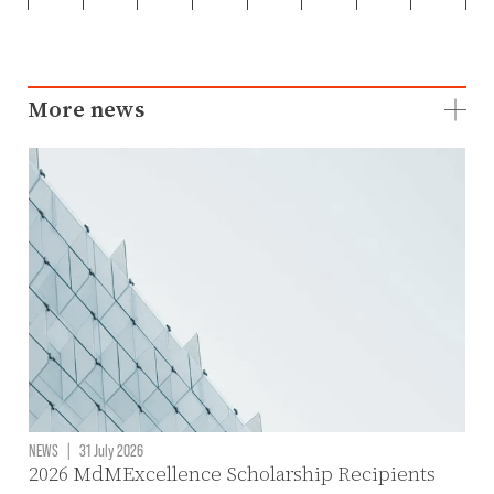
More news
NEWS
|
31 July 2026
2026 MdMExcellence Scholarship Recipients