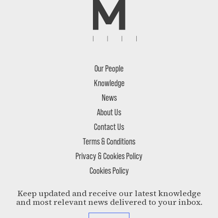
Our People
Knowledge
News
About Us
Contact Us
Terms & Conditions
Privacy & Cookies Policy
Cookies Policy
Keep updated and receive our latest knowledge
and most relevant news delivered to your inbox.