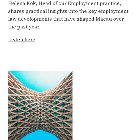
Helena Kok, Head of our Employment practice,
shares practical insights into the key employment
law developments that have shaped Macau over
the past year.
Listen here
.