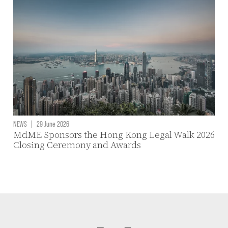
NEWS
|
29 June 2026
MdME Sponsors the Hong Kong Legal Walk 2026
Closing Ceremony and Awards