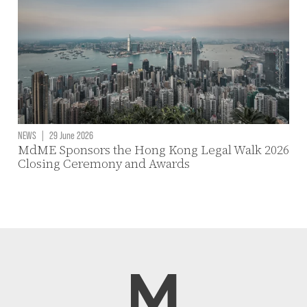
NEWS
|
29 June 2026
MdME Sponsors the Hong Kong Legal Walk 2026
Closing Ceremony and Awards