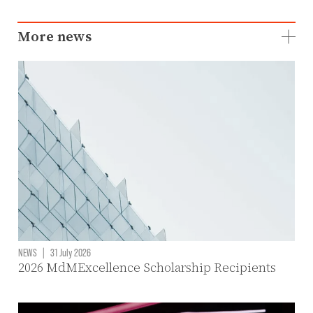
More news
NEWS
|
31 July 2026
2026 MdMExcellence Scholarship Recipients