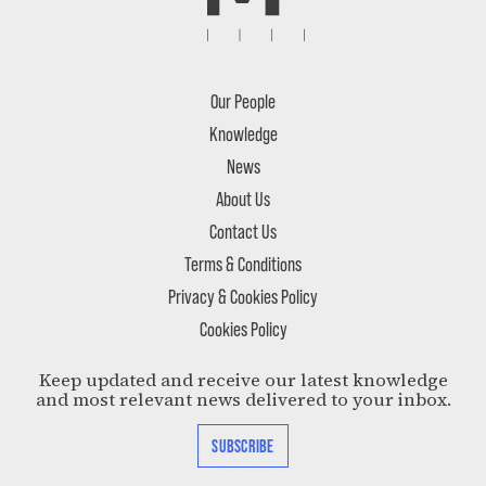
Our People
Knowledge
News
About Us
Contact Us
Terms & Conditions
Privacy & Cookies Policy
Cookies Policy
Keep updated and receive our latest knowledge
and most relevant news delivered to your inbox.
SUBSCRIBE