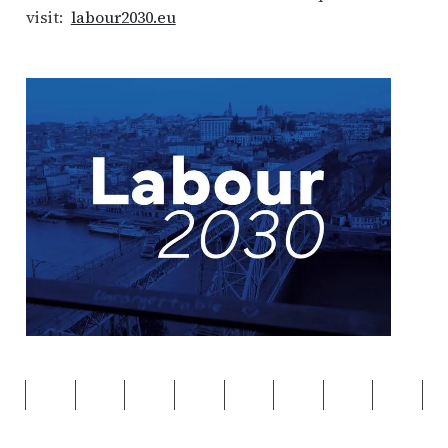
visit:
labour2030.eu