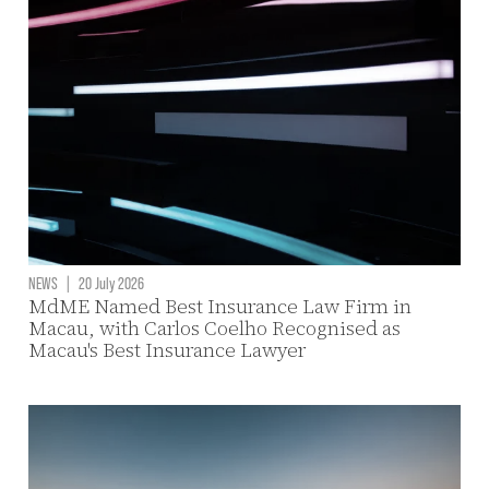
NEWS
|
20 July 2026
MdME Named Best Insurance Law Firm in
Macau, with Carlos Coelho Recognised as
Macau's Best Insurance Lawyer