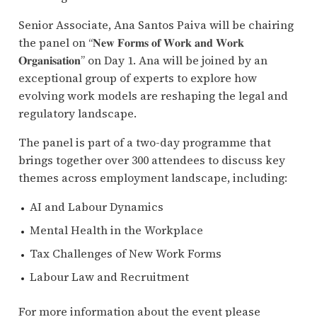
Senior Associate, Ana Santos Paiva will be chairing
the panel on “𝐍𝐞𝐰 𝐅𝐨𝐫𝐦𝐬 𝐨𝐟 𝐖𝐨𝐫𝐤 𝐚𝐧𝐝 𝐖𝐨𝐫𝐤
𝐎𝐫𝐠𝐚𝐧𝐢𝐬𝐚𝐭𝐢𝐨𝐧” on Day 1. Ana will be joined by an
exceptional group of experts to explore how
evolving work models are reshaping the legal and
regulatory landscape.
The panel is part of a two-day programme that
brings together over 300 attendees to discuss key
themes across employment landscape, including:
AI and Labour Dynamics
Mental Health in the Workplace
Tax Challenges of New Work Forms
Labour Law and Recruitment
For more information about the event please