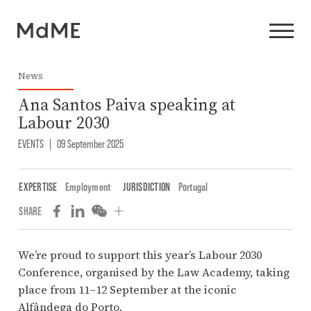
News
Ana Santos Paiva speaking at
Labour 2030
EVENTS
|
09 September 2025
EXPERTISE
Employment
JURISDICTION
Portugal
SHARE
We’re proud to support this year’s Labour 2030
Conference, organised by the Law Academy, taking
place from 11–12 September at the iconic
Alfândega do Porto.