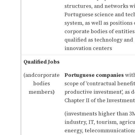
structures, and networks w
Portuguese science and tec
system, as well as positions
corporate bodies of entitie
qualified as technology and
innovation centers
Qualified Jobs
(andcorporate
Portuguese companies
with
bodies
scope of 'contractual benefi
members
)
productive investment', as d
Chapter II of the Investmen
(investments higher than 3M
industry, IT, tourism, agric
energy, telecommunication