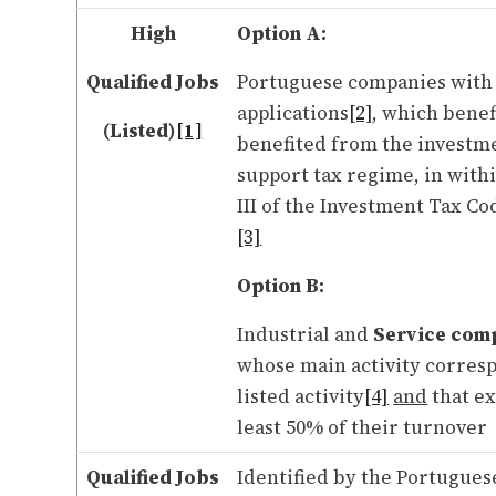
High
Option A:
Qualified Jobs
Portuguese companies with
applications
[2]
, which benef
(Listed)
[1]
benefited from the investm
support tax regime, in with
III of the Investment Tax Co
[3]
Option B:
Industrial and
Service com
whose main activity corresp
listed activity
[4]
and
that ex
least 50% of their turnover
Qualified Jobs
Identified by the Portugues