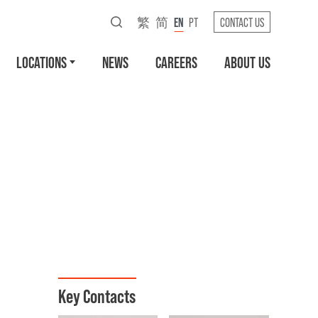
繁
简
EN
PT
CONTACT US
LOCATIONS
NEWS
CAREERS
ABOUT US
Key Contacts