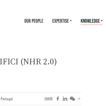
OUR PEOPLE
EXPERTISE
KNOWLEDGE
 IFICI (NHR 2.0)
Portugal
SHARE