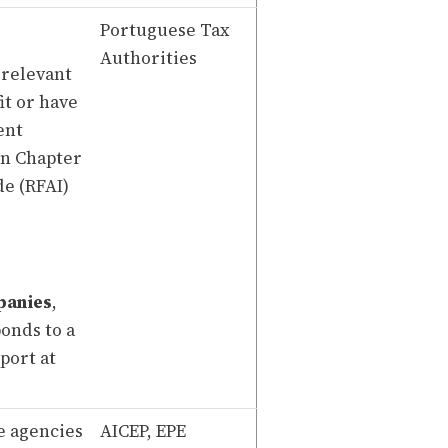
Portuguese Tax
Authorities
 relevant
it or have
ent
in Chapter
de (RFAI)
panies
,
onds to a
port at
e agencies
AICEP, EPE