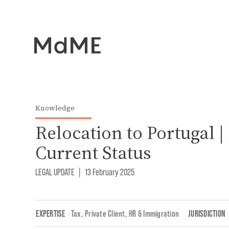
Knowledge
Relocation to Portugal |
Current Status
LEGAL UPDATE
|
13 February 2025
EXPERTISE
Tax
,
Private Client
,
HR & Immigration
JURISDICTION