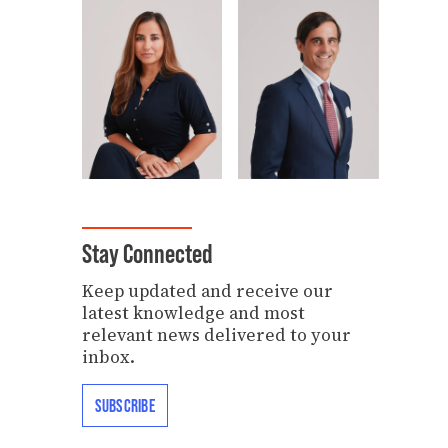
Stay Connected
Keep updated and receive our
latest knowledge and most
relevant news delivered to your
inbox.
SUBSCRIBE