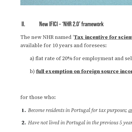
II.
New IFICI – ‘NHR 2.0’ framework
The new NHR named ‘
Tax incentive for scien
available for 10 years and foresees:
a) flat rate of 20% for employment and se
b)
full exemption on foreign source inc
for those who:
Become residents in Portugal for tax purposes;
a
Have not lived in Portugal in the previous 5 yea