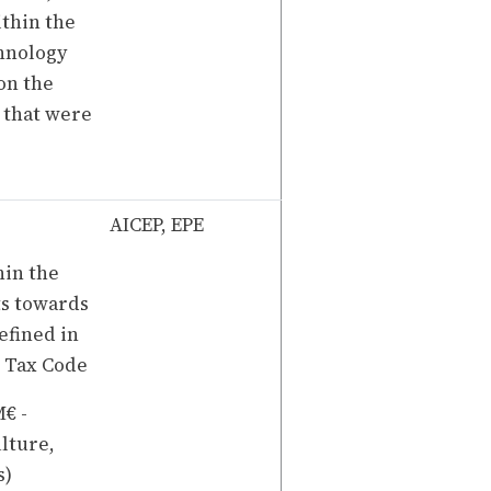
ithin the
hnology
 on the
s that were
AICEP, EPE
in the
ts towards
efined in
t Tax Code
€ -
ulture,
s)