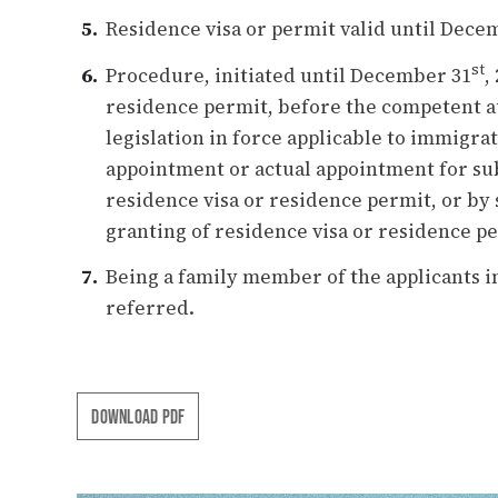
Residence visa or permit valid until Dece
st
Procedure, initiated until December 31
,
residence permit, before the competent au
legislation in force applicable to immigra
appointment or actual appointment for sub
residence visa or residence permit, or by 
granting of residence visa or residence p
Being a family member of the applicants i
referred.
DOWNLOAD PDF