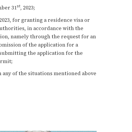
st
mber 31
, 2023;
 2023, for granting a residence visa or
thorities, in accordance with the
tion, namely through the request for an
mission of the application for a
submitting the application for the
ermit;
n any of the situations mentioned above