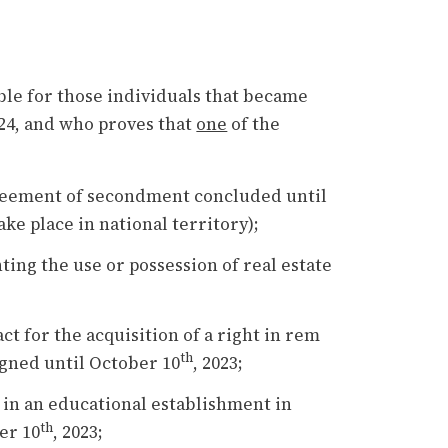
ble for those individuals that became
024, and who proves that
one
of the
reement of secondment concluded until
ake place in national territory);
ng the use or possession of real estate
t for the acquisition of a right in rem
th
igned until October 10
, 2023;
in an educational establishment in
th
er 10
, 2023;