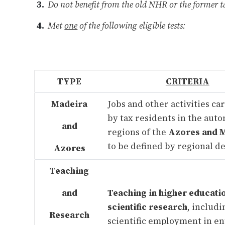
Do not benefit from the old NHR or the former t
Met
one
of the following eligible tests:
TYPE
CRITERIA
Madeira
Jobs and other activities ca
by tax residents in the au
and
regions of the
Azores and 
to be defined by regional d
Azores
Teaching
and
Teaching in higher educati
scientific research
, includi
Research
scientific employment in ent