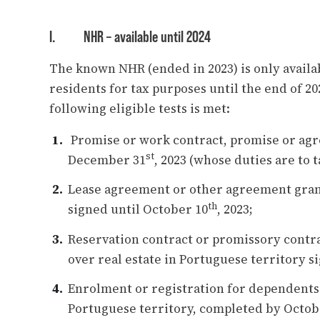
I.
NHR – available until 2024
The known NHR (ended in 2023) is only availa
residents for tax purposes until the end of 2
following eligible tests is met:
Promise or work contract, promise or ag
st
December 31
, 2023 (whose duties are to t
Lease agreement or other agreement granti
th
signed until October 10
, 2023;
Reservation contract or promissory contrac
over real estate in Portuguese territory s
Enrolment or registration for dependents 
Portuguese territory, completed by Octob