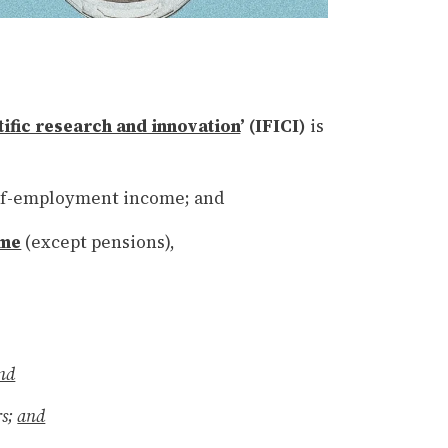
tific research and innovation
’ (IFICI)
is
lf-employment income; and
ome
(except pensions),
nd
rs;
and