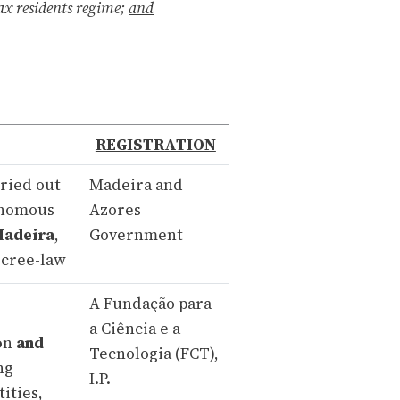
ax residents regime;
and
REGISTRATION
rried out
Madeira and
tonomous
Azores
Madeira
,
Government
ecree-law
A Fundação para
a Ciência e a
o
n
and
Tecnologia (FCT),
ng
I.P.
ities,